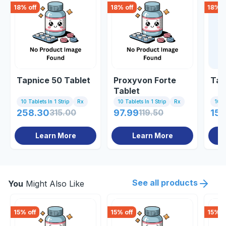
18
% off
18
% off
18
% o
Tapnice 50 Tablet
Proxyvon Forte
Tap
Tablet
10 Tablets In 1 Strip
Rx
10 Tablets In 1 Strip
Rx
10 Ta
258.30
315.00
97.99
119.50
159
Learn More
Learn More
See all products
You
Might Also Like
15
% off
15
% off
15
% o