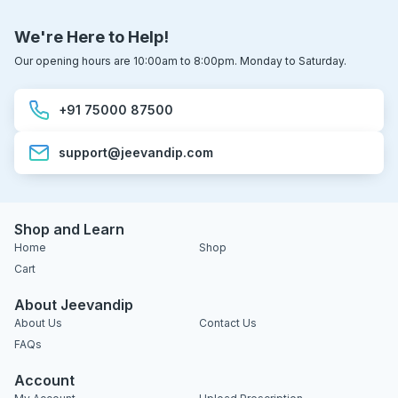
We're Here to Help!
Our opening hours are 10:00am to 8:00pm. Monday to Saturday.
+91 75000 87500
support@jeevandip.com
Shop and Learn
Home
Shop
Cart
About Jeevandip
About Us
Contact Us
FAQs
Account