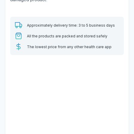
Approximately delivery time: 3 to 5 business days
All the products are packed and stored safely
The lowest price from any other health care app