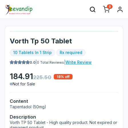
0
Vorth Tp 50 Tablet
10 Tablets In 1 Strip
Rx required
|
|
Write Review
0.0
0
Total Reviews
184.91
225.50
18
% off
Not for Sale
Content
Tapentadol (50mg)
Description
Vorth TP 50 Tablet - High quality product. Not expired or
damaged product.