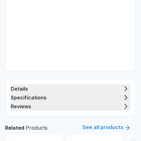
Details
Specifications
Reviews
See all products
Related
Products