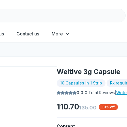
us
Contact us
More
Weltive 3g Capsule
10 Capsules In 1 Strip
Rx requi
0.0
|
0
Total Reviews
|
Writ
110.70
135.00
18
% off
Content