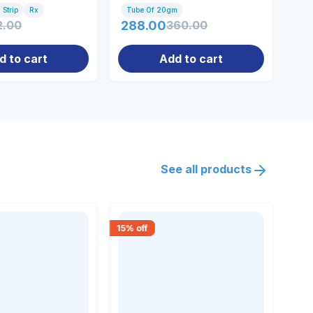
 Strip
Rx
Tube Of 20gm
Tu
2.00
288.00
360.00
81
d to cart
Add to cart
See all products
15
% off
15
% 