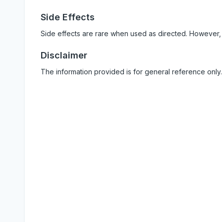
Side Effects
Side effects are rare when used as directed. However,
Disclaimer
The information provided is for general reference only.