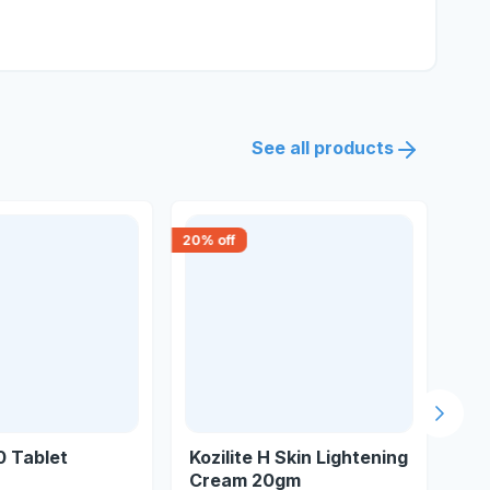
See all products
20
% off
18
% 
Next s
0 Tablet
Kozilite H Skin Lightening
Fu
Cream 20gm
Cr