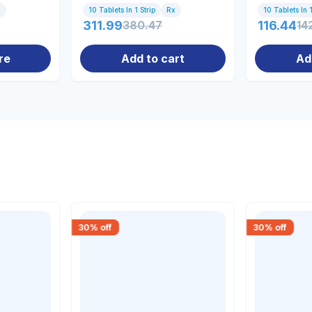
x
10 Tablets In 1 Strip
Rx
10 Tablets In 1
311.99
380.47
116.44
14
re
Add to cart
Ad
30
% off
30
% off