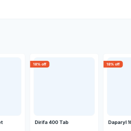
18
% off
18
% off
et
Dirifa 400 Tab
Daparyl 1