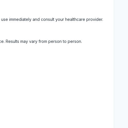
 use immediately and consult your healthcare provider.
ice. Results may vary from person to person.