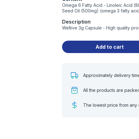
Omega 6 Fatty Acid - Linoleic Acid (8
Seed Oil (500mg) (omega 3 fatty acid 
Description
Weltive 3g Capsule - High quality pr
Add to cart
Approximately delivery tim
All the products are packe
The lowest price from any 