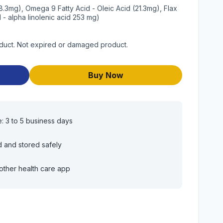
8.3mg), Omega 9 Fatty Acid - Oleic Acid (21.3mg), Flax
- alpha linolenic acid 253 mg)
oduct. Not expired or damaged product.
Buy Now
e: 3 to 5 business days
d and stored safely
other health care app