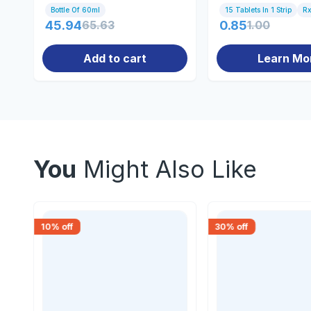
Bottle Of 60ml
15 Tablets In 1 Strip
R
45.94
65.63
0.85
1.00
Add to cart
Learn Mo
You
Might Also Like
10
% off
30
% off