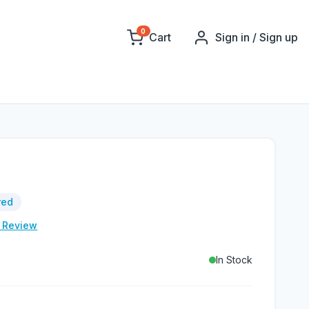
0
Cart
Sign in / Sign up
red
e Review
In Stock