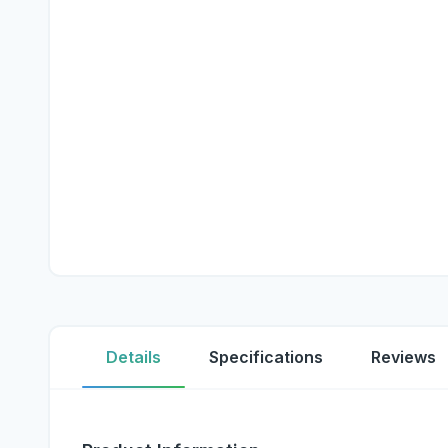
Details
Specifications
Reviews