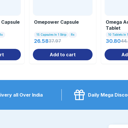
 Capsule
Omepower Capsule
Omega Ac
Tablet
Rx
15 Capsules In 1 Strip
Rx
10 Tablets In 1
26.58
37.97
30.80
44
rt
Add to cart
Ad
ivery all Over India
Daily Mega Disco