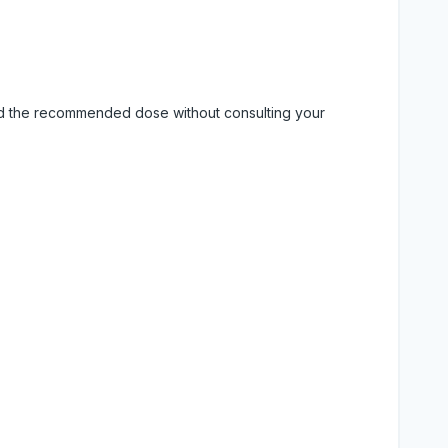
eed the recommended dose without consulting your