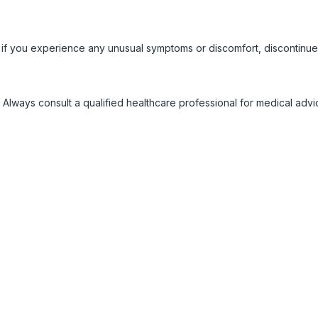
 if you experience any unusual symptoms or discomfort, discontinue
 Always consult a qualified healthcare professional for medical adv