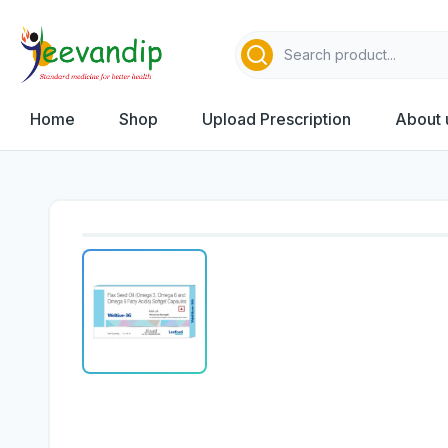
Home
Shop
Upload Prescription
About 