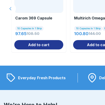
Previous slide
Carom 369 Capsule
Multirich Omega
10 Capsules In 1 Strip
10 Capsules In 1 Strip
97.65
108.50
100.80
144.00
Add to cart
Add to ca
Everyday Fresh Products
Del
We're Here to Help!