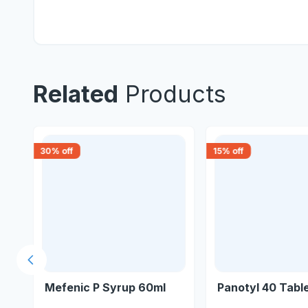
Related
Products
30
% off
15
% off
Previous slide
Mefenic P Syrup 60ml
Panotyl 40 Tabl