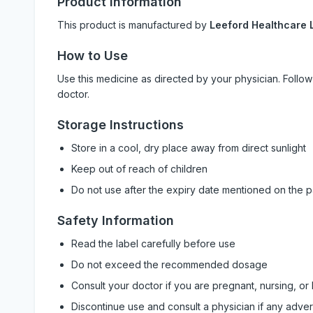
Product Information
This product is manufactured by
Leeford Healthcare L
How to Use
Use this medicine as directed by your physician. Foll
doctor.
Storage Instructions
Store in a cool, dry place away from direct sunlight
Keep out of reach of children
Do not use after the expiry date mentioned on the 
Safety Information
Read the label carefully before use
Do not exceed the recommended dosage
Consult your doctor if you are pregnant, nursing, or
Discontinue use and consult a physician if any adve