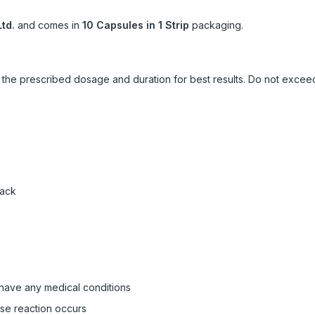
td.
and comes in
10 Capsules in 1 Strip
packaging.
ow the prescribed dosage and duration for best results. Do not exc
pack
 have any medical conditions
rse reaction occurs