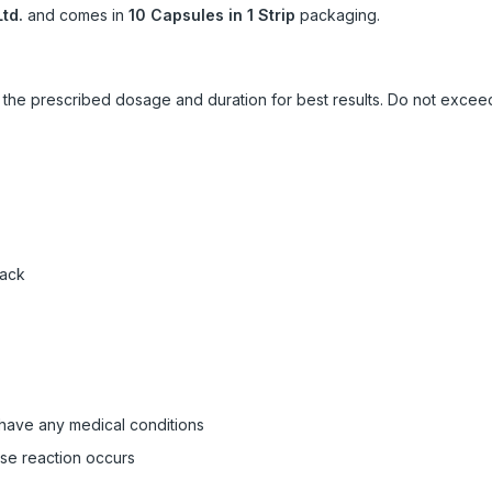
td.
and comes in
10 Capsules in 1 Strip
packaging.
ow the prescribed dosage and duration for best results. Do not exc
pack
 have any medical conditions
rse reaction occurs