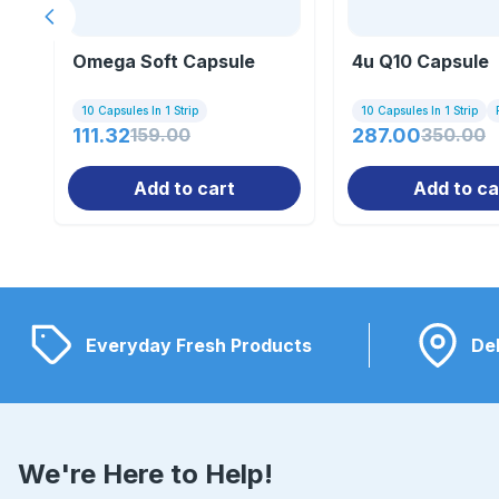
Previous slide
Omega Soft Capsule
4u Q10 Capsule
10 Capsules In 1 Strip
10 Capsules In 1 Strip
111.32
159.00
287.00
350.00
Add to cart
Add to ca
Everyday Fresh Products
Del
We're Here to Help!