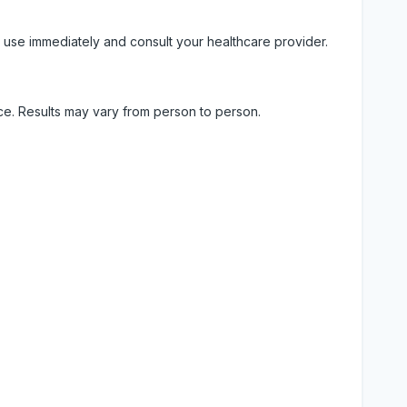
 use immediately and consult your healthcare provider.
ice. Results may vary from person to person.