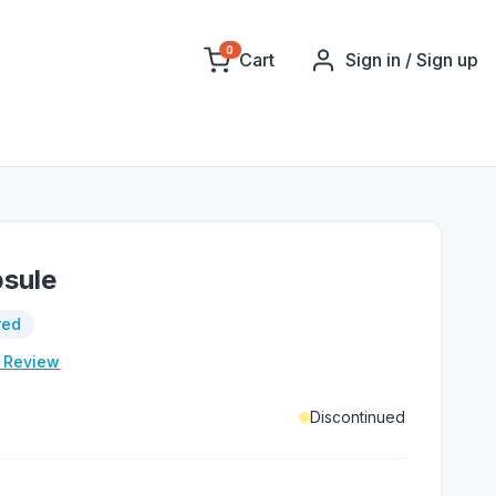
0
Cart
Sign in / Sign up
psule
red
e Review
Discontinued