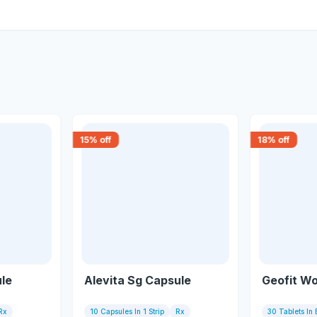
15
% off
18
% off
ule
Alevita Sg Capsule
Geofit W
Rx
10 Capsules In 1 Strip
Rx
30 Tablets In 