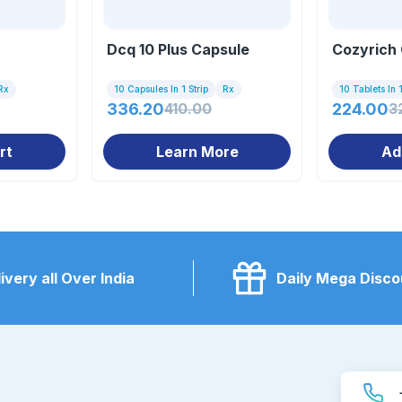
Dcq 10 Plus Capsule
Cozyrich 
Rx
10 Capsules In 1 Strip
Rx
10 Tablets In 1
336.20
410.00
224.00
3
rt
Learn More
Ad
ivery all Over India
Daily Mega Disco