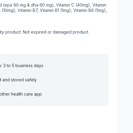
id (epa 90 mg & dha 60 mg), Vitamin C (40mg), Vitamin
5 (10mg), Vitamin B7, Vitamin B1 (1mg), Vitamin B6 (1mg),
lity product. Not expired or damaged product.
e: 3 to 5 business days
d and stored safely
other health care app