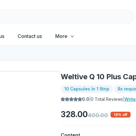
us
Contact us
More
Weltive Q 10 Plus Ca
10 Capsules In 1 Strip
Rx requi
0.0
|
0
Total Reviews
|
Writ
328.00
400.00
18
% off
Content