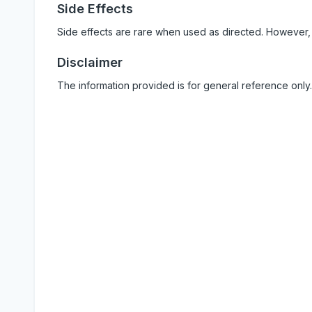
Side Effects
Side effects are rare when used as directed. However,
Disclaimer
The information provided is for general reference only.