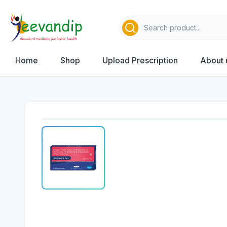
Home
Shop
Upload Prescription
About 