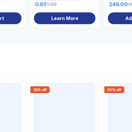
0.85
1.00
246.00
3
rt
Learn More
Ad
18
% off
30
% off