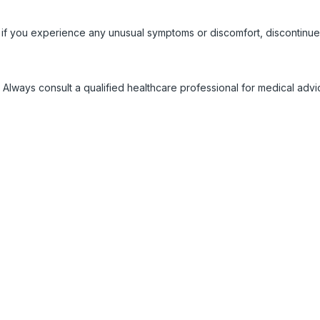
 if you experience any unusual symptoms or discomfort, discontinue
 Always consult a qualified healthcare professional for medical adv