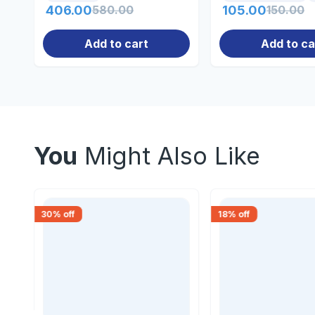
406.00
580.00
105.00
150.00
Add to cart
Add to ca
You
Might Also Like
30
% off
18
% off