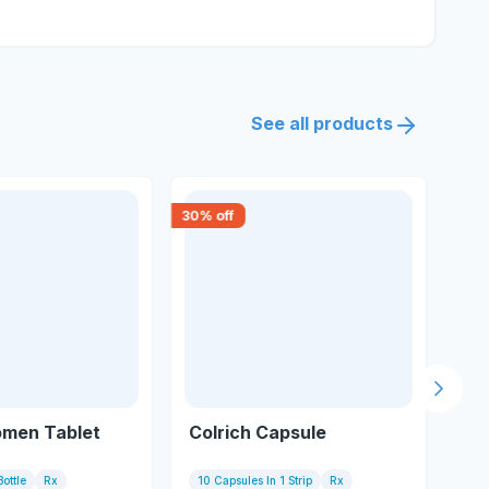
See all products
30
% off
18
% 
Next s
omen Tablet
Colrich Capsule
Ge
Bottle
Rx
10 Capsules In 1 Strip
Rx
10 