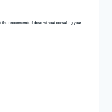
eed the recommended dose without consulting your