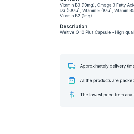
Vitamin B3 (10mg), Omega 3 Fatty Ac
D3 (100iu), Vitamin E (10iu), Vitamin B
Vitamin B2 (1mg)
Description
Weltive Q 10 Plus Capsule - High qua
Approximately delivery tim
All the products are packe
The lowest price from any 