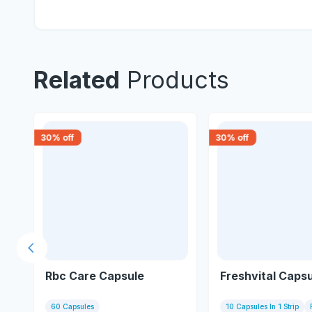
Related
Products
30
% off
30
% off
Previous slide
Rbc Care Capsule
Freshvital Caps
60 Capsules
10 Capsules In 1 Strip