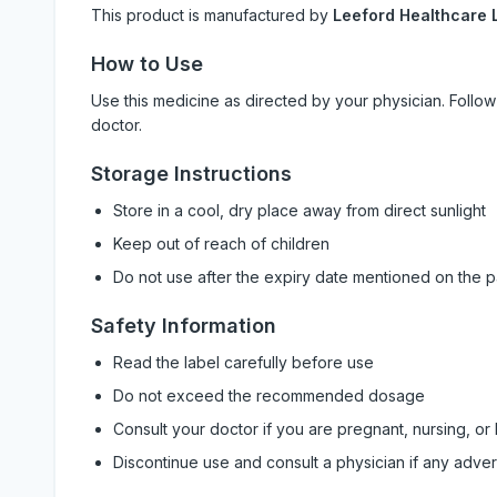
This product is manufactured by
Leeford Healthcare L
How to Use
Use this medicine as directed by your physician. Foll
doctor.
Storage Instructions
Store in a cool, dry place away from direct sunlight
Keep out of reach of children
Do not use after the expiry date mentioned on the 
Safety Information
Read the label carefully before use
Do not exceed the recommended dosage
Consult your doctor if you are pregnant, nursing, or
Discontinue use and consult a physician if any adve