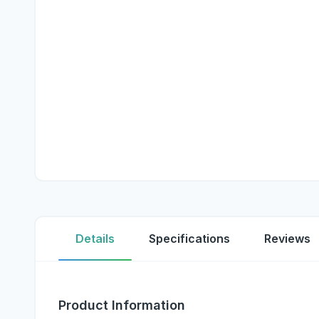
Details
Specifications
Reviews
Product Information