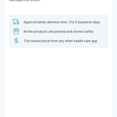
Approximately delivery time: 3 to 5 business days
All the products are packed and stored safely
The lowest price from any other health care app