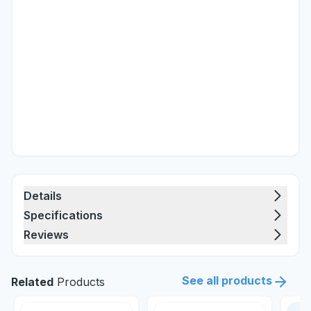
Details
Specifications
Reviews
See all products
Related
Products