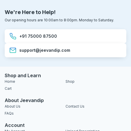
We're Here to Help!
Our opening hours are 10:00am to 8:00pm. Monday to Saturday.
+91 75000 87500
support@jeevandip.com
Shop and Learn
Home
Shop
Cart
About Jeevandip
About Us
Contact Us
FAQs
Account