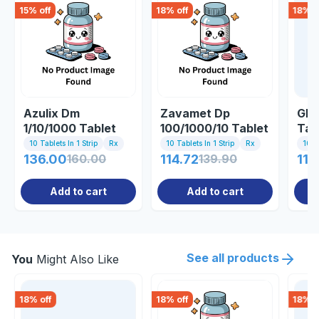
15
% off
18
% off
18
% o
Azulix Dm
Zavamet Dp
Gly
1/10/1000 Tablet
100/1000/10 Tablet
Tab
10 Tablets In 1 Strip
Rx
10 Tablets In 1 Strip
Rx
10 Ta
136.00
160.00
114.72
139.90
119
Add to cart
Add to cart
See all products
You
Might Also Like
18
% off
18
% off
18
% o