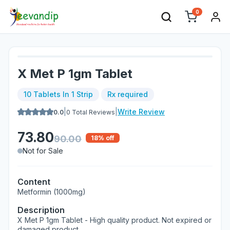
0
X Met P 1gm Tablet
10 Tablets In 1 Strip
Rx required
|
|
Write Review
0.0
0
Total Reviews
73.80
90.00
18
% off
Not for Sale
Content
Metformin (1000mg)
Description
X Met P 1gm Tablet - High quality product. Not expired or
damaged product.