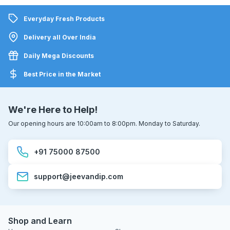
Everyday Fresh Products
Delivery all Over India
Daily Mega Discounts
Best Price in the Market
We're Here to Help!
Our opening hours are 10:00am to 8:00pm. Monday to Saturday.
+91 75000 87500
support@jeevandip.com
Shop and Learn