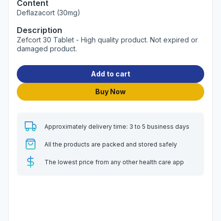
Content
Deflazacort (30mg)
Description
Zefcort 30 Tablet - High quality product. Not expired or
damaged product.
Add to cart
Buy Now
Approximately delivery time: 3 to 5 business days
All the products are packed and stored safely
The lowest price from any other health care app