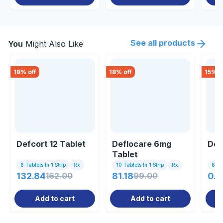
See all products
You
Might Also Like
18
% off
18
% off
15
% o
Defcort 12 Tablet
Deflocare 6mg
Dez
Tablet
6 Tablets In 1 Strip
Rx
10 Tablets In 1 Strip
Rx
6 Tab
132.84
162.00
81.18
99.00
0.8
Add to cart
Add to cart