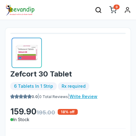
0
Zefcort 30 Tablet
6 Tablets In 1 Strip
Rx required
|
|
Write Review
0.0
0
Total Reviews
159.90
195.00
18
% off
In Stock