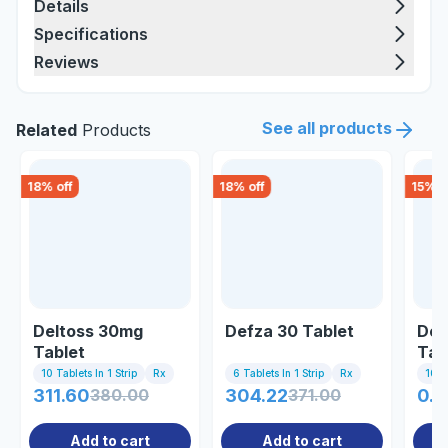
Details
Specifications
Reviews
See all products
Related
Products
18
% off
18
% off
15
% o
Deltoss 30mg
Defza 30 Tablet
Dec
Tablet
Tab
10 Tablets In 1 Strip
Rx
6 Tablets In 1 Strip
Rx
10 Ta
311.60
380.00
304.22
371.00
0.8
Add to cart
Add to cart