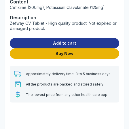
Content
Cefixime (200mg), Potassium Clavulanate (125mg)
Description
Zefway CV Tablet - High quality product. Not expired or
damaged product.
Add to cart
Buy Now
Approximately delivery time: 3 to 5 business days
All the products are packed and stored safely
The lowest price from any other health care app