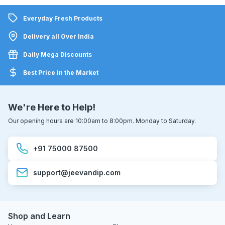
Everyday Fresh Products
Delivery all Over India
Daily Mega Discounts
Best Price in the Market
We're Here to Help!
Our opening hours are 10:00am to 8:00pm. Monday to Saturday.
+91 75000 87500
support@jeevandip.com
Shop and Learn