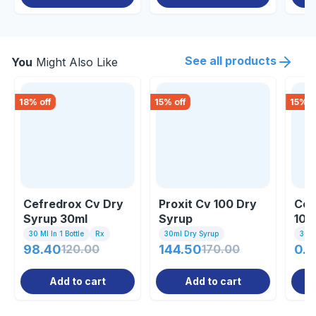
See all products
You
Might Also Like
18
% off
15
% off
15
% o
Cefredrox Cv Dry
Proxit Cv 100 Dry
Cef
Syrup 30ml
Syrup
100
30 Ml In 1 Bottle
Rx
30ml Dry Syrup
30ml
98.40
120.00
144.50
170.00
0.8
Add to cart
Add to cart