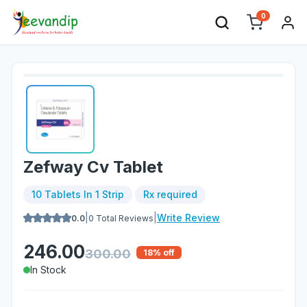
0
Zefway Cv Tablet
10 Tablets In 1 Strip
Rx required
|
|
Write Review
0.0
0
Total Reviews
246.00
300.00
18
% off
In Stock