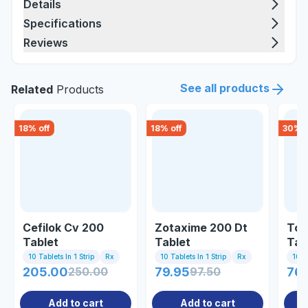
Details
Specifications
Reviews
See all products
Related
Products
18
% off
18
% off
30
% o
Cefilok Cv 200
Zotaxime 200 Dt
Top
Tablet
Tablet
Tab
10 Tablets In 1 Strip
Rx
10 Tablets In 1 Strip
Rx
10 Ta
205.00
250.00
79.95
97.50
76.
Add to cart
Add to cart