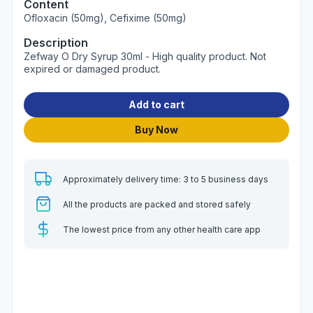
Content
Ofloxacin (50mg), Cefixime (50mg)
Description
Zefway O Dry Syrup 30ml - High quality product. Not
expired or damaged product.
Add to cart
Buy Now
Approximately delivery time: 3 to 5 business days
All the products are packed and stored safely
The lowest price from any other health care app