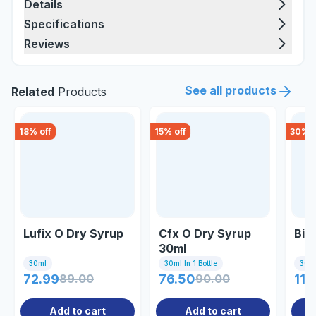
Details
Specifications
Reviews
See all products
Related
Products
18
% off
15
% off
30
% o
Lufix O Dry Syrup
Cfx O Dry Syrup
Bio
30ml
30ml
30ml In 1 Bottle
30m
72.99
89.00
76.50
90.00
117
Add to cart
Add to cart