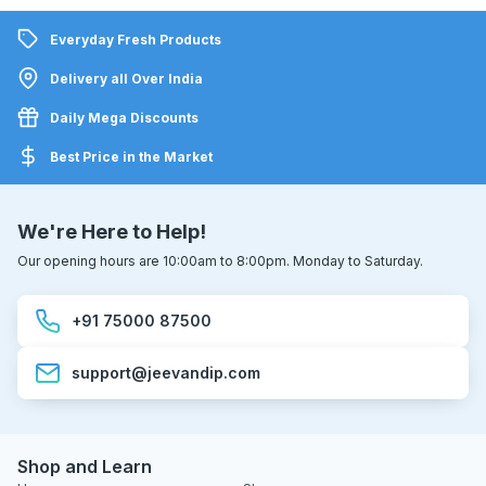
Everyday Fresh Products
Delivery all Over India
Daily Mega Discounts
Best Price in the Market
We're Here to Help!
Our opening hours are 10:00am to 8:00pm. Monday to Saturday.
+91 75000 87500
support@jeevandip.com
Shop and Learn