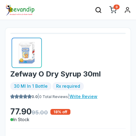
0
Zefway O Dry Syrup 30ml
30 Ml In 1 Bottle
Rx required
|
|
Write Review
0.0
0
Total Reviews
77.90
95.00
18
% off
In Stock