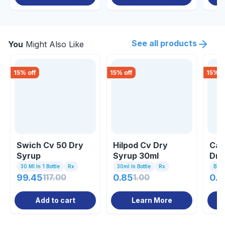
See all products
You
Might Also Like
15
% off
15
% off
15
% o
Swich Cv 50 Dry
Hilpod Cv Dry
Caf
Syrup
Syrup 30ml
Dry
30 Ml In 1 Bottle
Rx
30ml In Bottle
Rx
Bott
99.45
117.00
0.85
1.00
0.8
Add to cart
Learn More