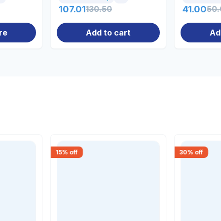
107.01
130.50
41.00
50.
re
Add to cart
Ad
15
% off
30
% off