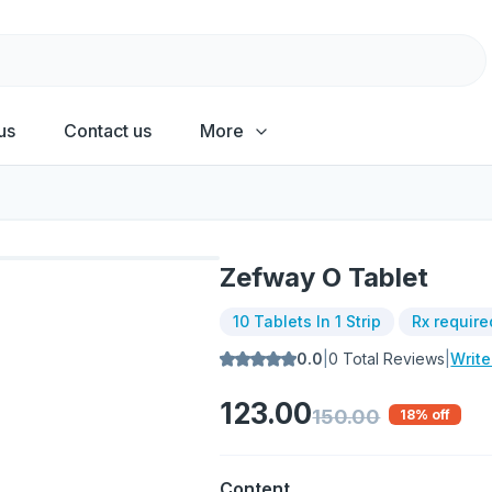
us
Contact us
More
Zefway O Tablet
10 Tablets In 1 Strip
Rx require
0.0
|
0
Total Reviews
|
Writ
123.00
150.00
18
% off
Content