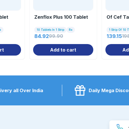
blet
Zenflox Plus 100 Tablet
Of Cef Ta
x
10 Tablets In 1 Strip
Rx
1 Strip Of 10 
84.92
99.90
139.15
19
rt
Add to cart
Ad
ivery all Over India
Daily Mega Disco