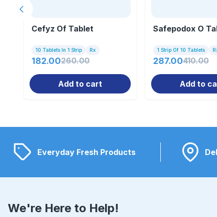
Previous slide
Cefyz Of Tablet
Safepodox O Ta
10 Tablets In 1 Strip
Rx
1 Strip Of 10 Tablets
R
182.00
260.00
287.00
410.00
Add to cart
Add to ca
Everyday Fresh Products
Del
We're Here to Help!