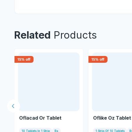
Related
Products
15
% off
15
% off
Previous slide
Oflacad Or Tablet
Oflike Oz Tablet
10 Tablets In 1 Strip
Rx
1 Strip Of 10 Tablets
R