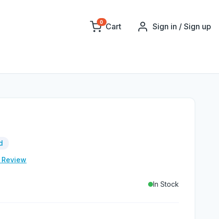
0
Cart
Sign in / Sign up
d
e Review
In Stock