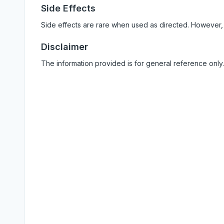
Side Effects
Side effects are rare when used as directed. However,
Disclaimer
The information provided is for general reference only.