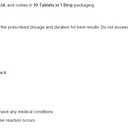
td.
and comes in
10 Tablets in 1 Strip
packaging.
ow the prescribed dosage and duration for best results. Do not exc
pack
 have any medical conditions
rse reaction occurs