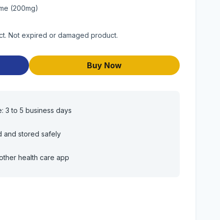
ime (200mg)
ct. Not expired or damaged product.
Buy Now
e: 3 to 5 business days
d and stored safely
other health care app