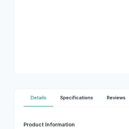
Details
Specifications
Reviews
Product Information