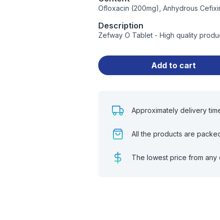
Ofloxacin (200mg), Anhydrous Cefix
Description
Zefway O Tablet - High quality produ
Add to cart
Approximately delivery tim
All the products are packe
The lowest price from any 