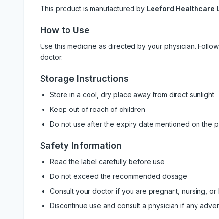
This product is manufactured by
Leeford Healthcare L
How to Use
Use this medicine as directed by your physician. Foll
doctor.
Storage Instructions
Store in a cool, dry place away from direct sunlight
Keep out of reach of children
Do not use after the expiry date mentioned on the 
Safety Information
Read the label carefully before use
Do not exceed the recommended dosage
Consult your doctor if you are pregnant, nursing, or
Discontinue use and consult a physician if any adve