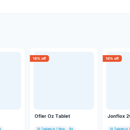
18
% off
18
% off
Ofler Oz Tablet
Jonflox 2
x
10 Tablets In 1 Strip
Rx
10 Tablets In 1