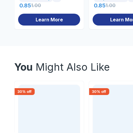
0.85
1.00
0.85
1.00
Learn More
Learn Mo
You
Might Also Like
30
% off
30
% off