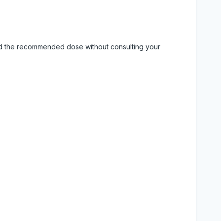
eed the recommended dose without consulting your