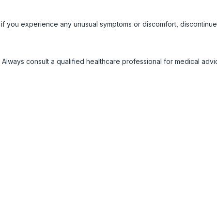
 if you experience any unusual symptoms or discomfort, discontinue
 Always consult a qualified healthcare professional for medical adv