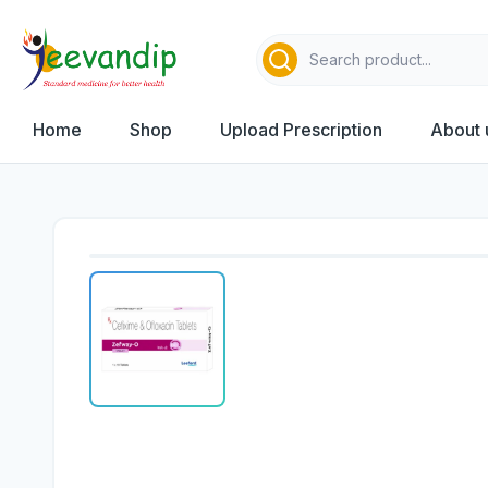
Home
Shop
Upload Prescription
About 