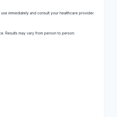
 use immediately and consult your healthcare provider.
ice. Results may vary from person to person.