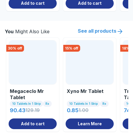
Add to cart
Add to cart
See all products
You
Might Also Like
30
% off
15
% off
18
% o
Megaceclo Mr
Xyno Mr Tablet
Tro
Tablet
Tab
10 Tablets In 1 Strip
Rx
10 Tablets In 1 Strip
Rx
10 Ta
90.43
129.19
0.85
1.00
74.
Add to cart
Learn More