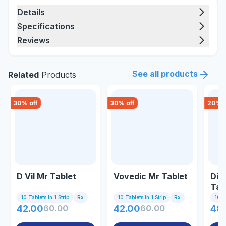
Details
Specifications
Reviews
See all products
Related
Products
30
% off
30
% off
20
% o
D Vil Mr Tablet
Vovedic Mr Tablet
Dic
Tab
10 Tablets In 1 Strip
Rx
10 Tablets In 1 Strip
Rx
10 Ta
42.00
60.00
42.00
60.00
48