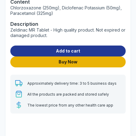
Content
Chlorzoxazone (250mg), Diclofenac Potassium (50mg),
Paracetamol (325mg)
Description
Zeldinac MR Tablet - High quality product. Not expired or
damaged product.
Add to cart
Buy Now
Approximately delivery time: 3 to 5 business days
All the products are packed and stored safely
The lowest price from any other health care app