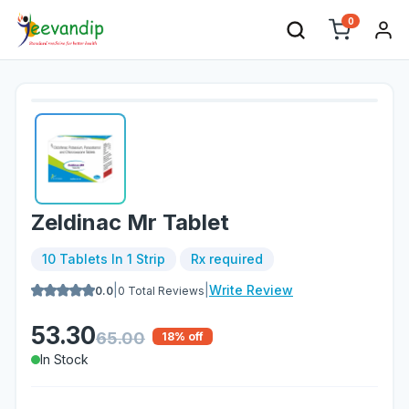
0
Zeldinac Mr Tablet
10 Tablets In 1 Strip
Rx required
|
|
Write Review
0.0
0
Total Reviews
53.30
65.00
18
% off
In Stock