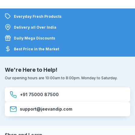
Everyday Fresh Products
Delivery all Over India
Daily Mega Discounts
Best Price in the Market
We're Here to Help!
Our opening hours are 10:00am to 8:00pm. Monday to Saturday.
+91 75000 87500
support@jeevandip.com