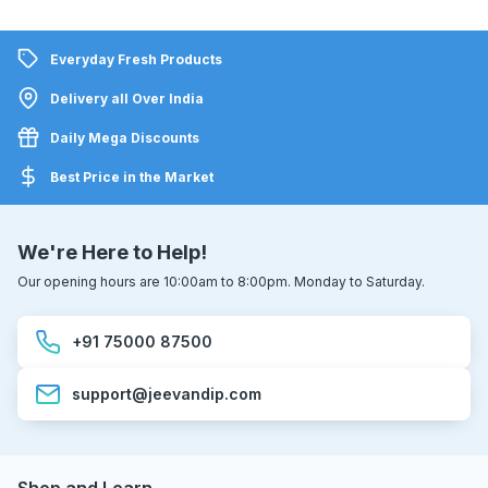
Everyday Fresh Products
Delivery all Over India
Daily Mega Discounts
Best Price in the Market
We're Here to Help!
Our opening hours are 10:00am to 8:00pm. Monday to Saturday.
+91 75000 87500
support@jeevandip.com