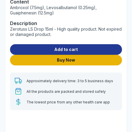
Content
Ambroxol (7.5mg), Levosalbutamol (0.25mg),
Guaiphenesin (12.5mg)
Description
Zerotuss LS Drop 15ml - High quality product. Not expired
or damaged product.
Add to cart
Buy Now
Approximately delivery time: 3 to 5 business days
All the products are packed and stored safely
The lowest price from any other health care app