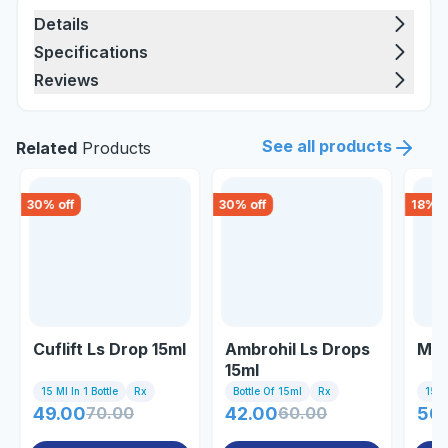
Details
Specifications
Reviews
See all products
Related
Products
30
% off
30
% off
18
% o
Cuflift Ls Drop 15ml
Ambrohil Ls Drops
Mac
15ml
15 Ml In 1 Bottle
Rx
Bottle Of 15ml
Rx
15 Ml
49.00
70.00
42.00
60.00
50