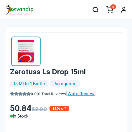
0
Zerotuss Ls Drop 15ml
15 Ml In 1 Bottle
Rx required
|
|
Write Review
0.0
0
Total Reviews
50.84
62.00
18
% off
In Stock