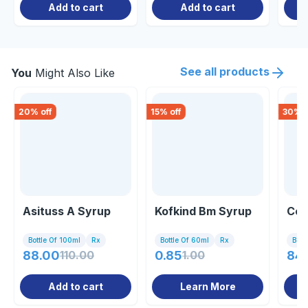
Add to cart
Add to cart
See all products
You
Might Also Like
20
% off
15
% off
30
% o
Asituss A Syrup
Kofkind Bm Syrup
Co 
Bottle Of 100ml
Rx
Bottle Of 60ml
Rx
Bott
88.00
110.00
0.85
1.00
84
Add to cart
Learn More