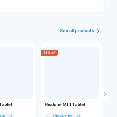
See all products
18
% off
18
% 
Next s
 Tablet
Risdone Mt 1 Tablet
Re
trip
Rx
10 Tablets In 1 Strip
Rx
10 