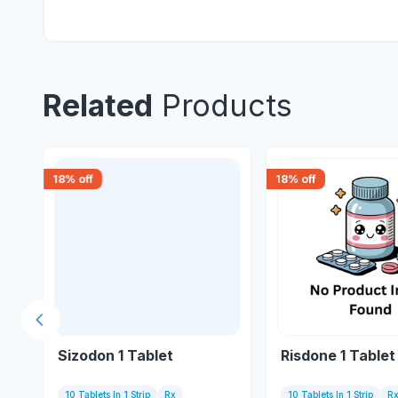
Related
Products
18
% off
18
% off
Previous slide
Sizodon 1 Tablet
Risdone 1 Tablet
10 Tablets In 1 Strip
Rx
10 Tablets In 1 Strip
R