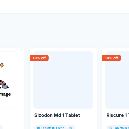
18
% off
18
% off
Sizodon Md 1 Tablet
Riscure 1
x
10 Tablets In 1 Strip
Rx
10 Tablets In S