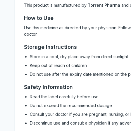
This product is manufactured by
Torrent Pharma
and 
How to Use
Use this medicine as directed by your physician. Foll
doctor.
Storage Instructions
Store in a cool, dry place away from direct sunlight
Keep out of reach of children
Do not use after the expiry date mentioned on the 
Safety Information
Read the label carefully before use
Do not exceed the recommended dosage
Consult your doctor if you are pregnant, nursing, or
Discontinue use and consult a physician if any adve