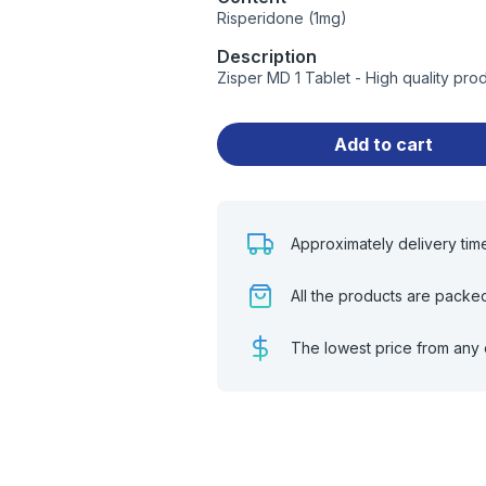
Risperidone (1mg)
Description
Zisper MD 1 Tablet - High quality pr
Add to cart
Approximately delivery tim
All the products are packe
The lowest price from any 