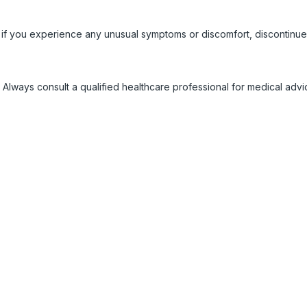
 if you experience any unusual symptoms or discomfort, discontinue
 Always consult a qualified healthcare professional for medical adv