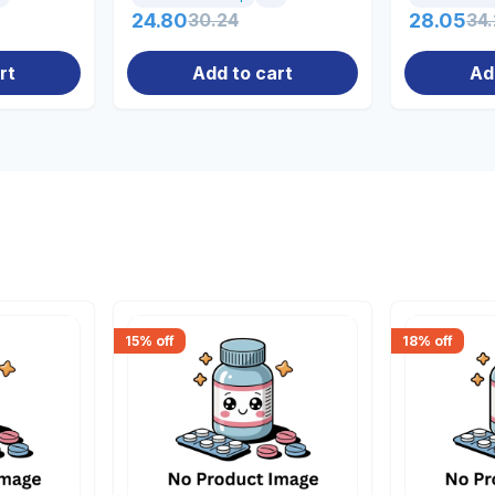
24.80
30.24
28.05
34
rt
Add to cart
Ad
15
% off
18
% off