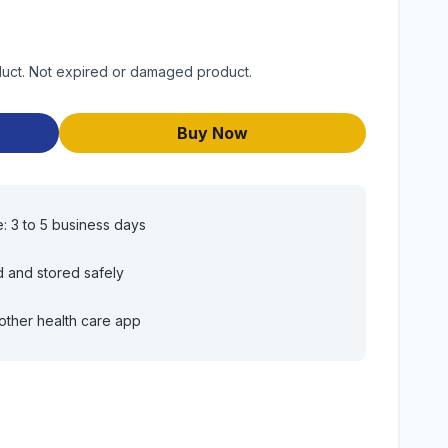
oduct. Not expired or damaged product.
Buy Now
e: 3 to 5 business days
d and stored safely
other health care app