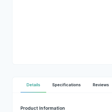
Details
Specifications
Reviews
Product Information