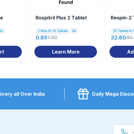
le
Rospitril Plus 2 Tablet
Respin-2 
Rx
1 Strip Of 10 Tablets
Rx
10 Tablets In 1
0.85
1.00
32.80
40
rt
Learn More
Ad
ivery all Over India
Daily Mega Disco