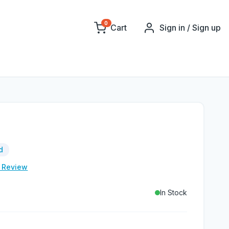
0
Cart
Sign in / Sign up
d
e Review
In Stock