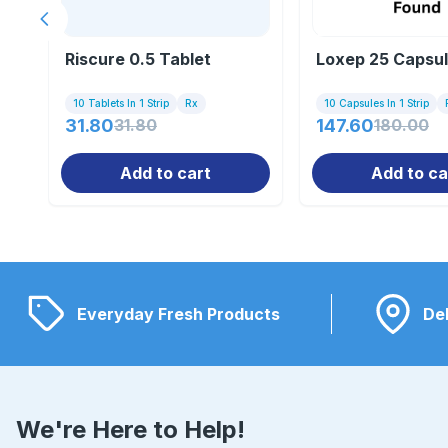
Previous slide
Riscure 0.5 Tablet
Loxep 25 Capsu
10 Tablets In 1 Strip
Rx
10 Capsules In 1 Strip
31.80
31.80
147.60
180.00
Add to cart
Add to ca
Everyday Fresh Products
Del
We're Here to Help!