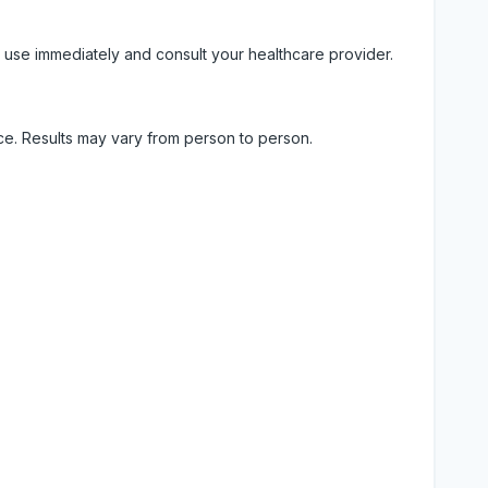
 use immediately and consult your healthcare provider.
ice. Results may vary from person to person.