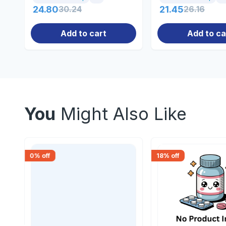
24.80
30.24
21.45
26.16
Add to cart
Add to ca
You
Might Also Like
0
% off
18
% off