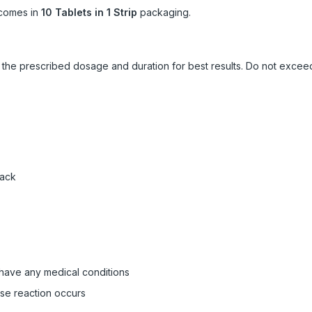
comes in
10 Tablets in 1 Strip
packaging.
ow the prescribed dosage and duration for best results. Do not exc
pack
 have any medical conditions
rse reaction occurs