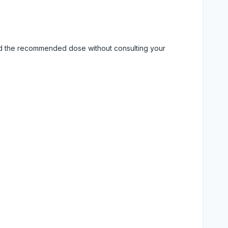
eed the recommended dose without consulting your