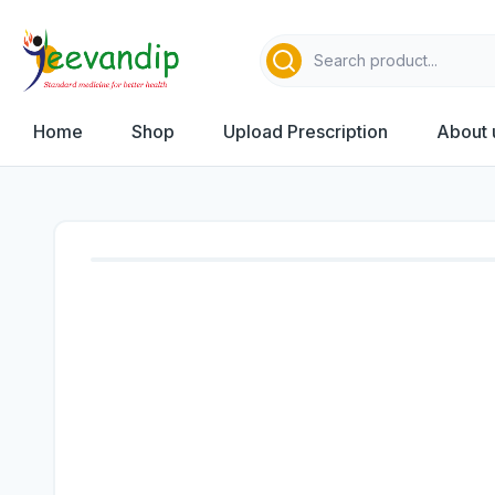
Home
Shop
Upload Prescription
About 