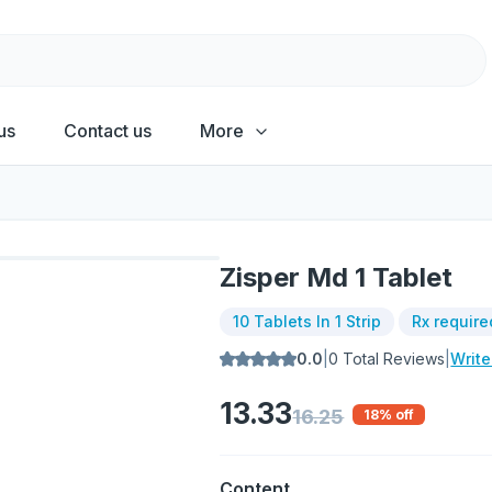
us
Contact us
More
Zisper Md 1 Tablet
10 Tablets In 1 Strip
Rx require
0.0
|
0
Total Reviews
|
Writ
13.33
16.25
18
% off
Content