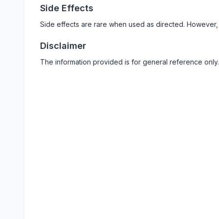
Side Effects
Side effects are rare when used as directed. However,
Disclaimer
The information provided is for general reference only.