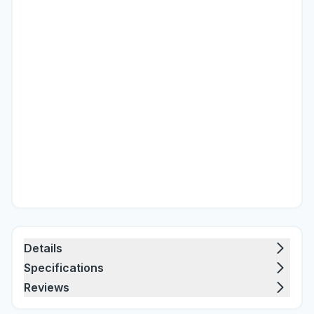
Details
Specifications
Reviews