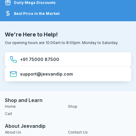
Daily Mega Discounts
Best Price in the Market
We're Here to Help!
Our opening hours are 10:00am to 8:00pm. Monday to Saturday.
+91 75000 87500
support@jeevandip.com
Shop and Learn
Home
Shop
Cart
About Jeevandip
About Us
Contact Us