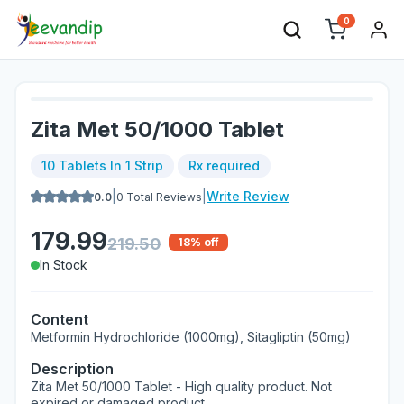
0
Zita Met 50/1000 Tablet
10 Tablets In 1 Strip
Rx required
|
|
Write Review
0.0
0
Total Reviews
179.99
219.50
18
% off
In Stock
Content
Metformin Hydrochloride (1000mg), Sitagliptin (50mg)
Description
Zita Met 50/1000 Tablet - High quality product. Not
expired or damaged product.