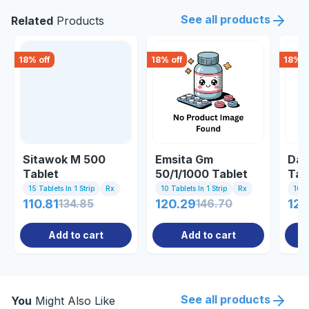
See all products
Related
Products
18
% off
18
% off
18
% o
Sitawok M 500
Emsita Gm
Dap
Tablet
50/1/1000 Tablet
Tab
15 Tablets In 1 Strip
Rx
10 Tablets In 1 Strip
Rx
10 Ta
110.81
134.85
120.29
146.70
122
Add to cart
Add to cart
See all products
You
Might Also Like