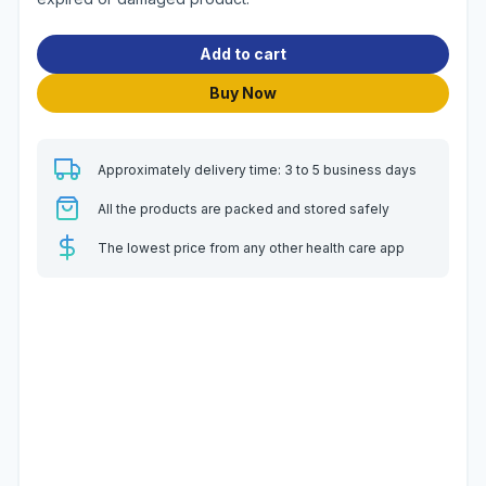
Add to cart
Buy Now
Approximately delivery time: 3 to 5 business days
All the products are packed and stored safely
The lowest price from any other health care app