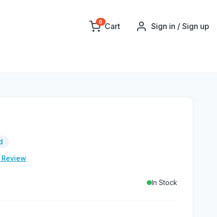
0
Cart
Sign in / Sign up
d
e Review
In Stock