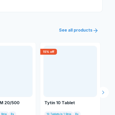
See all products
15
% off
30
% 
Next s
 M 20/500
Tytin 10 Tablet
Te
 Strip
Rx
10 Tablets In 1 Strip
Rx
10 