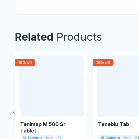
Related
Products
15
% off
19
% off
Previous slide
Tenimap M 500 Sr
Teneblu Tab
Tablet
10 Tablets In 1 Strip
Rx
15 Tablets In 1 Strip
R