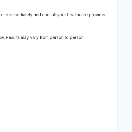
 use immediately and consult your healthcare provider.
ice. Results may vary from person to person.