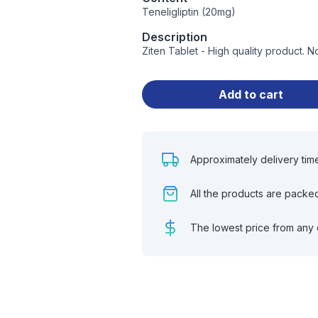
Teneligliptin (20mg)
Description
Ziten Tablet - High quality product.
Add to cart
Approximately delivery tim
All the products are packe
The lowest price from any 