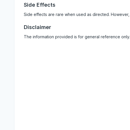
Side Effects
Side effects are rare when used as directed. However,
Disclaimer
The information provided is for general reference only.