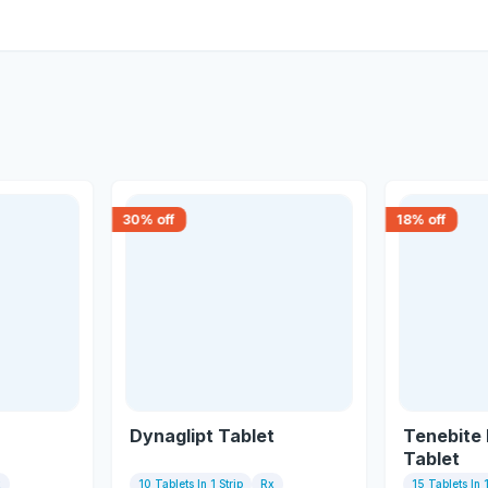
30
% off
18
% off
Dynaglipt Tablet
Tenebite
Tablet
x
10 Tablets In 1 Strip
Rx
15 Tablets In 1