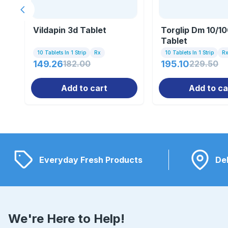
Previous slide
Vildapin 3d Tablet
Torglip Dm 10/1
Tablet
10 Tablets In 1 Strip
Rx
10 Tablets In 1 Strip
R
149.26
182.00
195.10
229.50
Add to cart
Add to ca
Everyday Fresh Products
Del
We're Here to Help!