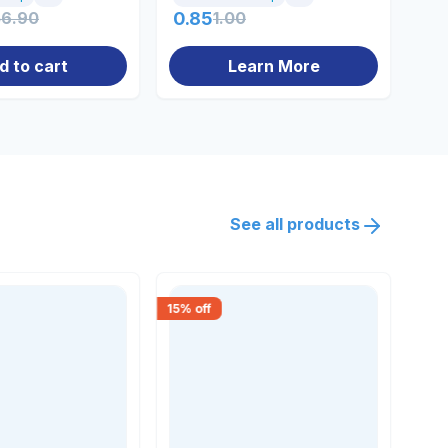
56.90
0.85
1.00
71
d to cart
Learn More
See all products
15
% off
18
% 