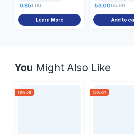
0.85
1.00
53.00
65.00
Learn More
Add to ca
You
Might Also Like
18
% off
15
% off