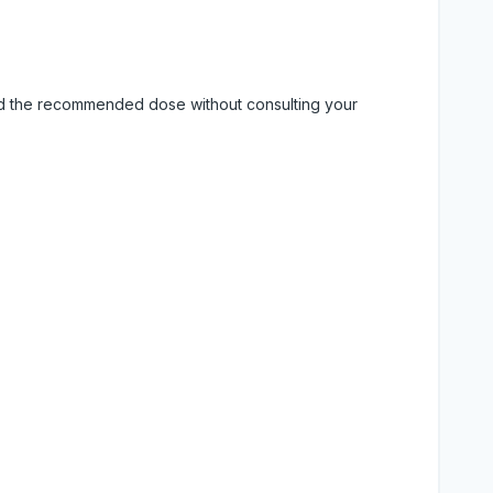
eed the recommended dose without consulting your