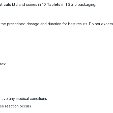
icals Ltd
and comes in
10 Tablets in 1 Strip
packaging.
ow the prescribed dosage and duration for best results. Do not exc
pack
 have any medical conditions
rse reaction occurs