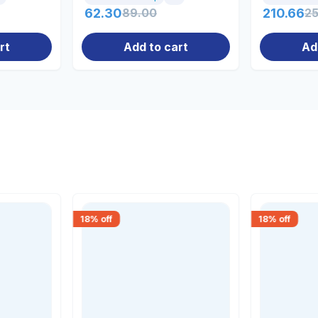
62.30
89.00
210.66
2
rt
Add to cart
Ad
18
% off
18
% off