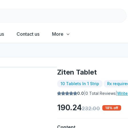
us
Contact us
More
Ziten Tablet
10 Tablets In 1 Strip
Rx require
0.0
|
0
Total Reviews
|
Writ
190.24
232.00
18
% off
Content