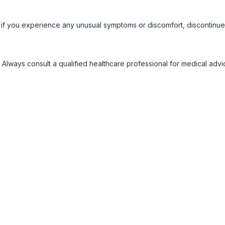
 if you experience any unusual symptoms or discomfort, discontinue
 Always consult a qualified healthcare professional for medical adv