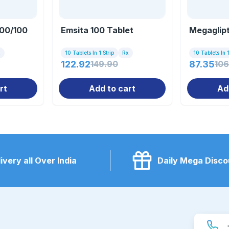
000/100
Emsita 100 Tablet
Megaglipt
x
10 Tablets In 1 Strip
Rx
10 Tablets In 1
122.92
149.90
87.35
106
rt
Add to cart
Ad
ivery all Over India
Daily Mega Disco