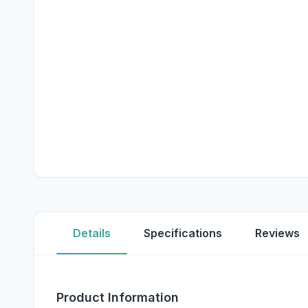
Details
Specifications
Reviews
Product Information