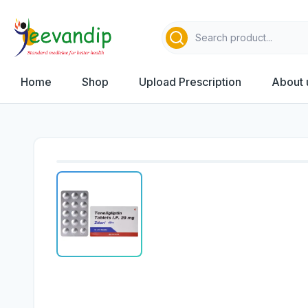
Home
Shop
Upload Prescription
About 