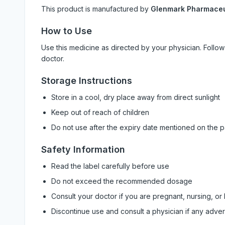
This product is manufactured by
Glenmark Pharmaceut
How to Use
Use this medicine as directed by your physician. Foll
doctor.
Storage Instructions
Store in a cool, dry place away from direct sunlight
Keep out of reach of children
Do not use after the expiry date mentioned on the 
Safety Information
Read the label carefully before use
Do not exceed the recommended dosage
Consult your doctor if you are pregnant, nursing, or
Discontinue use and consult a physician if any adve