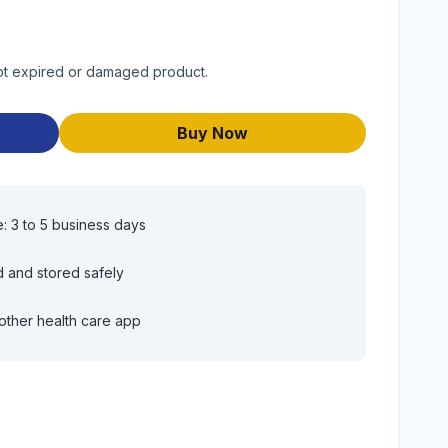
 Not expired or damaged product.
Buy Now
e: 3 to 5 business days
d and stored safely
other health care app