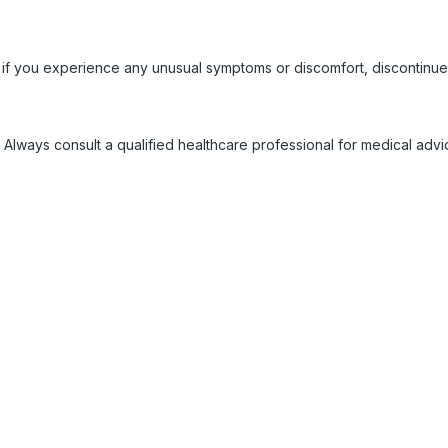
 if you experience any unusual symptoms or discomfort, discontinue
 Always consult a qualified healthcare professional for medical adv