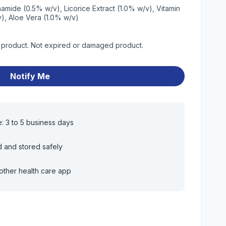
namide (0.5% w/v), Licorice Extract (1.0% w/v), Vitamin
v), Aloe Vera (1.0% w/v)
y product. Not expired or damaged product.
Notify Me
e: 3 to 5 business days
d and stored safely
other health care app