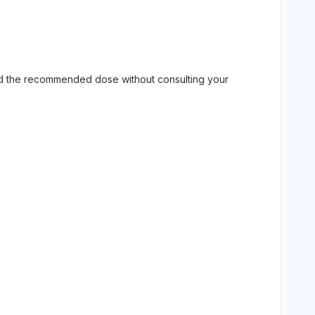
eed the recommended dose without consulting your