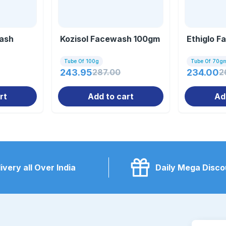
ash
Kozisol Facewash 100gm
Ethiglo 
Tube Of 100g
Tube Of 70g
243.95
287.00
234.00
2
rt
Add to cart
Ad
ivery all Over India
Daily Mega Disco