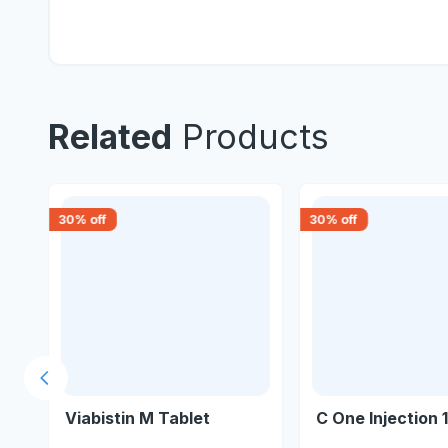
Related
Products
30
% off
30
% off
Previous slide
Viabistin M Tablet
C One Injection 