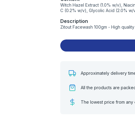
Witch Hazel Extract (1.0% w/v), Niaci
C (0.2% w/v), Glycolic Acid (2.0% w/
Description
Zitout Facewash 100gm - High qualit
Approximately delivery tim
All the products are packe
The lowest price from any 