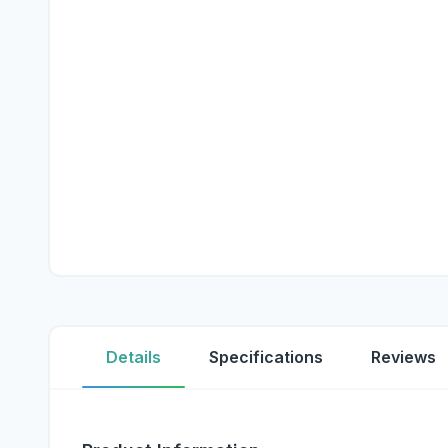
Details
Specifications
Reviews