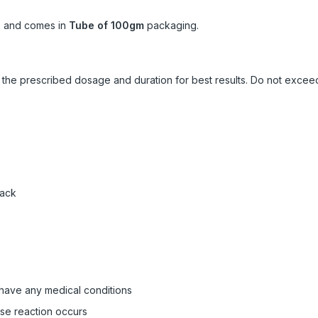
s
and comes in
Tube of 100gm
packaging.
ow the prescribed dosage and duration for best results. Do not exc
pack
 have any medical conditions
rse reaction occurs