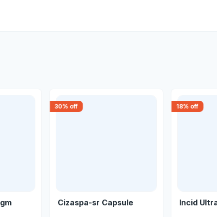
30
% off
18
% off
1gm
Cizaspa-sr Capsule
Incid Ultr