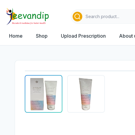
Home
Shop
Upload Prescription
About 