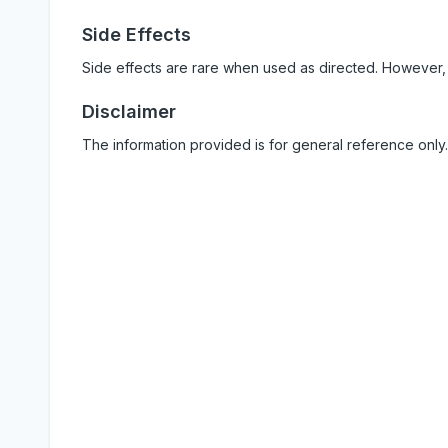
Side Effects
Side effects are rare when used as directed. However,
Disclaimer
The information provided is for general reference only.