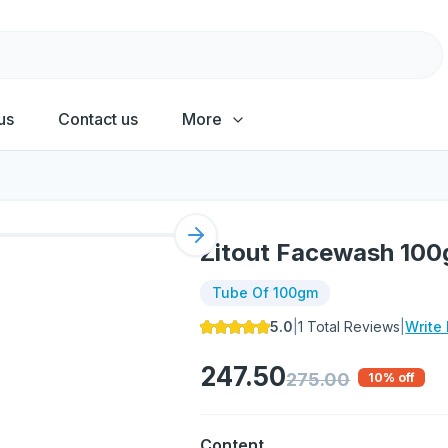
us
Contact us
More
Next slide
Zitout Facewash 10
Tube Of 100gm
5.0
|
1
Total Reviews
|
Write
247.50
275.00
10
% off
Content