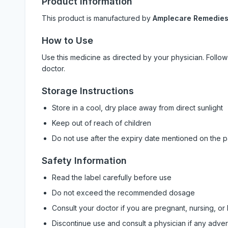
Product Information
This product is manufactured by
Amplecare Remedie
How to Use
Use this medicine as directed by your physician. Foll
doctor.
Storage Instructions
Store in a cool, dry place away from direct sunlight
Keep out of reach of children
Do not use after the expiry date mentioned on the 
Safety Information
Read the label carefully before use
Do not exceed the recommended dosage
Consult your doctor if you are pregnant, nursing, or
Discontinue use and consult a physician if any adve