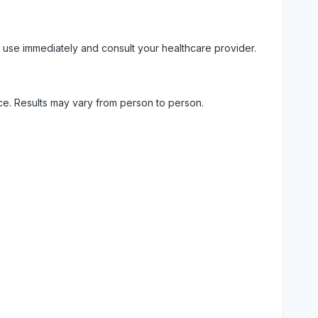
 use immediately and consult your healthcare provider.
ice. Results may vary from person to person.