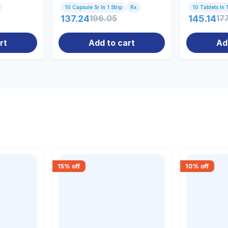
10 Capsule Sr In 1 Strip
Rx
10 Tablets In 1
137.24
196.05
145.14
17
rt
Add to cart
Ad
15
% off
10
% off