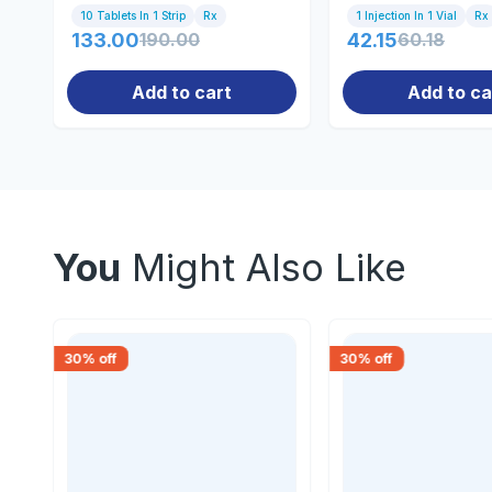
10 Tablets In 1 Strip
Rx
1 Injection In 1 Vial
Rx
133.00
190.00
42.15
60.18
Add to cart
Add to ca
You
Might Also Like
30
% off
30
% off