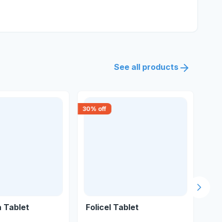
See all products
30
% off
15
% 
Next s
a Tablet
Folicel Tablet
Om