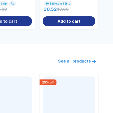
 Strip
Rx
30 Tablets In 1 Strip
10 
7.00
30.52
43.60
0.
d to cart
Add to cart
See all products
25
% off
20
% 