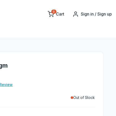
0
Cart
Sign in / Sign up
0gm
 Review
Out of Stock