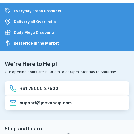
Everyday Fresh Products
Delivery all Over India
Daily Mega Discounts
Best Price in the Market
We're Here to Help!
Our opening hours are 10:00am to 8:00pm. Monday to Saturday.
+91 75000 87500
support@jeevandip.com
Shop and Learn