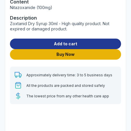
Content
Nitazoxanide (100mg)
Description
Zoxtanid Dry Syrup 30ml - High quality product. Not
expired or damaged product.
Add to cart
Buy Now
Approximately delivery time: 3 to 5 business days
All the products are packed and stored safely
The lowest price from any other health care app