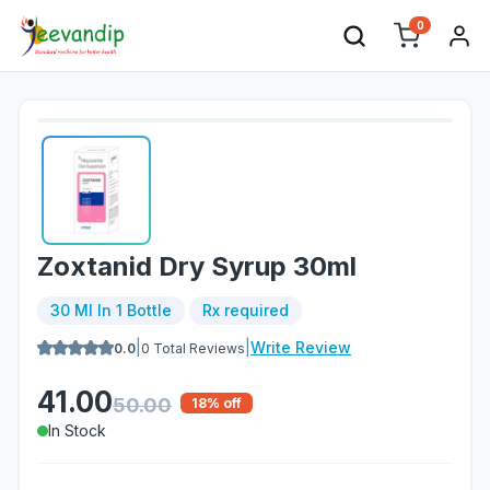
0
Zoxtanid Dry Syrup 30ml
30 Ml In 1 Bottle
Rx required
|
|
Write Review
0.0
0
Total Reviews
41.00
50.00
18
% off
In Stock