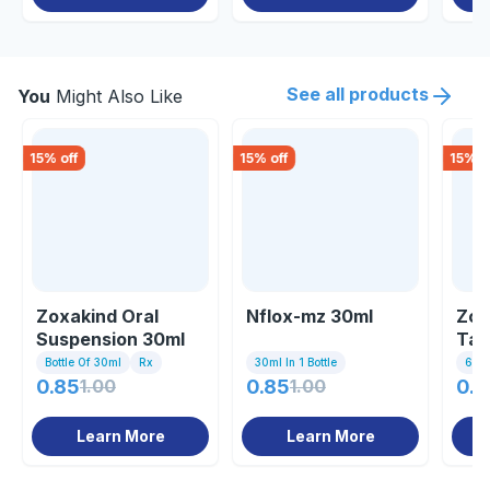
See all products
You
Might Also Like
15
% off
15
% off
15
% o
Zoxakind Oral
Nflox-mz 30ml
Zox
Suspension 30ml
Tab
Bottle Of 30ml
Rx
30ml In 1 Bottle
6 Tab
0.85
1.00
0.85
1.00
0.8
Learn More
Learn More