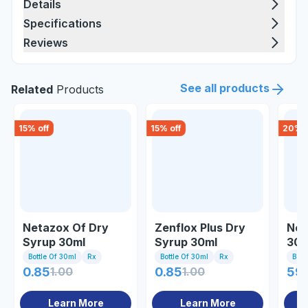
Details
Specifications
Reviews
See all products
Related
Products
15
% off
15
% off
20
% o
Netazox Of Dry
Zenflox Plus Dry
Net
Syrup 30ml
Syrup 30ml
30m
Bottle Of 30ml
Rx
Bottle Of 30ml
Rx
Bott
0.85
1.00
0.85
1.00
59.
Learn More
Learn More