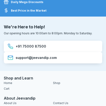
Daily Mega Discounts
Best Price in the Market
We're Here to Help!
Our opening hours are 10:00am to 8:00pm. Monday to Saturday.
+91 75000 87500
support@jeevandip.com
Shop and Learn
Home
Shop
Cart
About Jeevandip
About Us
Contact Us