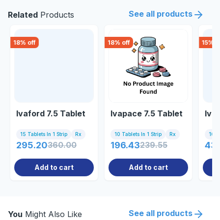
See all products
Related
Products
18
% off
18
% off
15
% o
Ivaford 7.5 Tablet
Ivapace 7.5 Tablet
Ivab
15 Tablets In 1 Strip
Rx
10 Tablets In 1 Strip
Rx
10 Ta
295.20
360.00
196.43
239.55
43
Add to cart
Add to cart
See all products
You
Might Also Like