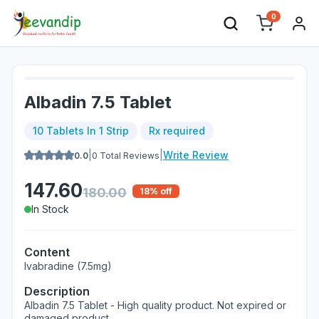
0
Albadin 7.5 Tablet
10 Tablets In 1 Strip
Rx required
|
|
Write Review
0.0
0
Total Reviews
147.60
180.00
18
% off
In Stock
Content
Ivabradine (7.5mg)
Description
Albadin 7.5 Tablet - High quality product. Not expired or
damaged product.