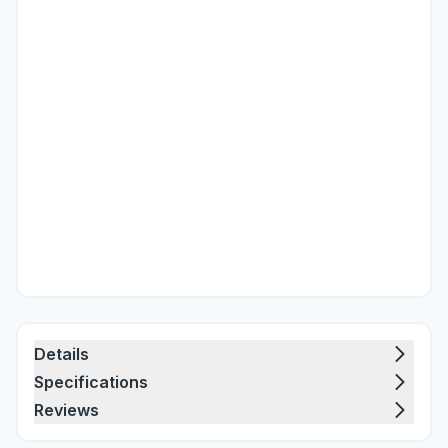
Details
Specifications
Reviews