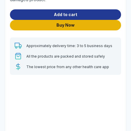
Add to cart
Buy Now
Approximately delivery time: 3 to 5 business days
All the products are packed and stored safely
The lowest price from any other health care app