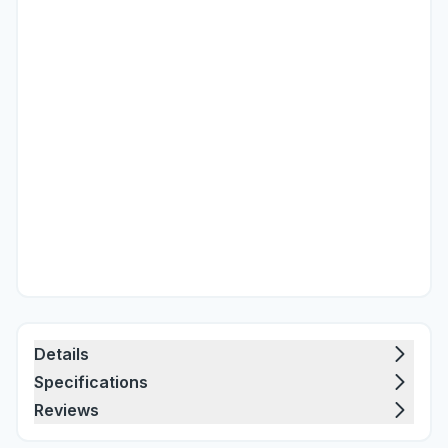
Details
Specifications
Reviews