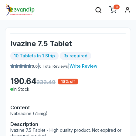
0
Ivazine 7.5 Tablet
10 Tablets In 1 Strip
Rx required
|
|
Write Review
0.0
0
Total Reviews
190.64
232.49
18
% off
In Stock
Content
Ivabradine (7.5mg)
Description
Ivazine 7.5 Tablet - High quality product. Not expired or
damaged product.