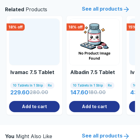
See all products
Related
Products
18
% off
18
% off
15
% o
Ivamac 7.5 Tablet
Albadin 7.5 Tablet
Ivab
10 Tablets In 1 Strip
Rx
10 Tablets In 1 Strip
Rx
10 Ta
229.60
280.00
147.60
180.00
43
Add to cart
Add to cart
See all products
You
Might Also Like