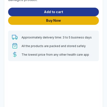
Add to cart
Buy Now
Approximately delivery time: 3 to 5 business days
All the products are packed and stored safely
The lowest price from any other health care app