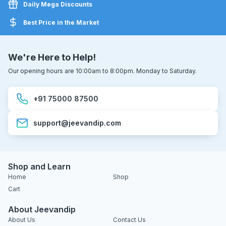
Daily Mega Discounts
Best Price in the Market
We're Here to Help!
Our opening hours are 10:00am to 8:00pm. Monday to Saturday.
+91 75000 87500
support@jeevandip.com
Shop and Learn
Home
Shop
Cart
About Jeevandip
About Us
Contact Us