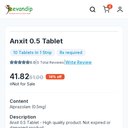
0
Anxit 0.5 Tablet
10 Tablets In 1 Strip
Rx required
|
|
Write Review
0.0
0
Total Reviews
41.82
51.00
18
% off
Not for Sale
Content
Alprazolam (0.5mg)
Description
Anxit 0.5 Tablet - High quality product. Not expired or
damaged product.