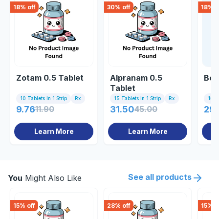
18
% off
30
% off
18
% o
Zotam 0.5 Tablet
Alpranam 0.5
Bec
Tablet
10 Tablets In 1 Strip
Rx
15 Tablets In 1 Strip
Rx
10 Ta
9.76
11.90
31.50
45.00
29.
Learn More
Learn More
See all products
You
Might Also Like
15
% off
28
% off
15
% o