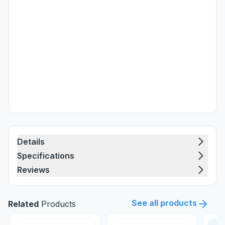
Details
Specifications
Reviews
See all products
Related
Products