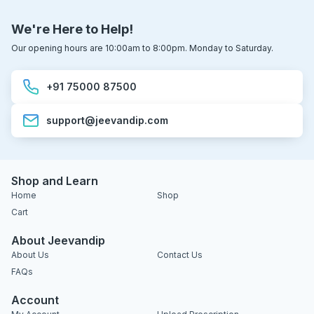
We're Here to Help!
Our opening hours are 10:00am to 8:00pm. Monday to Saturday.
+91 75000 87500
support@jeevandip.com
Shop and Learn
Home
Shop
Cart
About Jeevandip
About Us
Contact Us
FAQs
Account