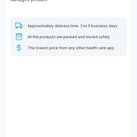
Approximately delivery time: 3 to 5 business days
All the products are packed and stored safely
The lowest price from any other health care app