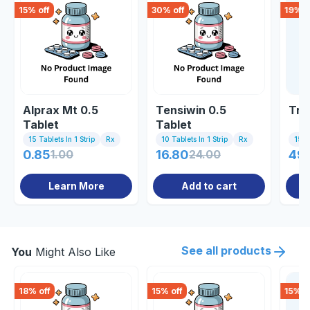
15
% off
30
% off
19
% o
Alprax Mt 0.5
Tensiwin 0.5
Tri
Tablet
Tablet
15 Tablets In 1 Strip
Rx
10 Tablets In 1 Strip
Rx
15 Ta
0.85
1.00
16.80
24.00
49.
Learn More
Add to cart
See all products
You
Might Also Like
18
% off
15
% off
15
% o