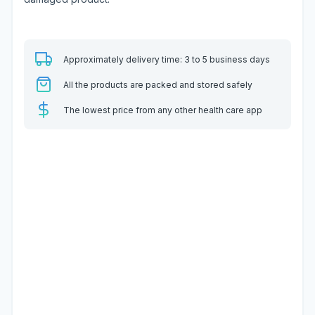
Approximately delivery time: 3 to 5 business days
All the products are packed and stored safely
The lowest price from any other health care app