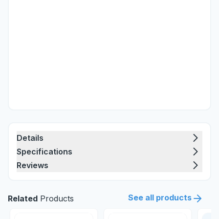
Details
Specifications
Reviews
See all products
Related
Products