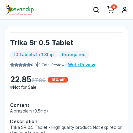
0
Trika Sr 0.5 Tablet
10 Tablets In 1 Strip
Rx required
|
|
Write Review
0.0
0
Total Reviews
22.85
27.86
18
% off
Not for Sale
Content
Alprazolam (0.5mg)
Description
Trika SR 0.5 Tablet - High quality product. Not expired or
damaged product.