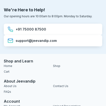
We're Here to Help!
Our opening hours are 10:00am to 8:00pm. Monday to Saturday.
+91 75000 87500
support@jeevandip.com
Shop and Learn
Home
Shop
Cart
About Jeevandip
About Us
Contact Us
FAQs
Account