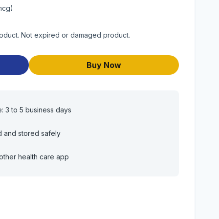
mcg)
roduct. Not expired or damaged product.
Buy Now
e: 3 to 5 business days
d and stored safely
other health care app