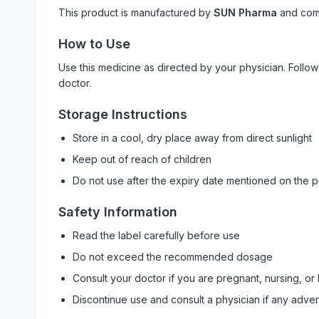
This product is manufactured by
SUN Pharma
and com
How to Use
Use this medicine as directed by your physician. Foll
doctor.
Storage Instructions
Store in a cool, dry place away from direct sunlight
Keep out of reach of children
Do not use after the expiry date mentioned on the 
Safety Information
Read the label carefully before use
Do not exceed the recommended dosage
Consult your doctor if you are pregnant, nursing, or
Discontinue use and consult a physician if any adve