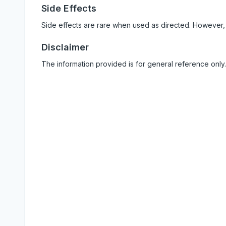
Side Effects
Side effects are rare when used as directed. However,
Disclaimer
The information provided is for general reference only.