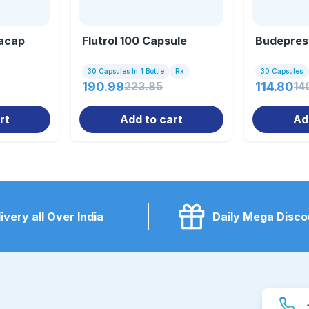
acap
Flutrol 100 Capsule
Budepres
30 Capsules In 1 Bottle
Rx
30 Capsules
190.99
223.85
114.80
14
rt
Add to cart
Ad
ivery all Over India
Daily Mega Disco