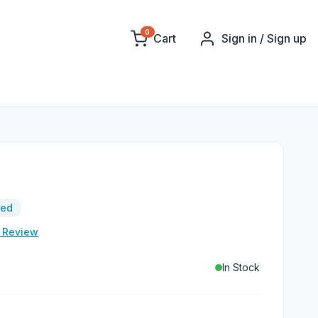
0
Cart
Sign in / Sign up
red
e Review
In Stock