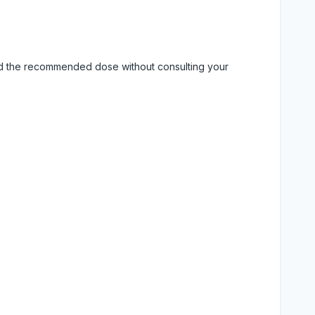
eed the recommended dose without consulting your