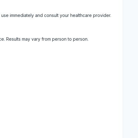
 use immediately and consult your healthcare provider.
ice. Results may vary from person to person.