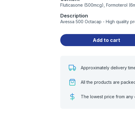
Fluticasone (500mcg), Formoterol (6
Description
Avessa 500 Octacap - High quality p
Add to cart
Approximately delivery tim
All the products are packe
The lowest price from any 