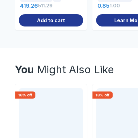
419.26
511.29
0.85
1.00
Add to cart
Learn Mo
You
Might Also Like
18
% off
18
% off