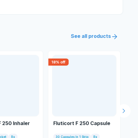
See all products
18
% off
18
% 
Next s
F 250 Inhaler
Fluticort F 250 Capsule
Bu
acket
Rx
30 Capsules In 1 Strip
Rx
Inh