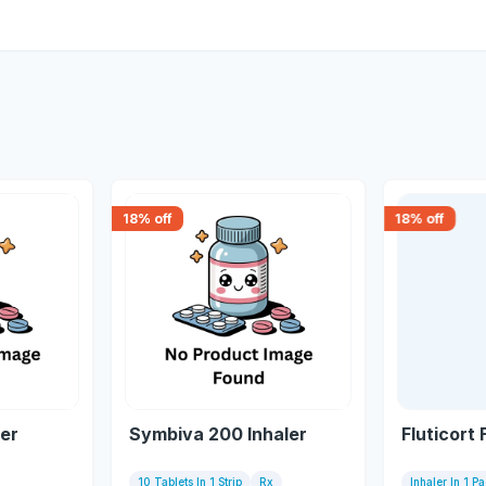
18
% off
18
% off
ler
Symbiva 200 Inhaler
Fluticort 
10 Tablets In 1 Strip
Rx
Inhaler In 1 P