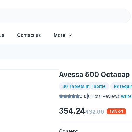
us
Contact us
More
Avessa 500 Octacap
30 Tablets In 1 Bottle
Rx requi
0.0
|
0
Total Reviews
|
Writ
354.24
432.00
18
% off
Content