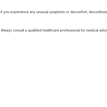
 if you experience any unusual symptoms or discomfort, discontinue
 Always consult a qualified healthcare professional for medical adv