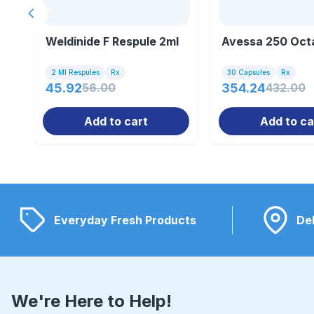
Previous slide
Weldinide F Respule 2ml
Avessa 250 Oct
2 Ml Respules
Rx
30 Capsules
Rx
45.92
56.00
354.24
432.00
Add to cart
Add to ca
Everyday Fresh Products
Del
We're Here to Help!