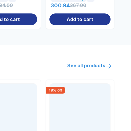
94.00
300.94
367.00
36
d to cart
Add to cart
See all products
18
% off
20
% 