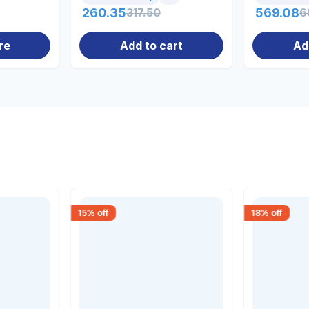
260.35
317.50
569.08
6
re
Add to cart
Ad
15
% off
18
% off