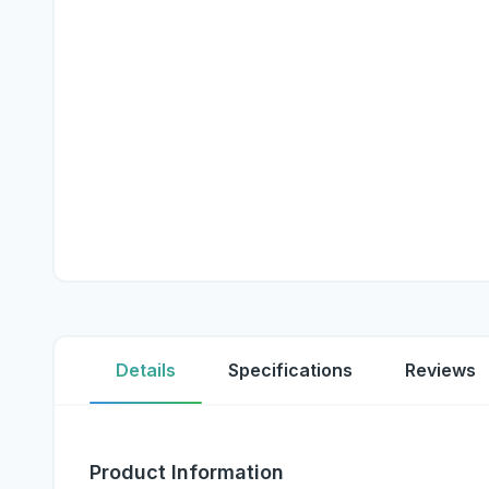
Details
Specifications
Reviews
Product Information