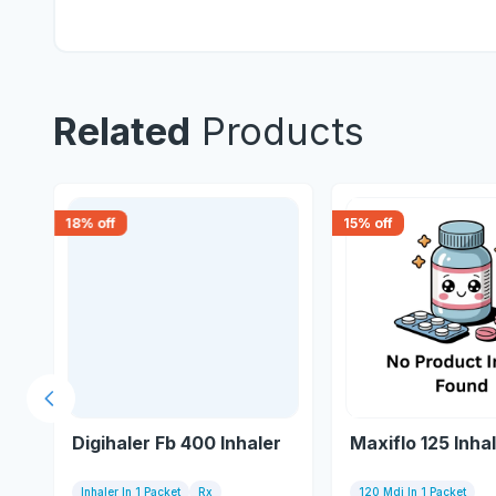
Related
Products
18
% off
15
% off
Previous slide
Digihaler Fb 400 Inhaler
Maxiflo 125 Inha
Inhaler In 1 Packet
Rx
120 Mdi In 1 Packet