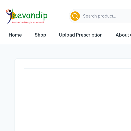
Home
Shop
Upload Prescription
About 