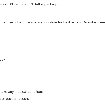
es in
30 Tablets in 1 Bottle
packaging.
ow the prescribed dosage and duration for best results. Do not exc
pack
 have any medical conditions
rse reaction occurs