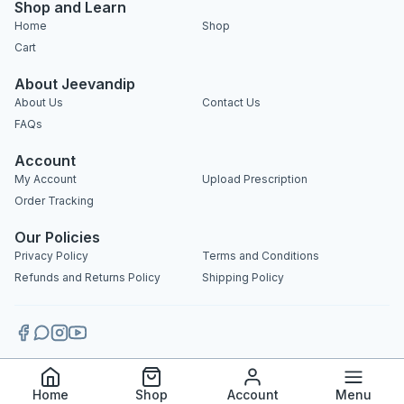
Shop and Learn
Home
Shop
Cart
About Jeevandip
About Us
Contact Us
FAQs
Account
My Account
Upload Prescription
Order Tracking
Our Policies
Privacy Policy
Terms and Conditions
Refunds and Returns Policy
Shipping Policy
Copyright 2025 © Jeevandip. All rights reserved.
Home
Shop
Account
Menu