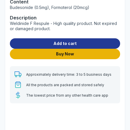
Content
Budesonide (0.5mg), Formoterol (20mcg)
Description
Weldinide F Respule - High quality product. Not expired
or damaged product.
Add to cart
Buy Now
Approximately delivery time: 3 to 5 business days
All the products are packed and stored safely
The lowest price from any other health care app