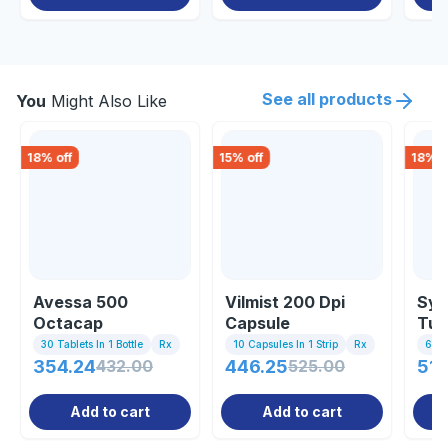
See all products
You
Might Also Like
18
% off
15
% off
18
% o
Avessa 500
Vilmist 200 Dpi
Sym
Octacap
Capsule
Tur
30 Tablets In 1 Bottle
Rx
10 Capsules In 1 Strip
Rx
60 
354.24
432.00
446.25
525.00
511
Add to cart
Add to cart