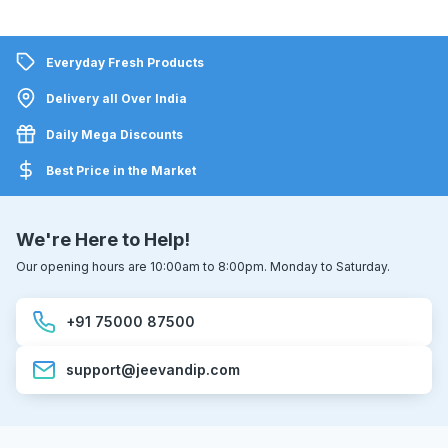
Everyday Fresh Products
Delivery all Over India
Daily Mega Discounts
Best Price in the Market
We're Here to Help!
Our opening hours are 10:00am to 8:00pm. Monday to Saturday.
+91 75000 87500
support@jeevandip.com