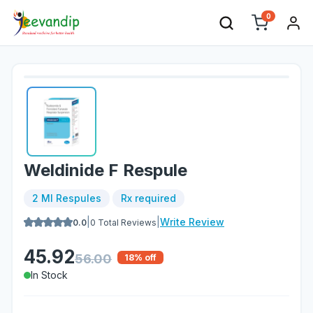
0
Weldinide F Respule
2 Ml Respules
Rx required
|
|
Write Review
0.0
0
Total Reviews
45.92
56.00
18
% off
In Stock