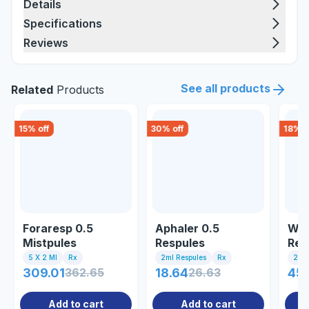
Details
Specifications
Reviews
See all products
Related
Products
15
% off
30
% off
18
% o
Foraresp 0.5
Aphaler 0.5
Wel
Mistpules
Respules
Res
5 X 2 Ml
Rx
2ml Respules
Rx
2 Ml
309.01
362.65
18.64
26.63
45
Add to cart
Add to cart