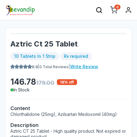
0
Aztric Ct 25 Tablet
10 Tablets In 1 Strip
Rx required
|
|
Write Review
0.0
0
Total Reviews
146.78
179.00
18
% off
In Stock
Content
Chlorthalidone (25mg), Azilsartan Medoxomil (40mg)
Description
Aztric CT 25 Tablet - High quality product. Not expired or
damaged product.