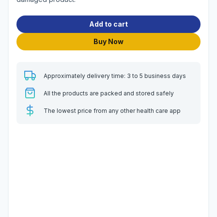
Add to cart
Buy Now
Approximately delivery time: 3 to 5 business days
All the products are packed and stored safely
The lowest price from any other health care app