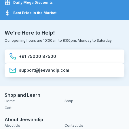
Daily Mega Discounts
Best Price in the Market
We're Here to Help!
Our opening hours are 10:00am to 8:00pm. Monday to Saturday.
+91 75000 87500
support@jeevandip.com
Shop and Learn
Home
Shop
Cart
About Jeevandip
About Us
Contact Us