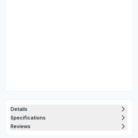
Details
Specifications
Reviews