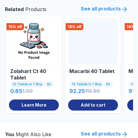
See all products
Related
Products
15
% off
18
% off
18
% o
Zolahart Ct 40
Macarbi 40 Tablet
Myo
Tablet
10 Tablets In 1 Strip
Rx
10 Tablets In 1 Strip
Rx
10 Ta
0.85
1.00
92.25
112.50
91.
Learn More
Add to cart
See all products
You
Might Also Like