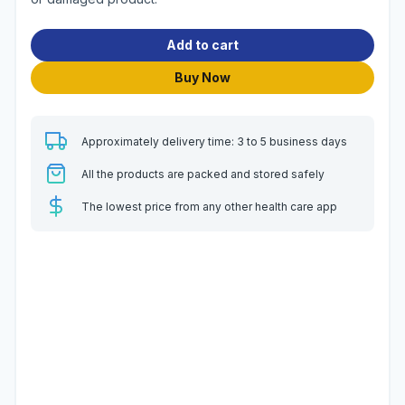
Add to cart
Buy Now
Approximately delivery time: 3 to 5 business days
All the products are packed and stored safely
The lowest price from any other health care app