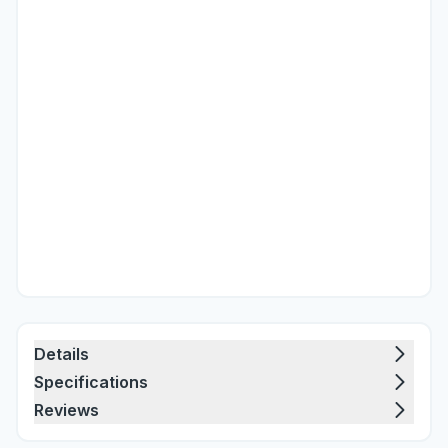
Details
Specifications
Reviews