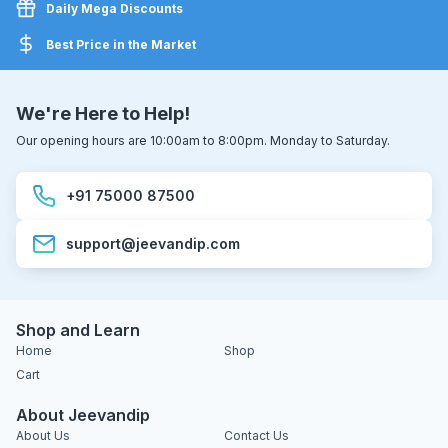
Daily Mega Discounts
Best Price in the Market
We're Here to Help!
Our opening hours are 10:00am to 8:00pm. Monday to Saturday.
+91 75000 87500
support@jeevandip.com
Shop and Learn
Home
Shop
Cart
About Jeevandip
About Us
Contact Us