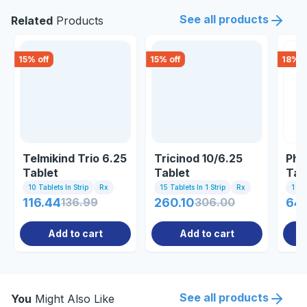
See all products
Related
Products
15
% off
15
% off
18
% o
Telmikind Trio 6.25
Tricinod 10/6.25
Phy
Tablet
Tablet
Tab
10 Tablets In Strip
Rx
15 Tablets In 1 Strip
Rx
1 St
116.44
136.99
260.10
306.00
64.
Add to cart
Add to cart
See all products
You
Might Also Like