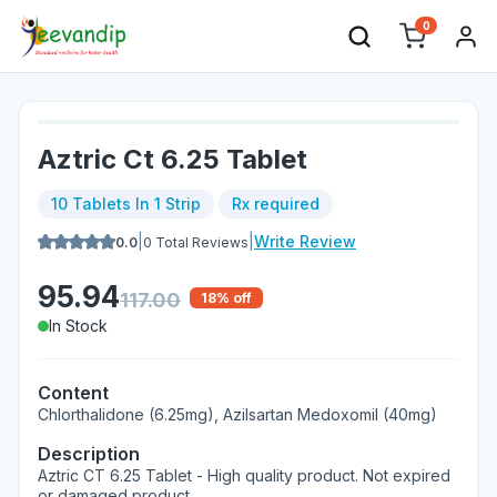
0
Aztric Ct 6.25 Tablet
10 Tablets In 1 Strip
Rx required
|
|
Write Review
0.0
0
Total Reviews
95.94
117.00
18
% off
In Stock
Content
Chlorthalidone (6.25mg), Azilsartan Medoxomil (40mg)
Description
Aztric CT 6.25 Tablet - High quality product. Not expired
or damaged product.