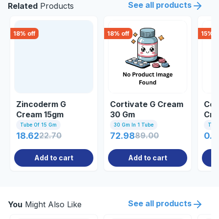
See all products
Related
Products
18
% off
18
% off
15
% o
Zincoderm G
Cortivate G Cream
Com
Cream 15gm
30 Gm
Cre
Tube Of 15 Gm
30 Gm In 1 Tube
Tub
18.62
22.70
72.98
89.00
0.8
Add to cart
Add to cart
See all products
You
Might Also Like