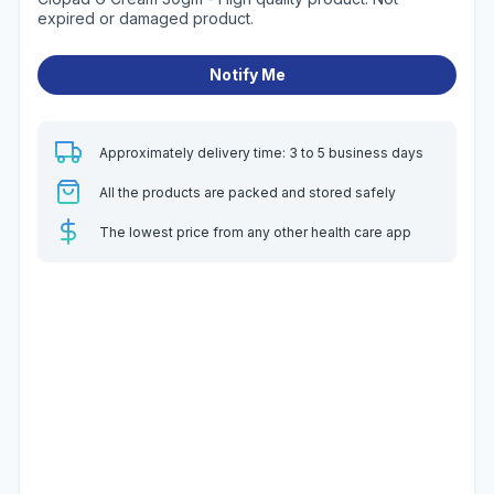
expired or damaged product.
Notify Me
Approximately delivery time: 3 to 5 business days
All the products are packed and stored safely
The lowest price from any other health care app