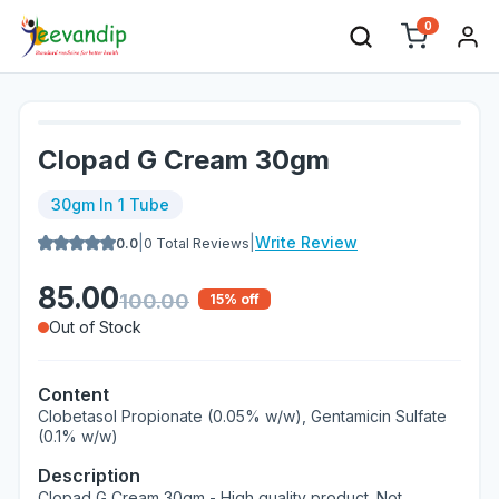
0
Clopad G Cream 30gm
30gm In 1 Tube
|
|
Write Review
0.0
0
Total Reviews
85.00
100.00
15
% off
Out of Stock
Content
Clobetasol Propionate (0.05% w/w), Gentamicin Sulfate
(0.1% w/w)
Description
Clopad G Cream 30gm - High quality product. Not