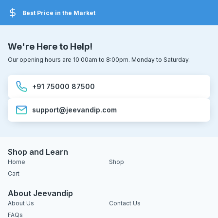
Best Price in the Market
We're Here to Help!
Our opening hours are 10:00am to 8:00pm. Monday to Saturday.
+91 75000 87500
support@jeevandip.com
Shop and Learn
Home
Shop
Cart
About Jeevandip
About Us
Contact Us
FAQs