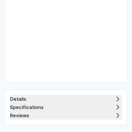
Details
Specifications
Reviews