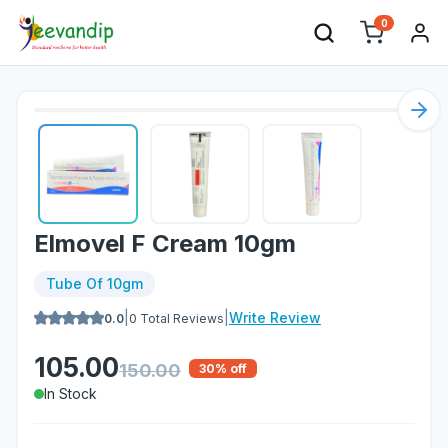
0
Nex
Elmovel F Cream 10gm
Tube Of 10gm
|
|
Write Review
0.0
0
Total Reviews
105.00
150.00
30
% off
In Stock