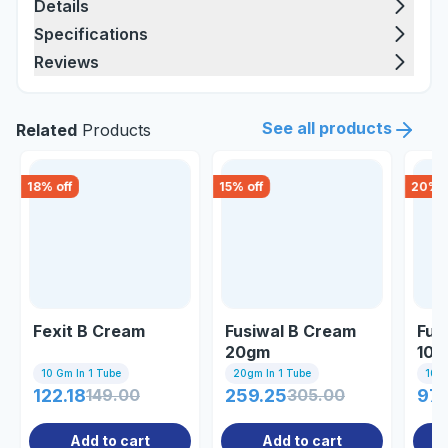
Details
Specifications
Reviews
See all products
Related
Products
18
% off
15
% off
20
% o
Fexit B Cream
Fusiwal B Cream
Fuc
20gm
10g
10 Gm In 1 Tube
20gm In 1 Tube
10gm
122.18
149.00
259.25
305.00
97.
Add to cart
Add to cart