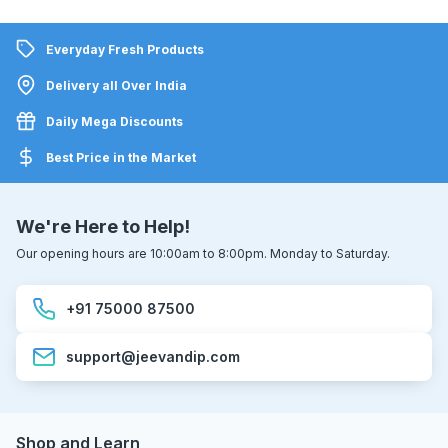
Everyday Fresh Products
Delivery all Over India
Daily Mega Discounts
Best Price in the Market
We're Here to Help!
Our opening hours are 10:00am to 8:00pm. Monday to Saturday.
+91 75000 87500
support@jeevandip.com
Shop and Learn