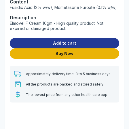
Content
Fusidic Acid (2% w/w), Mometasone Furoate (0.1% w/w)
Description
Elmovel F Cream 10gm - High quality product. Not
expired or damaged product.
Add to cart
Buy Now
Approximately delivery time: 3 to 5 business days
All the products are packed and stored safely
The lowest price from any other health care app