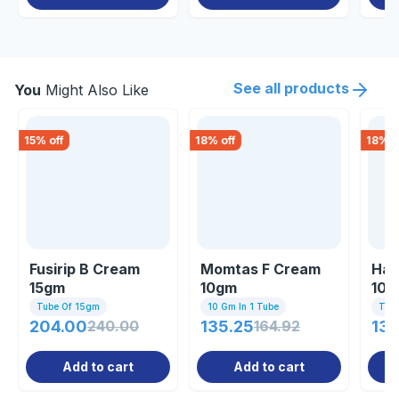
See all products
You
Might Also Like
15
% off
18
% off
18
% o
Fusirip B Cream
Momtas F Cream
Hal
15gm
10gm
10g
Tube Of 15gm
10 Gm In 1 Tube
Tub
204.00
240.00
135.25
164.92
139
Add to cart
Add to cart