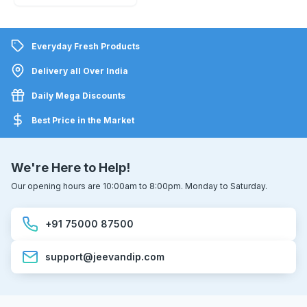
Everyday Fresh Products
Delivery all Over India
Daily Mega Discounts
Best Price in the Market
We're Here to Help!
Our opening hours are 10:00am to 8:00pm. Monday to Saturday.
+91 75000 87500
support@jeevandip.com