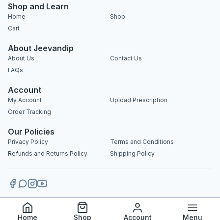
Shop and Learn
Home
Shop
Cart
About Jeevandip
About Us
Contact Us
FAQs
Account
My Account
Upload Prescription
Order Tracking
Our Policies
Privacy Policy
Terms and Conditions
Refunds and Returns Policy
Shipping Policy
Copyright 2025 © Jeevandip. All rights reserved.
Home
Shop
Account
Menu