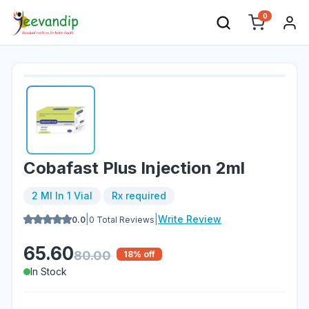
0
Cobafast Plus Injection 2ml
2 Ml In 1 Vial
Rx required
|
|
Write Review
0.0
0
Total Reviews
65.60
80.00
18
% off
In Stock