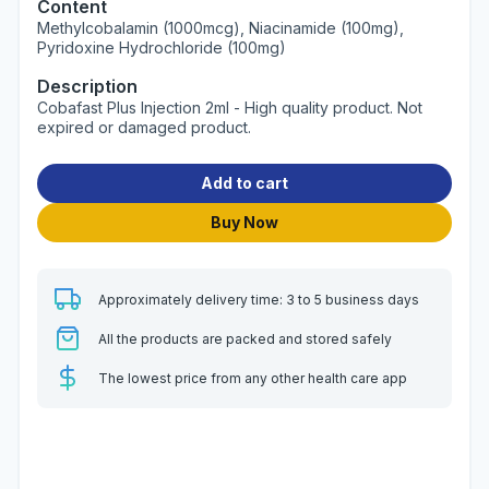
Content
Methylcobalamin (1000mcg), Niacinamide (100mg),
Pyridoxine Hydrochloride (100mg)
Description
Cobafast Plus Injection 2ml - High quality product. Not
expired or damaged product.
Add to cart
Buy Now
Approximately delivery time: 3 to 5 business days
All the products are packed and stored safely
The lowest price from any other health care app