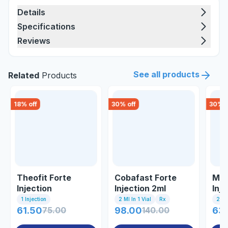
Details
Specifications
Reviews
See all products
Related
Products
18
% off
30
% off
30
% o
Theofit Forte
Cobafast Forte
Mec
Injection
Injection 2ml
Inj
1 Injection
2 Ml In 1 Vial
Rx
2ml 
61.50
75.00
98.00
140.00
63