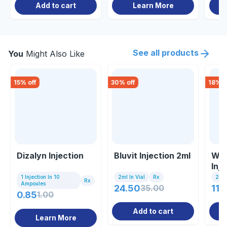
Add to cart
Learn More
See all products
You
Might Also Like
15
% off
30
% off
18
% o
Dizalyn Injection
Bluvit Injection 2ml
Wal
Inj
1 Injection In 10
2ml In Vial
Rx
2 Ml 
Rx
Ampoules
24.50
35.00
114
0.85
1.00
Add to cart
Learn More