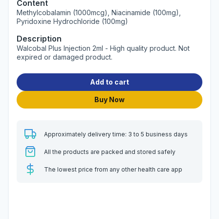
Content
Methylcobalamin (1000mcg), Niacinamide (100mg),
Pyridoxine Hydrochloride (100mg)
Description
Walcobal Plus Injection 2ml - High quality product. Not
expired or damaged product.
Add to cart
Buy Now
Approximately delivery time: 3 to 5 business days
All the products are packed and stored safely
The lowest price from any other health care app