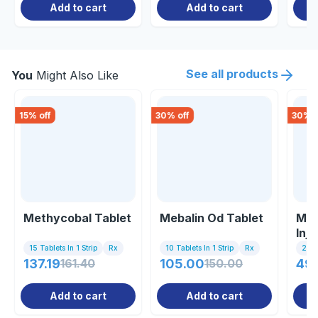
Add to cart
Add to cart
See all products
You
Might Also Like
15
% off
30
% off
30
% o
Methycobal Tablet
Mebalin Od Tablet
Mb 
Inj
15 Tablets In 1 Strip
Rx
10 Tablets In 1 Strip
Rx
2ml 
137.19
161.40
105.00
150.00
49
Add to cart
Add to cart