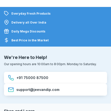
Everyday Fresh Products
Delivery all Over India
Daily Mega Discounts
Best Price in the Market
We're Here to Help!
Our opening hours are 10:00am to 8:00pm. Monday to Saturday.
+91 75000 87500
support@jeevandip.com