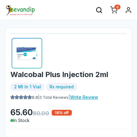
0
Walcobal Plus Injection 2ml
2 Ml In 1 Vial
Rx required
|
|
Write Review
0.0
0
Total Reviews
65.60
80.00
18
% off
In Stock