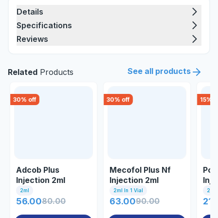
Details
Specifications
Reviews
See all products
Related
Products
30
% off
30
% off
15
% o
Adcob Plus
Mecofol Plus Nf
Pol
Injection 2ml
Injection 2ml
Inj
2ml
2ml In 1 Vial
2ml 
56.00
80.00
63.00
90.00
21.