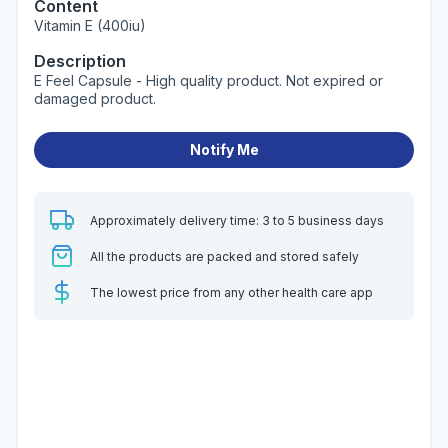
Content
Vitamin E (400iu)
Description
E Feel Capsule - High quality product. Not expired or
damaged product.
Notify Me
Approximately delivery time: 3 to 5 business days
All the products are packed and stored safely
The lowest price from any other health care app