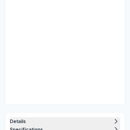
Details
Specifications