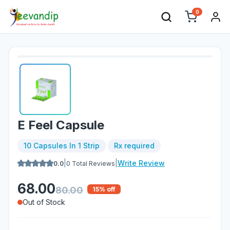
0
E Feel Capsule
10 Capsules In 1 Strip
Rx required
|
|
Write Review
0.0
0
Total Reviews
68.00
80.00
15
% off
Out of Stock