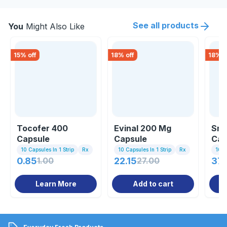
See all products
You
Might Also Like
15
% off
18
% off
18
% o
Tocofer 400
Evinal 200 Mg
Sma
Capsule
Capsule
Cap
10 Capsules In 1 Strip
Rx
10 Capsules In 1 Strip
Rx
10 C
0.85
1.00
22.15
27.00
37.
Learn More
Add to cart