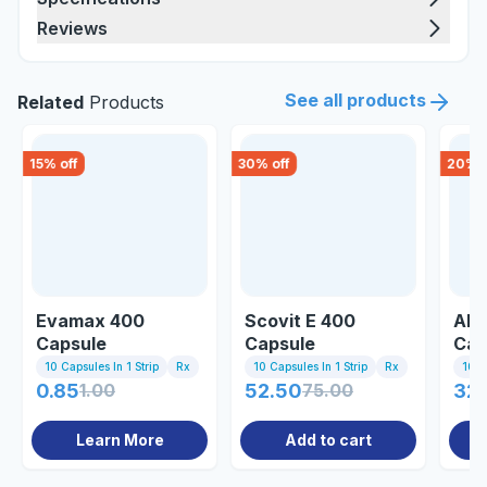
Reviews
See all products
Related
Products
15
% off
30
% off
20
% o
Evamax 400
Scovit E 400
All
Capsule
Capsule
Cap
10 Capsules In 1 Strip
Rx
10 Capsules In 1 Strip
Rx
10 C
0.85
1.00
52.50
75.00
32
Learn More
Add to cart