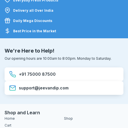
Everyday Fresh Products
Delivery all Over India
Daily Mega Discounts
Best Price in the Market
We're Here to Help!
Our opening hours are 10:00am to 8:00pm. Monday to Saturday.
+91 75000 87500
support@jeevandip.com
Shop and Learn
Home
Shop
Cart