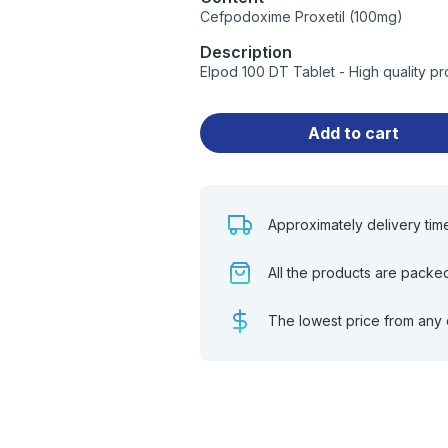
Cefpodoxime Proxetil (100mg)
Description
Elpod 100 DT Tablet - High quality p
Add to cart
Approximately delivery tim
All the products are packe
The lowest price from any 