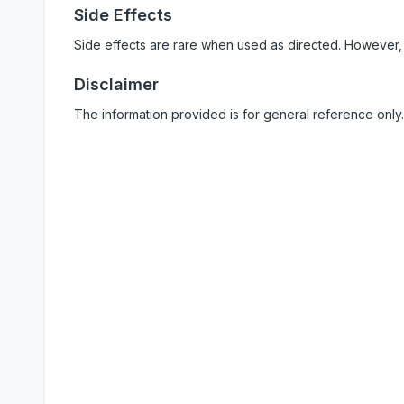
Side Effects
Side effects are rare when used as directed. However,
Disclaimer
The information provided is for general reference only.