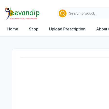
Home
Shop
Upload Prescription
About 