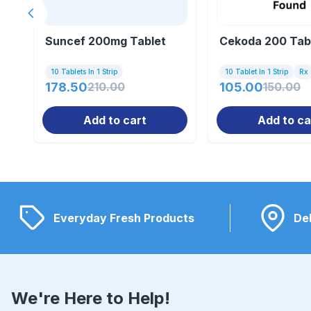
Previous slide
Suncef 200mg Tablet
Cekoda 200 Tab
10 Tablets In 1 Strip
10 Tablet In 1 Strip
Rx
178.50
210.00
105.00
150.00
Add to cart
Add to ca
Everyday Fresh Products
Del
We're Here to Help!