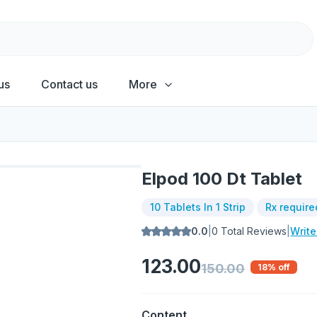
us
Contact us
More
Elpod 100 Dt Tablet
10 Tablets In 1 Strip
Rx require
0.0
|
0
Total Reviews
|
Writ
123.00
150.00
18
% off
Content