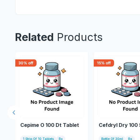
Related
Products
30
% off
15
% off
Previous slide
Cepime O 100 Dt Tablet
Cefdryl Dry 100
1 Strip Of 10 Tablets
Rx
Bottle Of 30ml
Rx