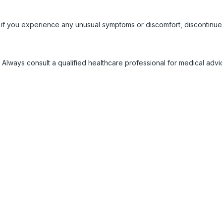
 if you experience any unusual symptoms or discomfort, discontinue
 Always consult a qualified healthcare professional for medical adv