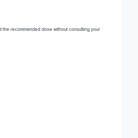
eed the recommended dose without consulting your