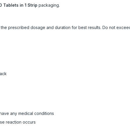
0 Tablets in 1 Strip
packaging.
ow the prescribed dosage and duration for best results. Do not exc
pack
 have any medical conditions
rse reaction occurs