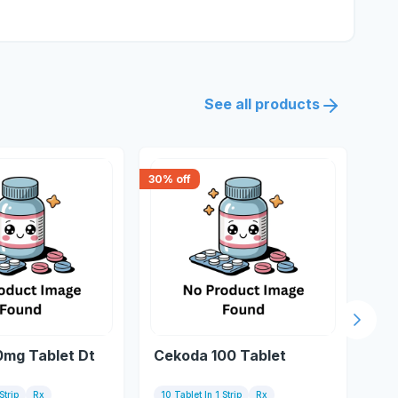
See all products
30
% off
18
% 
Next s
0mg Tablet Dt
Cekoda 100 Tablet
Mi
Strip
Rx
10 Tablet In 1 Strip
Rx
10 