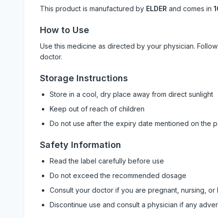
This product is manufactured by
ELDER
and comes in
1
How to Use
Use this medicine as directed by your physician. Foll
doctor.
Storage Instructions
Store in a cool, dry place away from direct sunlight
Keep out of reach of children
Do not use after the expiry date mentioned on the 
Safety Information
Read the label carefully before use
Do not exceed the recommended dosage
Consult your doctor if you are pregnant, nursing, or
Discontinue use and consult a physician if any adve