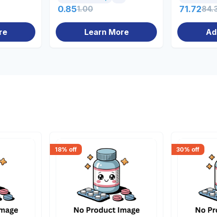
0.85
1.00
71.72
84.
re
Learn More
Ad
18
% off
30
% off