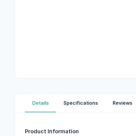
Details
Specifications
Reviews
Product Information