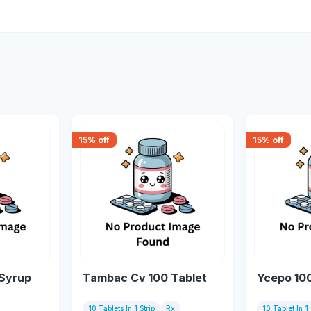
15
% off
15
% off
 Syrup
Tambac Cv 100 Tablet
Ycepo 10
10 Tablets In 1 Strip
Rx
10 Tablet In 1 