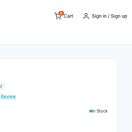
0
Cart
Sign in / Sign up
d
e Review
In Stock