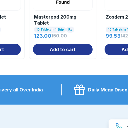
let
Masterpod 200mg
Zosdem 2
Tablet
10 Tablets In 1 Strip
Rx
10 Tablets In 1
123.00
150.00
99.53
142
rt
Add to cart
Ad
ivery all Over India
Daily Mega Disco