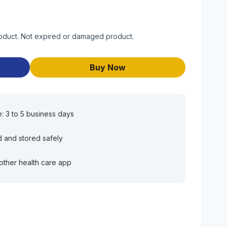
roduct. Not expired or damaged product.
Buy Now
e: 3 to 5 business days
d and stored safely
other health care app