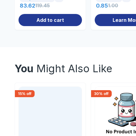
83.62
119.45
0.85
1.00
Add to cart
Learn Mo
You
Might Also Like
15
% off
30
% off