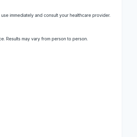
 use immediately and consult your healthcare provider.
ice. Results may vary from person to person.