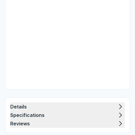
Details
Specifications
Reviews