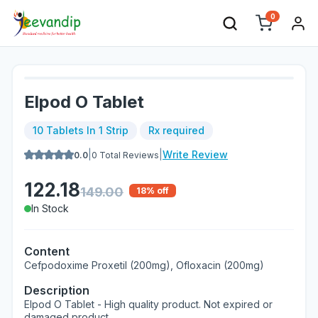
0
Elpod O Tablet
10 Tablets In 1 Strip
Rx required
|
|
Write Review
0.0
0
Total Reviews
122.18
149.00
18
% off
In Stock
Content
Cefpodoxime Proxetil (200mg), Ofloxacin (200mg)
Description
Elpod O Tablet - High quality product. Not expired or
damaged product.