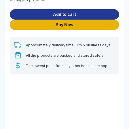
Add to cart
Buy Now
Approximately delivery time: 3 to 5 business days
All the products are packed and stored safely
The lowest price from any other health care app