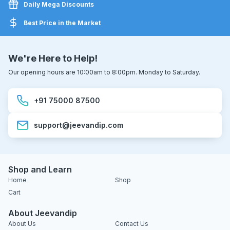
Daily Mega Discounts
Best Price in the Market
We're Here to Help!
Our opening hours are 10:00am to 8:00pm. Monday to Saturday.
+91 75000 87500
support@jeevandip.com
Shop and Learn
Home
Shop
Cart
About Jeevandip
About Us
Contact Us