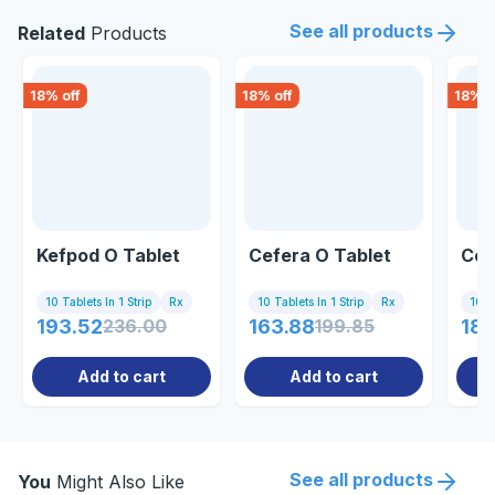
See all products
Related
Products
18
% off
18
% off
18
% o
Kefpod O Tablet
Cefera O Tablet
Cep
10 Tablets In 1 Strip
Rx
10 Tablets In 1 Strip
Rx
10 Ta
193.52
236.00
163.88
199.85
189
Add to cart
Add to cart
See all products
You
Might Also Like