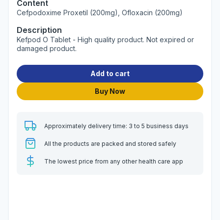
Content
Cefpodoxime Proxetil (200mg), Ofloxacin (200mg)
Description
Kefpod O Tablet - High quality product. Not expired or
damaged product.
Add to cart
Buy Now
Approximately delivery time: 3 to 5 business days
All the products are packed and stored safely
The lowest price from any other health care app