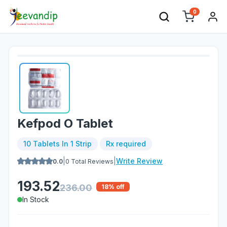
0
Kefpod O Tablet
10 Tablets In 1 Strip
Rx required
|
|
Write Review
0.0
0
Total Reviews
193.52
236.00
18
% off
In Stock