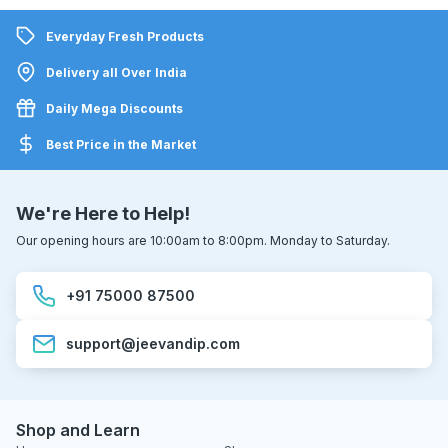
Everyday Fresh Products
Delivery all Over India
Daily Mega Discounts
Best Price in the Market
We're Here to Help!
Our opening hours are 10:00am to 8:00pm. Monday to Saturday.
+91 75000 87500
support@jeevandip.com
Shop and Learn