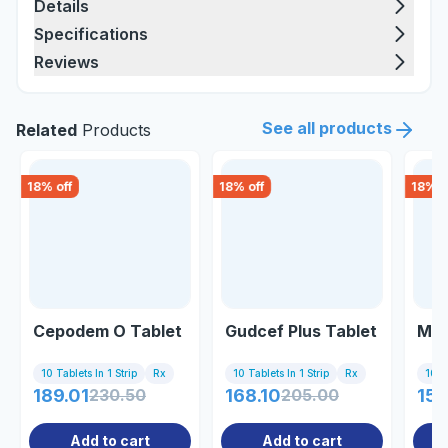
Details
Specifications
Reviews
See all products
Related
Products
18
% off
18
% off
18
% o
Cepodem O Tablet
Gudcef Plus Tablet
Mic
10 Tablets In 1 Strip
Rx
10 Tablets In 1 Strip
Rx
10 Ta
189.01
230.50
168.10
205.00
156
Add to cart
Add to cart