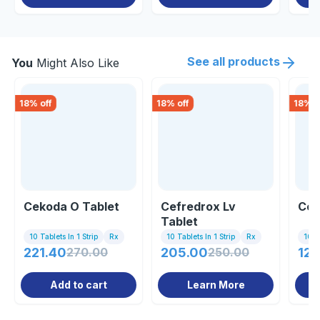
See all products
You
Might Also Like
18
% off
18
% off
18
% o
Cekoda O Tablet
Cefredrox Lv
Cef
Tablet
10 Tablets In 1 Strip
Rx
10 Tablets In 1 Strip
Rx
10 Ta
221.40
270.00
205.00
250.00
123
Add to cart
Learn More