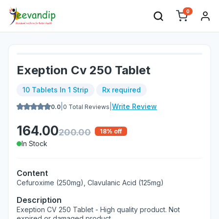
0
Exeption Cv 250 Tablet
10 Tablets In 1 Strip
Rx required
|
|
Write Review
0.0
0
Total Reviews
164.00
200.00
18
% off
In Stock
Content
Cefuroxime (250mg), Clavulanic Acid (125mg)
Description
Exeption CV 250 Tablet - High quality product. Not
expired or damaged product.