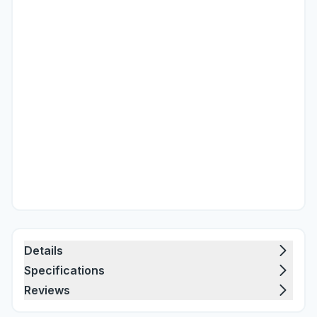
Details
Specifications
Reviews