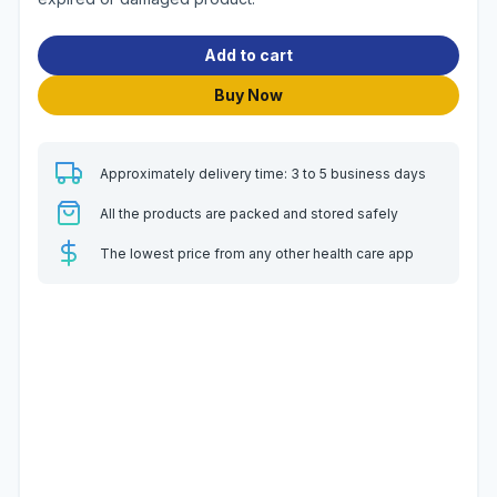
Add to cart
Buy Now
Approximately delivery time: 3 to 5 business days
All the products are packed and stored safely
The lowest price from any other health care app