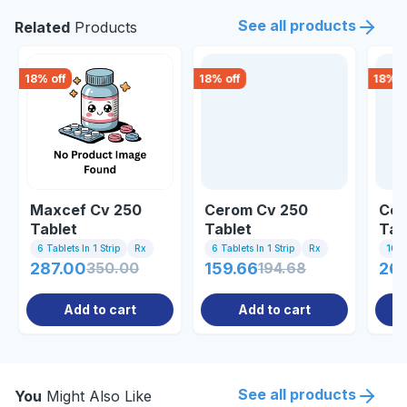
See all products
Related
Products
18
% off
18
% off
18
% o
Maxcef Cv 250
Cerom Cv 250
Cef
Tablet
Tablet
Tab
6 Tablets In 1 Strip
Rx
6 Tablets In 1 Strip
Rx
10 Ta
287.00
350.00
159.66
194.68
261
Add to cart
Add to cart
See all products
You
Might Also Like