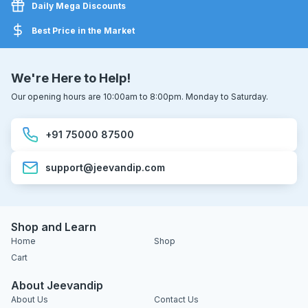
Daily Mega Discounts
Best Price in the Market
We're Here to Help!
Our opening hours are 10:00am to 8:00pm. Monday to Saturday.
+91 75000 87500
support@jeevandip.com
Shop and Learn
Home
Shop
Cart
About Jeevandip
About Us
Contact Us