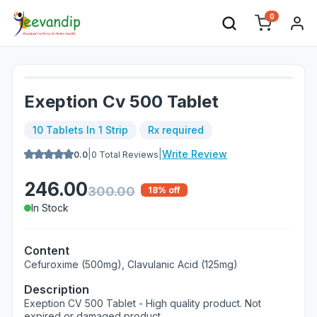
0
Exeption Cv 500 Tablet
10 Tablets In 1 Strip
Rx required
|
|
Write Review
0.0
0
Total Reviews
246.00
300.00
18
% off
In Stock
Content
Cefuroxime (500mg), Clavulanic Acid (125mg)
Description
Exeption CV 500 Tablet - High quality product. Not
expired or damaged product.