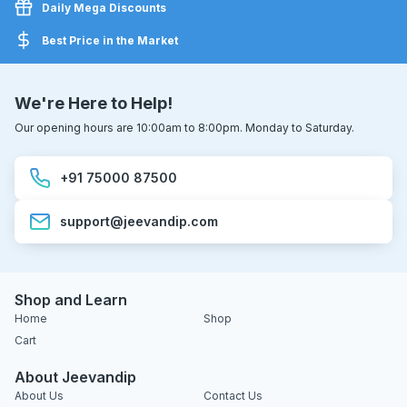
Daily Mega Discounts
Best Price in the Market
We're Here to Help!
Our opening hours are 10:00am to 8:00pm. Monday to Saturday.
+91 75000 87500
support@jeevandip.com
Shop and Learn
Home
Shop
Cart
About Jeevandip
About Us
Contact Us