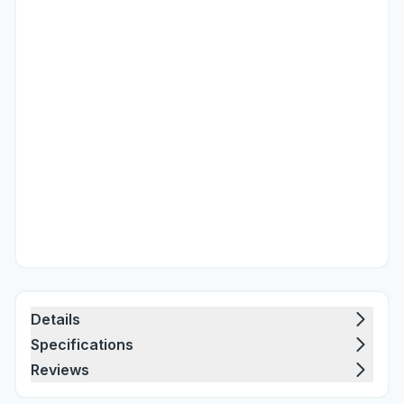
Details
Specifications
Reviews