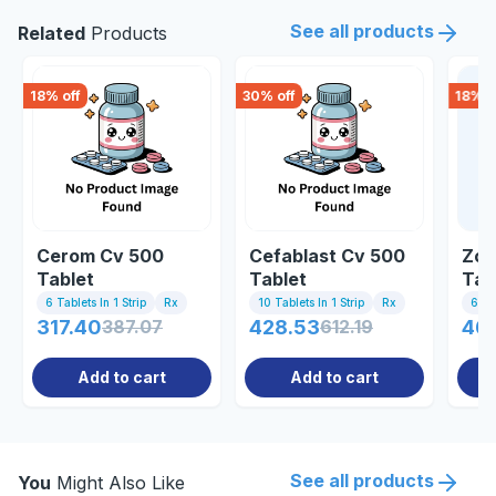
See all products
Related
Products
18
% off
30
% off
18
% o
Cerom Cv 500
Cefablast Cv 500
Zoc
Tablet
Tablet
Tab
6 Tablets In 1 Strip
Rx
10 Tablets In 1 Strip
Rx
6 Tab
317.40
387.07
428.53
612.19
46
Add to cart
Add to cart
See all products
You
Might Also Like