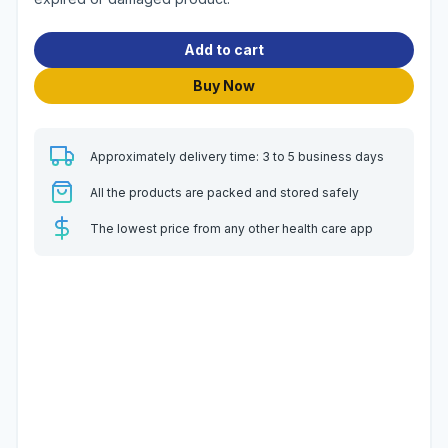
Add to cart
Buy Now
Approximately delivery time: 3 to 5 business days
All the products are packed and stored safely
The lowest price from any other health care app