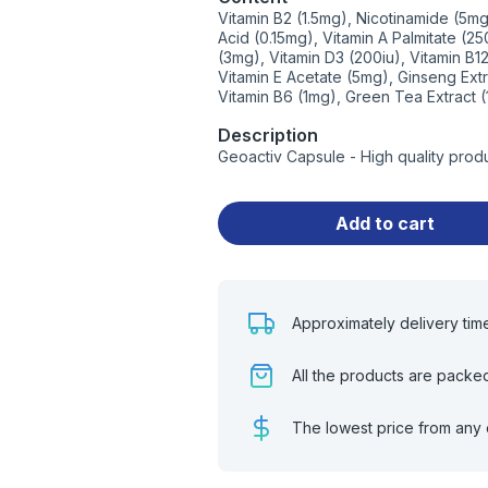
Vitamin B2 (1.5mg), Nicotinamide (5mg
Acid (0.15mg), Vitamin A Palmitate (
(3mg), Vitamin D3 (200iu), Vitamin B
Vitamin E Acetate (5mg), Ginseng Ext
Vitamin B6 (1mg), Green Tea Extract 
Description
Geoactiv Capsule - High quality prod
Add to cart
Approximately delivery tim
All the products are packe
The lowest price from any 