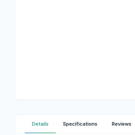
Details
Specifications
Reviews