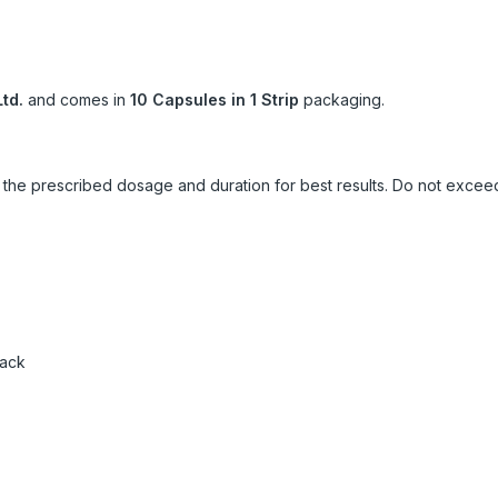
td.
and comes in
10 Capsules in 1 Strip
packaging.
ow the prescribed dosage and duration for best results. Do not exc
pack