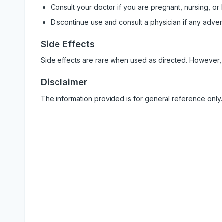
Consult your doctor if you are pregnant, nursing, or
Discontinue use and consult a physician if any adve
Side Effects
Side effects are rare when used as directed. However,
Disclaimer
The information provided is for general reference only.