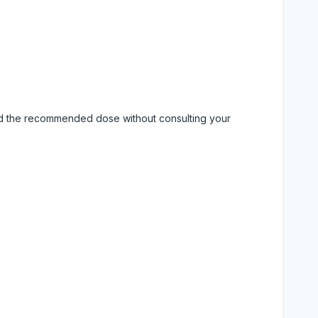
eed the recommended dose without consulting your