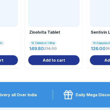
Zinolvita Tablet
Sentivin 
Rx
15 Tablets In 1 Strip
10 Capsules In
149.80
214.00
126.00
1
rt
Add to cart
Ad
ivery all Over India
Daily Mega Disco