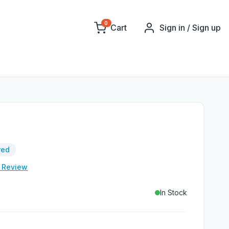
0
Cart
Sign in / Sign up
red
e Review
In Stock