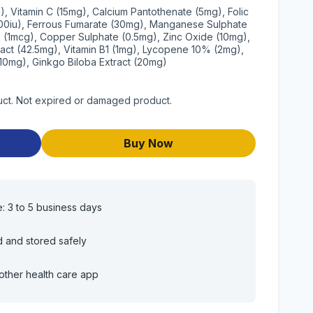
), Vitamin C (15mg), Calcium Pantothenate (5mg), Folic
2500iu), Ferrous Fumarate (30mg), Manganese Sulphate
12 (1mcg), Copper Sulphate (0.5mg), Zinc Oxide (10mg),
ract (42.5mg), Vitamin B1 (1mg), Lycopene 10% (2mg),
(10mg), Ginkgo Biloba Extract (20mg)
uct. Not expired or damaged product.
Buy Now
e: 3 to 5 business days
d and stored safely
other health care app