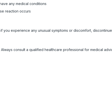
 have any medical conditions
rse reaction occurs
 if you experience any unusual symptoms or discomfort, discontinue
 Always consult a qualified healthcare professional for medical adv