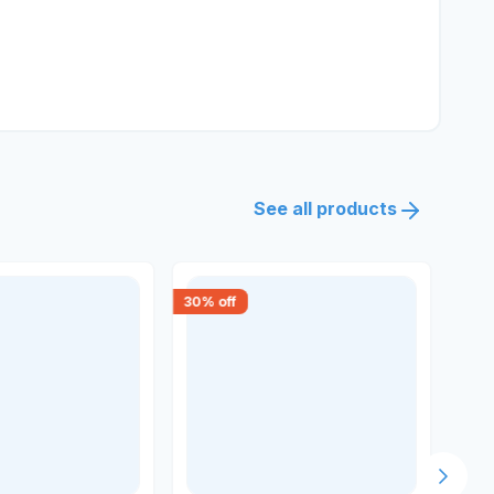
See all products
30
% off
15
% 
Next s