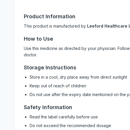
Product Information
This product is manufactured by
Leeford Healthcare L
How to Use
Use this medicine as directed by your physician. Foll
doctor.
Storage Instructions
Store in a cool, dry place away from direct sunlight
Keep out of reach of children
Do not use after the expiry date mentioned on the 
Safety Information
Read the label carefully before use
Do not exceed the recommended dosage