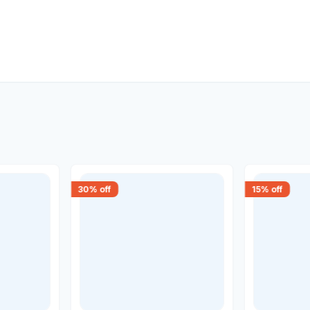
30
% off
15
% off