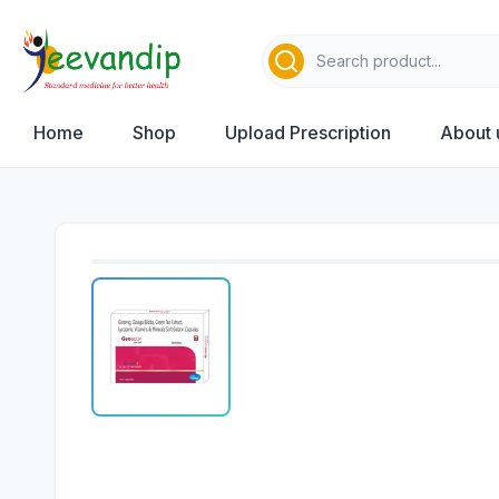
Home
Shop
Upload Prescription
About 