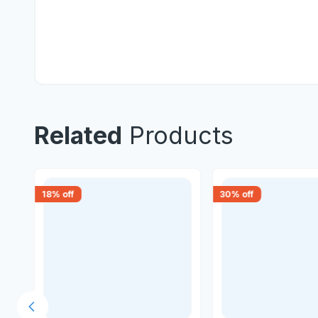
Related
Products
18
% off
30
% off
Previous slide