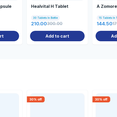
psule
Healvital H Tablet
A Zomore
30 Tablets In Bottle
15 Tablets In 1
210.00
300.00
144.50
1
rt
Add to cart
Ad
30
% off
30
% off