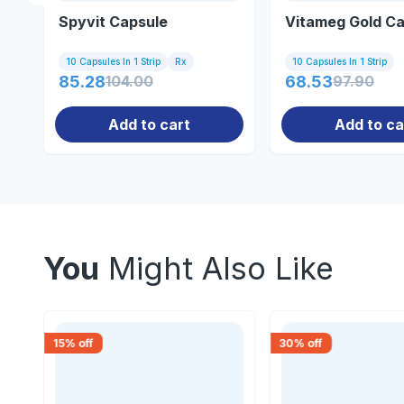
Spyvit Capsule
Vitameg Gold Ca
10 Capsules In 1 Strip
Rx
10 Capsules In 1 Strip
85.28
104.00
68.53
97.90
Add to cart
Add to ca
You
Might Also Like
15
% off
30
% off