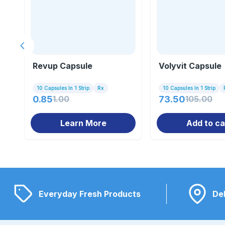
Previous slide
Revup Capsule
Volyvit Capsule
10 Capsules In 1 Strip
Rx
10 Capsules In 1 Strip
0.85
1.00
73.50
105.00
Learn More
Add to ca
Everyday Fresh Products
Del