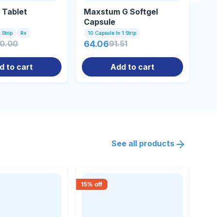
 Tablet
Maxstum G Softgel
Ze
Capsule
 Strip
Rx
10 Capsule In 1 Strip
10 
70.00
64.06
91.51
0.
d to cart
Add to cart
See all products
15
% off
18
% 