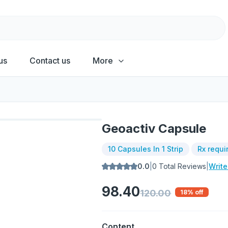
us
Contact us
More
Geoactiv Capsule
10 Capsules In 1 Strip
Rx requi
0.0
|
0
Total Reviews
|
Writ
98.40
120.00
18
% off
Content