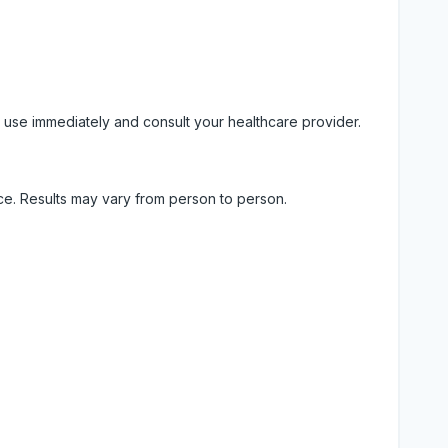
 use immediately and consult your healthcare provider.
ice. Results may vary from person to person.