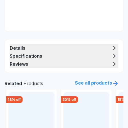
Details
Specifications
Reviews
See all products
Related
Products
18
% off
30
% off
15
% o