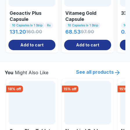
Geoactiv Plus
Vitameg Gold
33 
Capsule
Capsule
10 Capsules In 1 Strip
Rx
10 Capsules In 1 Strip
10 Ta
131.20
160.00
68.53
97.90
0.8
Add to cart
Add to cart
See all products
You
Might Also Like
18
% off
15
% off
15
% o