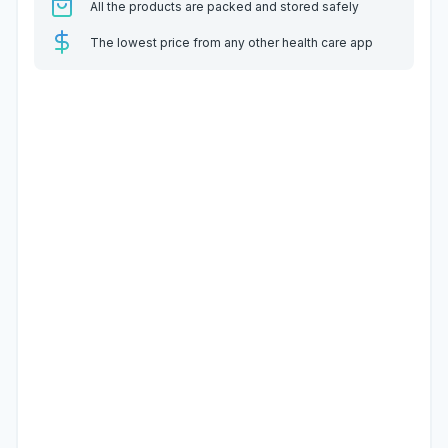
All the products are packed and stored safely
The lowest price from any other health care app