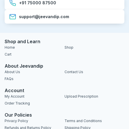
+91 75000 87500
support@jeevandip.com
Shop and Learn
Home
Shop
Cart
About Jeevandip
About Us
Contact Us
FAQs
Account
My Account
Upload Prescription
Order Tracking
Our Policies
Privacy Policy
Terms and Conditions
Refunds and Returns Policy
Shipping Policy