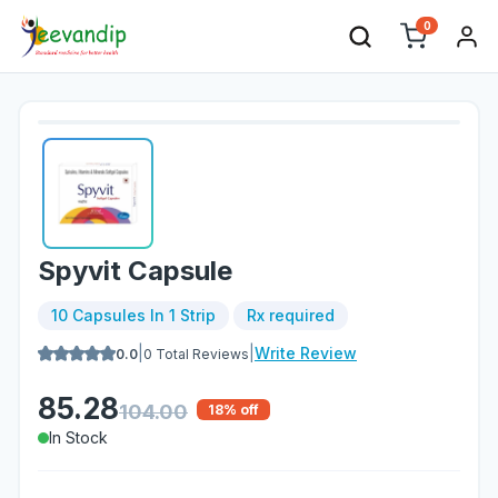
0
Spyvit Capsule
10 Capsules In 1 Strip
Rx required
|
|
Write Review
0.0
0
Total Reviews
85.28
104.00
18
% off
In Stock