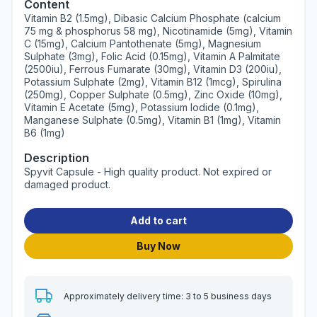
Content
Vitamin B2 (1.5mg), Dibasic Calcium Phosphate (calcium
75 mg & phosphorus 58 mg), Nicotinamide (5mg), Vitamin
C (15mg), Calcium Pantothenate (5mg), Magnesium
Sulphate (3mg), Folic Acid (0.15mg), Vitamin A Palmitate
(2500iu), Ferrous Fumarate (30mg), Vitamin D3 (200iu),
Potassium Sulphate (2mg), Vitamin B12 (1mcg), Spirulina
(250mg), Copper Sulphate (0.5mg), Zinc Oxide (10mg),
Vitamin E Acetate (5mg), Potassium Iodide (0.1mg),
Manganese Sulphate (0.5mg), Vitamin B1 (1mg), Vitamin
B6 (1mg)
Description
Spyvit Capsule - High quality product. Not expired or
damaged product.
Add to cart
Buy Now
Approximately delivery time: 3 to 5 business days