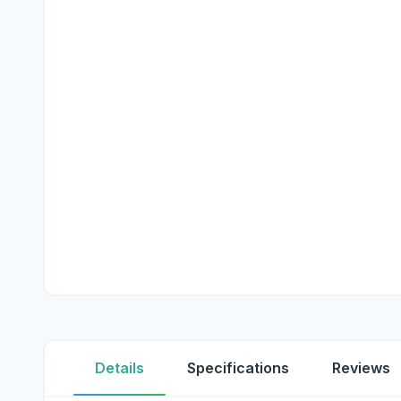
Details
Specifications
Reviews