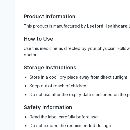
Product Information
This product is manufactured by
Leeford Healthcare L
How to Use
Use this medicine as directed by your physician. Foll
doctor.
Storage Instructions
Store in a cool, dry place away from direct sunlight
Keep out of reach of children
Do not use after the expiry date mentioned on the 
Safety Information
Read the label carefully before use
Do not exceed the recommended dosage