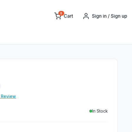
0
Cart
Sign in / Sign up
e Review
In Stock