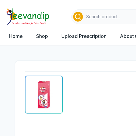
Home
Shop
Upload Prescription
About 