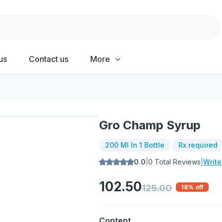
us
Contact us
More
Gro Champ Syrup
200 Ml In 1 Bottle
Rx required
0.0
|
0
Total Reviews
|
Writ
102.50
125.00
18
% off
Content