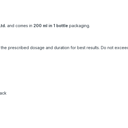
td.
and comes in
200 ml in 1 bottle
packaging.
ow the prescribed dosage and duration for best results. Do not exc
pack