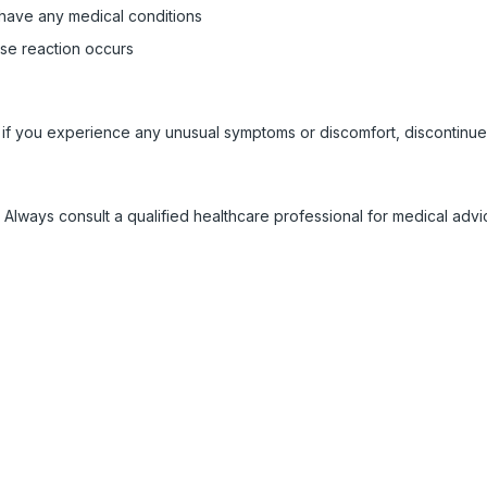
 have any medical conditions
rse reaction occurs
 if you experience any unusual symptoms or discomfort, discontinue
 Always consult a qualified healthcare professional for medical adv