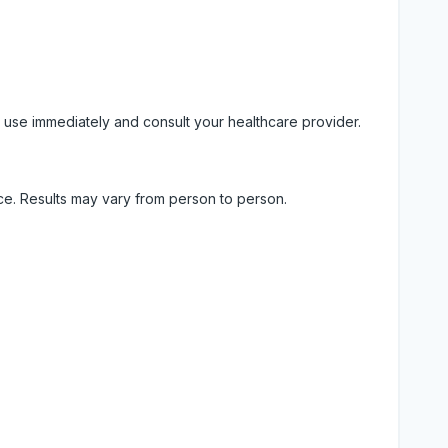
 use immediately and consult your healthcare provider.
ice. Results may vary from person to person.