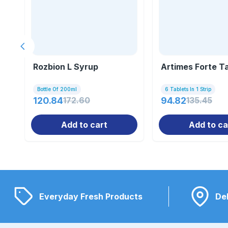
Previous slide
Rozbion L Syrup
Artimes Forte T
Bottle Of 200ml
6 Tablets In 1 Strip
120.84
172.60
94.82
135.45
Add to cart
Add to ca
Everyday Fresh Products
Del