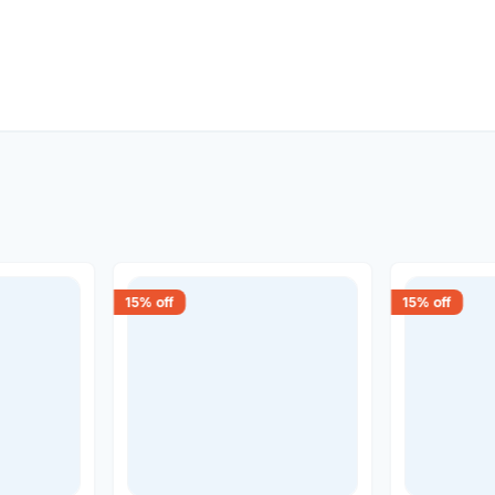
15
% off
15
% off