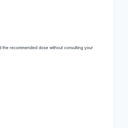
eed the recommended dose without consulting your