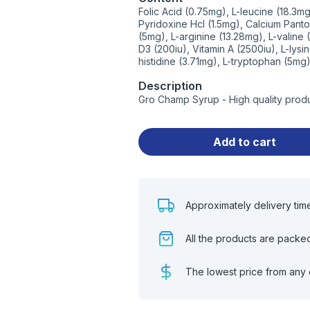
Folic Acid (0.75mg), L-leucine (18.3m
Pyridoxine Hcl (1.5mg), Calcium Pant
(5mg), L-arginine (13.28mg), L-valine 
D3 (200iu), Vitamin A (2500iu), L-lysi
histidine (3.71mg), L-tryptophan (5mg
Description
Gro Champ Syrup - High quality prod
Add to cart
Approximately delivery tim
All the products are packe
The lowest price from any 