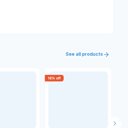
See all products
18
% off
15
% 
Next s