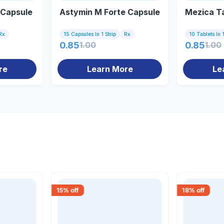
 Capsule
Astymin M Forte Capsule
Mezica T
Rx
15 Capsules In 1 Strip
Rx
10 Tablets In 1
0.85
1.00
0.85
1.00
re
Learn More
Le
15
% off
18
% off