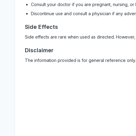
Consult your doctor if you are pregnant, nursing, or
Discontinue use and consult a physician if any adve
Side Effects
Side effects are rare when used as directed. However,
Disclaimer
The information provided is for general reference only.