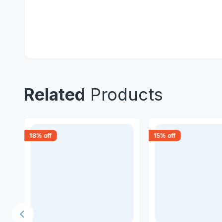
Related
Products
18
% off
15
% off
Previous slide