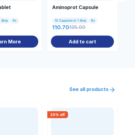
ablet
Aminoprot Capsule
33
 Strip
Rx
10 Capsules In 1 Strip
Rx
10 
110.70
135.00
0.
arn More
Add to cart
See all products
20
% off
15
% 