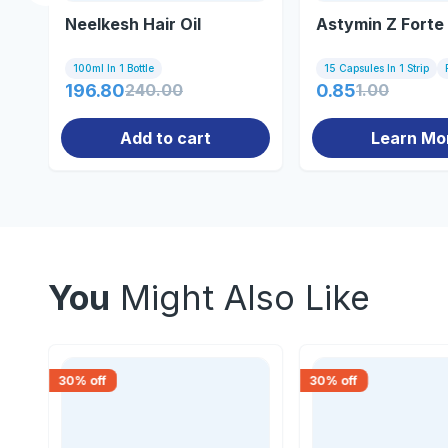
Neelkesh Hair Oil
Astymin Z Forte
100ml In 1 Bottle
15 Capsules In 1 Strip
196.80
240.00
0.85
1.00
Add to cart
Learn Mo
You
Might Also Like
30
% off
30
% off