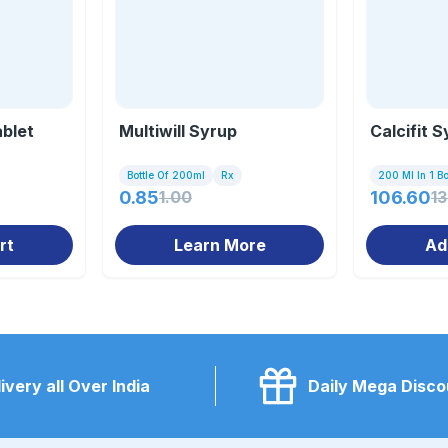
ablet
Multiwill Syrup
Calcifit 
Bottle Of 200ml
Rx
200 Ml In 1 Bo
0.85
1.00
106.60
1
rt
Learn More
Ad
ivery all Over India
Daily Mega Disco