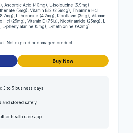
g), Ascorbic Acid (40mg), L-isoleucine (5.9mg),
othenate (5mg), Vitamin B12 (2.5mcg), Thiamine Hcl
(8.7mg), L-threonine (4.2mg), Riboflavin (3mg), Vitamin
ne Hcl (25mg), Vitamin E (7.5iu), Nicotinamide (25mg), L-
), L-phenylalanine (5mg), L-methionine (9.2mg)
uct. Not expired or damaged product.
Buy Now
e: 3 to 5 business days
d and stored safely
other health care app