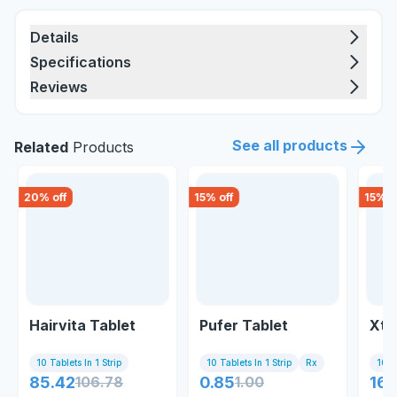
Details
Specifications
Reviews
See all products
Related
Products
20
% off
15
% off
15
% o
Hairvita Tablet
Pufer Tablet
Xte
10 Tablets In 1 Strip
10 Tablets In 1 Strip
Rx
10 Ta
85.42
106.78
0.85
1.00
169