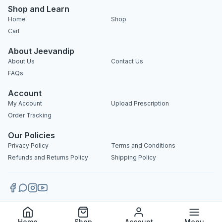
Shop and Learn
Home
Shop
Cart
About Jeevandip
About Us
Contact Us
FAQs
Account
My Account
Upload Prescription
Order Tracking
Our Policies
Privacy Policy
Terms and Conditions
Refunds and Returns Policy
Shipping Policy
Copyright 2025 © Jeevandip. All rights reserved.
Home
Shop
Account
Menu