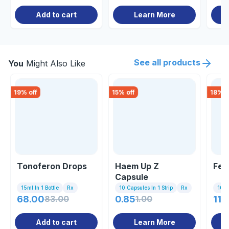
Add to cart
Learn More
See all products
You
Might Also Like
19
% off
15
% off
18
% o
Tonoferon Drops
Haem Up Z
Fer
Capsule
15ml In 1 Bottle
Rx
10 Capsules In 1 Strip
Rx
10 Ta
68.00
83.00
0.85
1.00
118
Add to cart
Learn More