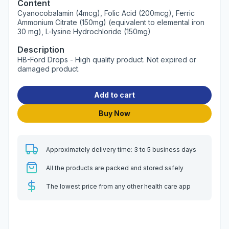
Content
Cyanocobalamin (4mcg), Folic Acid (200mcg), Ferric
Ammonium Citrate (150mg) (equivalent to elemental iron
30 mg), L-lysine Hydrochloride (150mg)
Description
HB-Ford Drops - High quality product. Not expired or
damaged product.
Add to cart
Buy Now
Approximately delivery time: 3 to 5 business days
All the products are packed and stored safely
The lowest price from any other health care app