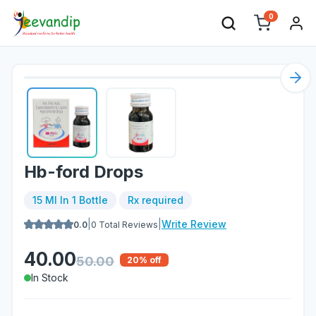
0
Nex
Hb-ford Drops
15 Ml In 1 Bottle
Rx required
|
|
Write Review
0.0
0
Total Reviews
40.00
50.00
20
% off
In Stock