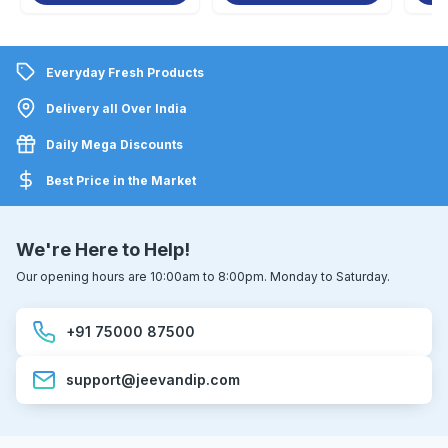
Everyday Fresh Products
Delivery all Over India
Daily Mega Discounts
Best Price in the Market
We're Here to Help!
Our opening hours are 10:00am to 8:00pm. Monday to Saturday.
+91 75000 87500
support@jeevandip.com