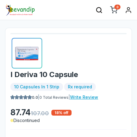
0
I Deriva 10 Capsule
10 Capsules In 1 Strip
Rx required
|
|
Write Review
0.0
0
Total Reviews
87.74
107.00
18
% off
Discontinued