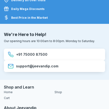
Delivery all Over India
Daily Mega Discounts
Best Price in the Market
We're Here to Help!
Our opening hours are 10:00am to 8:00pm. Monday to Saturday.
+91 75000 87500
support@jeevandip.com
Shop and Learn
Home
Shop
Cart
About Jeevandip