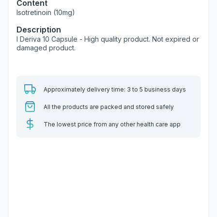
Content
Isotretinoin (10mg)
Description
I Deriva 10 Capsule - High quality product. Not expired or
damaged product.
Approximately delivery time: 3 to 5 business days
All the products are packed and stored safely
The lowest price from any other health care app