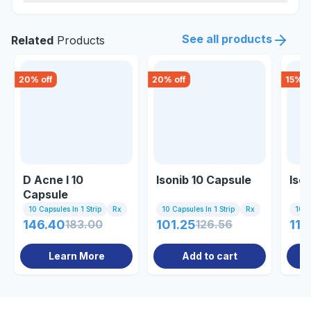
See all products
Related
Products
20
% off
20
% off
15
% o
D Acne I 10
Isonib 10 Capsule
Iso
Capsule
10 Capsules In 1 Strip
Rx
10 Capsules In 1 Strip
Rx
10 C
146.40
183.00
101.25
126.56
110
Learn More
Add to cart