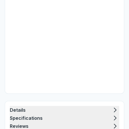
Details
Specifications
Reviews