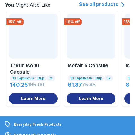
See all products
You
Might Also Like
15
% off
18
% off
15
% o
Tretin Iso 10
Isofair 5 Capsule
Iso
Capsule
10 Capsules In 1 Strip
Rx
10 Capsules In 1 Strip
Rx
10 Ta
140.25
165.00
61.87
75.45
85
Learn More
Learn More
Everyday Fresh Products