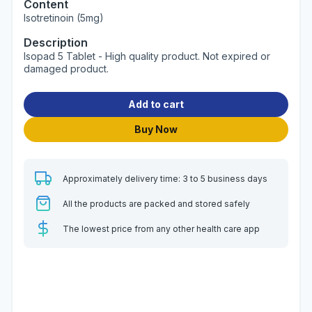
Content
Isotretinoin (5mg)
Description
Isopad 5 Tablet - High quality product. Not expired or
damaged product.
Add to cart
Buy Now
Approximately delivery time: 3 to 5 business days
All the products are packed and stored safely
The lowest price from any other health care app