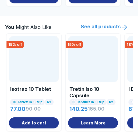
See all products
You
Might Also Like
15
% off
15
% off
18
% o
Isotraz 10 Tablet
Tretin Iso 10
I D
Capsule
10 Tablets In 1 Strip
Rx
10 Capsules In 1 Strip
Rx
10 C
77.00
90.00
140.25
165.00
87.
Add to cart
Learn More