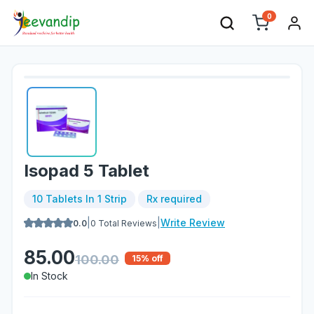
0
Isopad 5 Tablet
10 Tablets In 1 Strip
Rx required
|
|
Write Review
0.0
0
Total Reviews
85.00
100.00
15
% off
In Stock