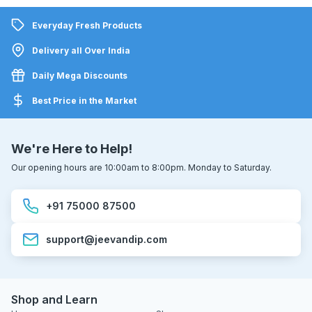
Everyday Fresh Products
Delivery all Over India
Daily Mega Discounts
Best Price in the Market
We're Here to Help!
Our opening hours are 10:00am to 8:00pm. Monday to Saturday.
+91 75000 87500
support@jeevandip.com
Shop and Learn