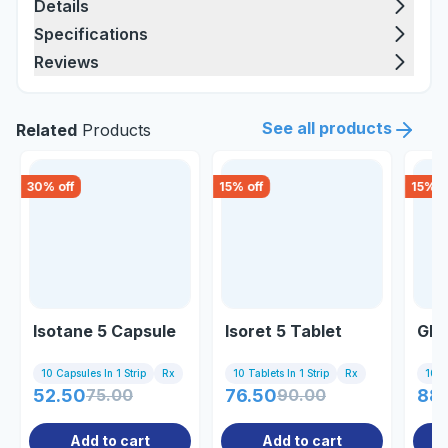
Details
Specifications
Reviews
See all products
Related
Products
30
% off
15
% off
15
% o
Isotane 5 Capsule
Isoret 5 Tablet
Glo
10 Capsules In 1 Strip
Rx
10 Tablets In 1 Strip
Rx
10 Ta
52.50
75.00
76.50
90.00
88
Add to cart
Add to cart