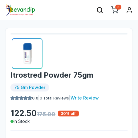
0
Itrostred Powder 75gm
75 Gm Powder
|
|
Write Review
0.0
0
Total Reviews
122.50
175.00
30
% off
In Stock