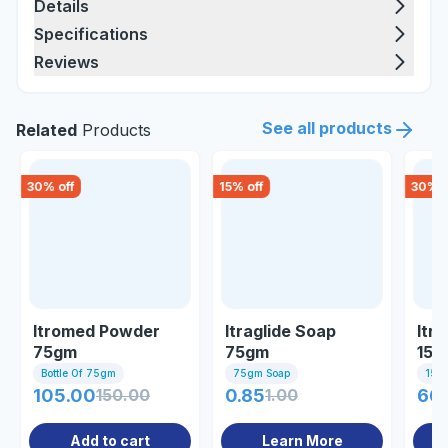
Details
Specifications
Reviews
See all products
Related
Products
30
% off
15
% off
30
% o
Itromed Powder
Itraglide Soap
Itr
75gm
75gm
15g
Bottle Of 75gm
75gm Soap
15gm
105.00
150.00
0.85
1.00
66.
Add to cart
Learn More