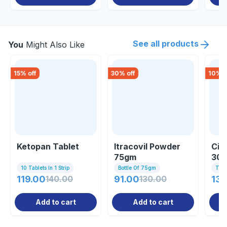
See all products
You
Might Also Like
15
% off
30
% off
10
% o
Ketopan Tablet
Itracovil Powder
Cic
75gm
30
10 Tablets In 1 Strip
Bottle Of 75gm
Tub
119.00
140.00
91.00
130.00
137
Add to cart
Add to cart