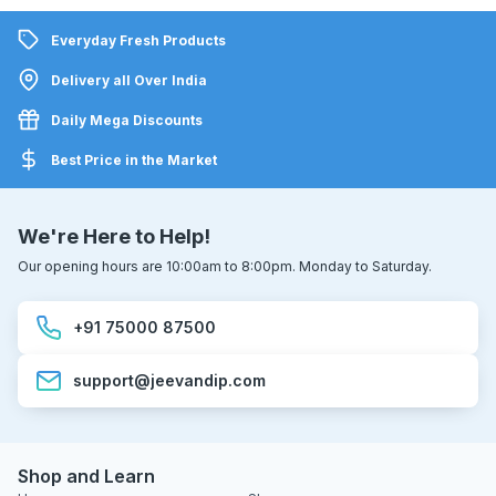
Everyday Fresh Products
Delivery all Over India
Daily Mega Discounts
Best Price in the Market
We're Here to Help!
Our opening hours are 10:00am to 8:00pm. Monday to Saturday.
+91 75000 87500
support@jeevandip.com
Shop and Learn