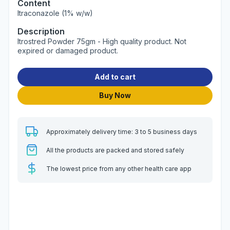
Content
Itraconazole (1% w/w)
Description
Itrostred Powder 75gm - High quality product. Not
expired or damaged product.
Add to cart
Buy Now
Approximately delivery time: 3 to 5 business days
All the products are packed and stored safely
The lowest price from any other health care app