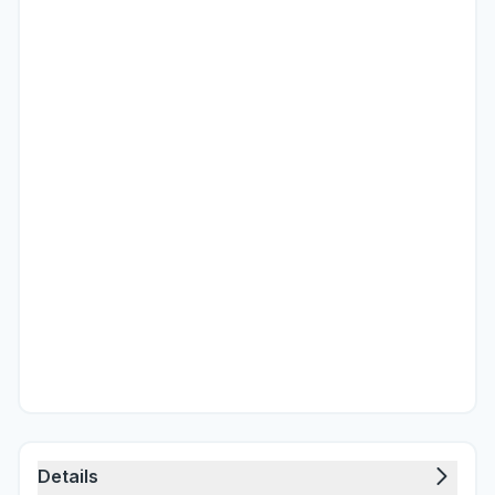
Details