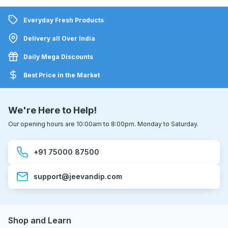
Everyday Fresh Products
Delivery all Over India
Daily Mega Discounts
Best Price in the Market
We're Here to Help!
Our opening hours are 10:00am to 8:00pm. Monday to Saturday.
+91 75000 87500
support@jeevandip.com
Shop and Learn