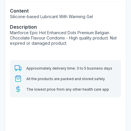
Content
Silicone-based Lubricant With Warming Gel
Description
Manforce Epic Hot Enhanced Dots Premium Belgian
Chocolate Flavour Condoms - High quality product. Not
expired or damaged product.
Approximately delivery time: 3 to 5 business days
All the products are packed and stored safely
The lowest price from any other health care app