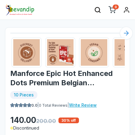
0
Nex
Manforce Epic Hot Enhanced
Dots Premium Belgian...
10 Pieces
|
|
Write Review
0.0
0
Total Reviews
140.00
200.00
30
% off
Discontinued