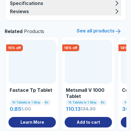
Specifications
Reviews
See all products
Related
Products
15
% off
18
% off
18
% o
Fastace Tp Tablet
Metsmall V 1000
Cen
Tablet
10 Tablets In 1 Strip
Rx
15 Tablets In 1 Strip
Rx
10 Ta
0.85
1.00
110.13
134.30
30
Learn More
Add to cart