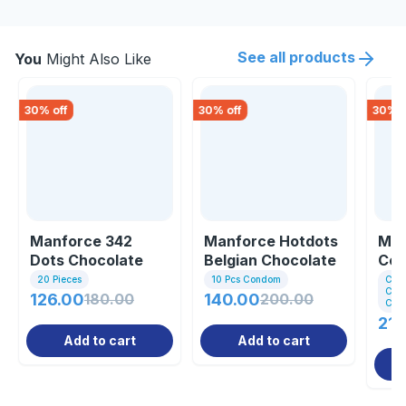
See all products
You
Might Also Like
30
% off
30
% off
30
% o
Manforce 342
Manforce Hotdots
Man
Dots Chocolate
Belgian Chocolate
Co
Flavoured 2 In One
Flavoured Co...
Pac
20 Pieces
10 Pcs Condom
Com
Cond
...
126.00
180.00
140.00
200.00
Con
210
Add to cart
Add to cart