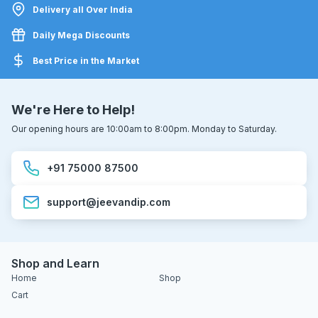
Delivery all Over India
Daily Mega Discounts
Best Price in the Market
We're Here to Help!
Our opening hours are 10:00am to 8:00pm. Monday to Saturday.
+91 75000 87500
support@jeevandip.com
Shop and Learn
Home
Shop
Cart