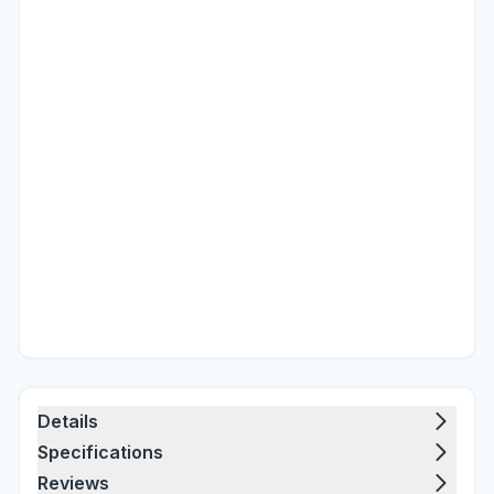
Details
Specifications
Reviews