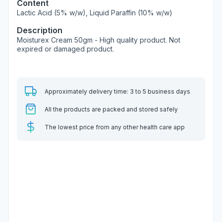
Content
Lactic Acid (5% w/w), Liquid Paraffin (10% w/w)
Description
Moisturex Cream 50gm - High quality product. Not
expired or damaged product.
Approximately delivery time: 3 to 5 business days
All the products are packed and stored safely
The lowest price from any other health care app