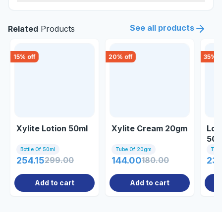
See all products
Related
Products
15
% off
20
% off
35
% o
Xylite Lotion 50ml
Xylite Cream 20gm
Log
50
Bottle Of 50ml
Tube Of 20gm
Tub
254.15
299.00
144.00
180.00
23
Add to cart
Add to cart