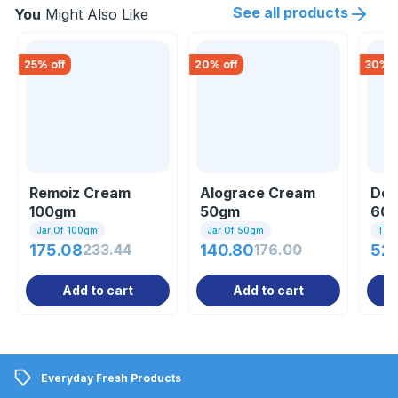
See all products
You
Might Also Like
25
% off
20
% off
30
% o
Remoiz Cream
Alograce Cream
Dew
100gm
50gm
60
Jar Of 100gm
Jar Of 50gm
Tub
175.08
233.44
140.80
176.00
52
Add to cart
Add to cart
Everyday Fresh Products