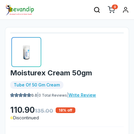
0
Moisturex Cream 50gm
Tube Of 50 Gm Cream
|
|
Write Review
0.0
0
Total Reviews
110.90
135.00
18
% off
Discontinued