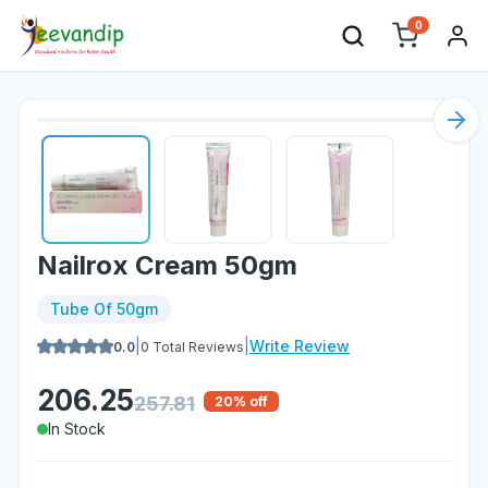
0
Nex
Nailrox Cream 50gm
Tube Of 50gm
|
|
Write Review
0.0
0
Total Reviews
206.25
257.81
20
% off
In Stock