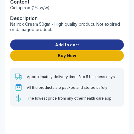
Content
Ciclopirox (1% w/w)
Description
Nailrox Cream 50gm - High quality product. Not expired
or damaged product.
Add to cart
Buy Now
Approximately delivery time: 3 to 5 business days
All the products are packed and stored safely
The lowest price from any other health care app