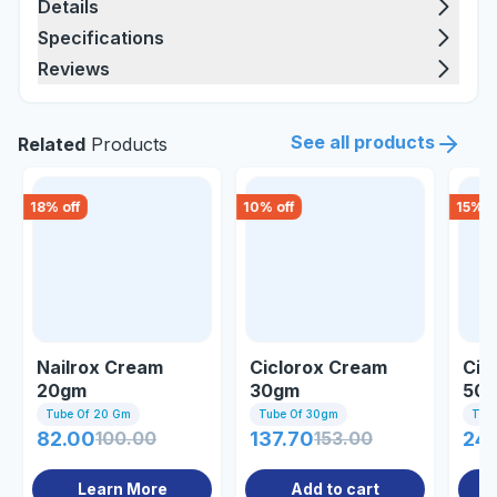
Details
Specifications
Reviews
See all products
Related
Products
18
% off
10
% off
15
% o
Nailrox Cream
Ciclorox Cream
Cic
20gm
30gm
50
Tube Of 20 Gm
Tube Of 30gm
Tub
82.00
100.00
137.70
153.00
24
Learn More
Add to cart