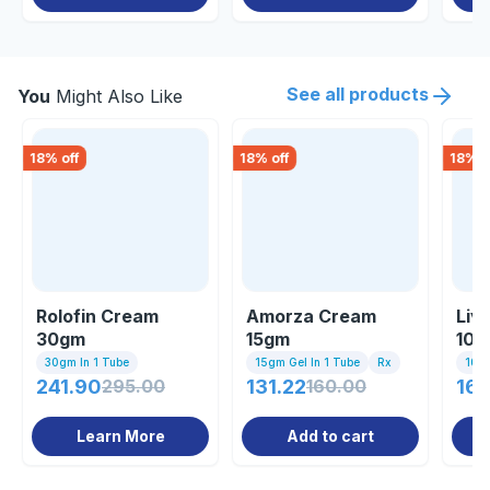
See all products
You
Might Also Like
18
% off
18
% off
18
% o
Rolofin Cream
Amorza Cream
Liv
30gm
15gm
10g
30gm In 1 Tube
15gm Gel In 1 Tube
Rx
10gm
241.90
295.00
131.22
160.00
161
Learn More
Add to cart