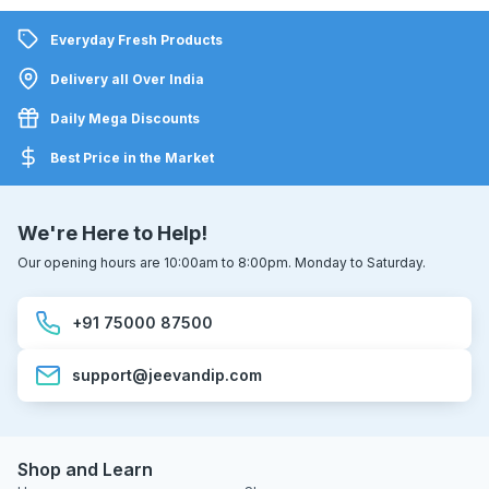
Everyday Fresh Products
Delivery all Over India
Daily Mega Discounts
Best Price in the Market
We're Here to Help!
Our opening hours are 10:00am to 8:00pm. Monday to Saturday.
+91 75000 87500
support@jeevandip.com
Shop and Learn