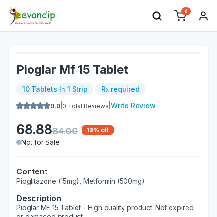
0
Pioglar Mf 15 Tablet
10 Tablets In 1 Strip
Rx required
|
|
Write Review
0.0
0
Total Reviews
68.88
84.00
18
% off
Not for Sale
Content
Pioglitazone (15mg), Metformin (500mg)
Description
Pioglar MF 15 Tablet - High quality product. Not expired
or damaged product.