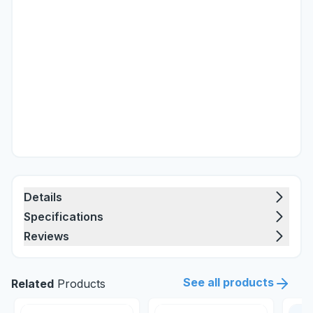
Details
Specifications
Reviews
See all products
Related
Products