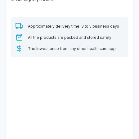
Approximately delivery time: 3 to 5 business days
All the products are packed and stored safely
The lowest price from any other health care app