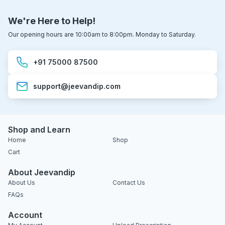
We're Here to Help!
Our opening hours are 10:00am to 8:00pm. Monday to Saturday.
+91 75000 87500
support@jeevandip.com
Shop and Learn
Home
Shop
Cart
About Jeevandip
About Us
Contact Us
FAQs
Account