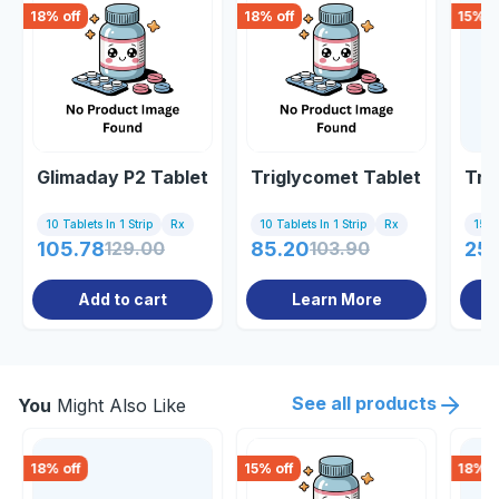
18
% off
18
% off
15
% o
Glimaday P2 Tablet
Triglycomet Tablet
Tri
10 Tablets In 1 Strip
Rx
10 Tablets In 1 Strip
Rx
15 Ta
105.78
129.00
85.20
103.90
256
Add to cart
Learn More
See all products
You
Might Also Like
18
% off
15
% off
18
% o