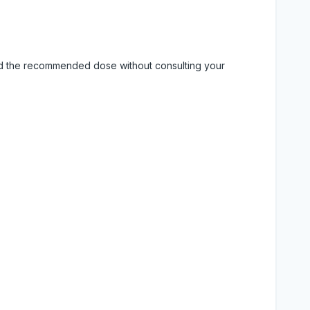
eed the recommended dose without consulting your