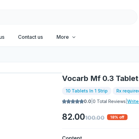
us
Contact us
More
Vocarb Mf 0.3 Tablet
10 Tablets In 1 Strip
Rx require
0.0
|
0
Total Reviews
|
Writ
82.00
100.00
18
% off
Content