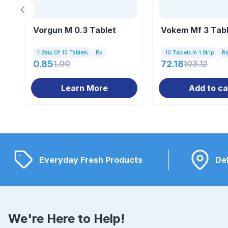
Previous slide
Vorgun M 0.3 Tablet
Vokem Mf 3 Tab
1 Strip Of 10 Tablets
Rx
10 Tablets In 1 Strip
R
0.85
1.00
72.18
103.12
Learn More
Add to ca
Everyday Fresh Products
Del
We're Here to Help!