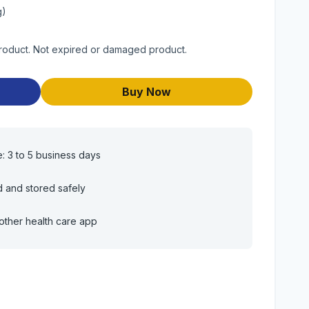
g)
product. Not expired or damaged product.
Buy Now
e: 3 to 5 business days
d and stored safely
other health care app