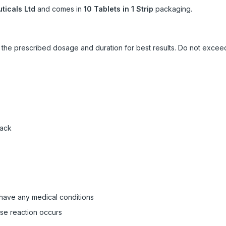
icals Ltd
and comes in
10 Tablets in 1 Strip
packaging.
ow the prescribed dosage and duration for best results. Do not exc
pack
 have any medical conditions
rse reaction occurs