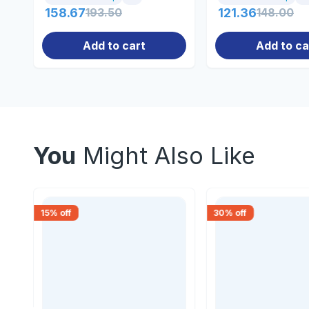
158.67
193.50
121.36
148.00
Add to cart
Add to ca
You
Might Also Like
15
% off
30
% off