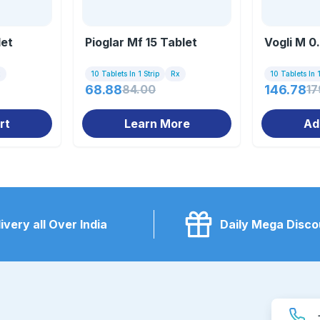
let
Pioglar Mf 15 Tablet
Vogli M 0
x
10 Tablets In 1 Strip
Rx
10 Tablets In 1
68.88
84.00
146.78
17
rt
Learn More
Ad
ivery all Over India
Daily Mega Disco