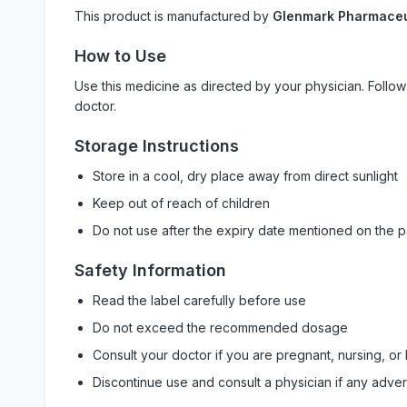
This product is manufactured by
Glenmark Pharmaceut
How to Use
Use this medicine as directed by your physician. Foll
doctor.
Storage Instructions
Store in a cool, dry place away from direct sunlight
Keep out of reach of children
Do not use after the expiry date mentioned on the 
Safety Information
Read the label carefully before use
Do not exceed the recommended dosage
Consult your doctor if you are pregnant, nursing, or
Discontinue use and consult a physician if any adve