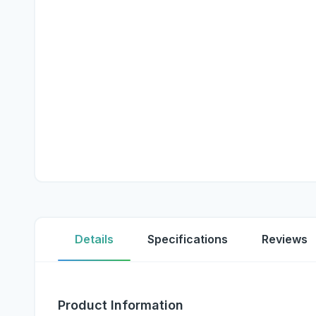
Details
Specifications
Reviews
Product Information