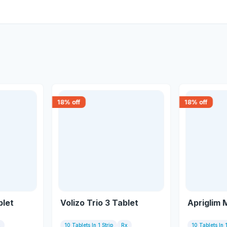
18
% off
18
% off
blet
Volizo Trio 3 Tablet
Apriglim 
x
10 Tablets In 1 Strip
Rx
10 Tablets In 1