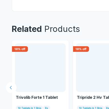
Related
Products
18
% off
18
% off
Previous slide
Trivolib Forte 1 Tablet
Tripride 2 Hv Ta
10 Tablets In 1 Strip
Rx
10 Tablets In 1 Strip
R