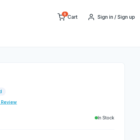
0
Cart
Sign in / Sign up
d
e Review
In Stock