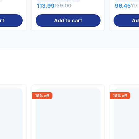
113.99
139.00
96.45
117
rt
Add to cart
Ad
18
% off
18
% off