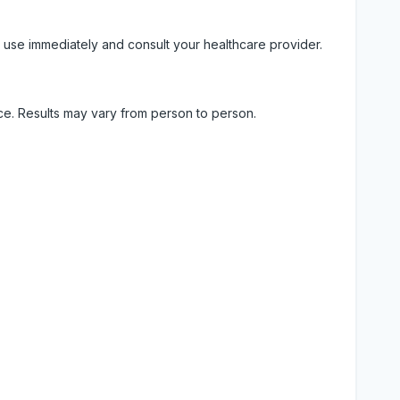
 use immediately and consult your healthcare provider.
ice. Results may vary from person to person.