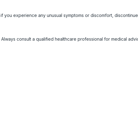
 if you experience any unusual symptoms or discomfort, discontinue
 Always consult a qualified healthcare professional for medical adv