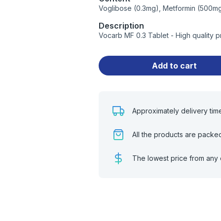
Voglibose (0.3mg), Metformin (500m
Description
Vocarb MF 0.3 Tablet - High quality 
Add to cart
Approximately delivery tim
All the products are packe
The lowest price from any 