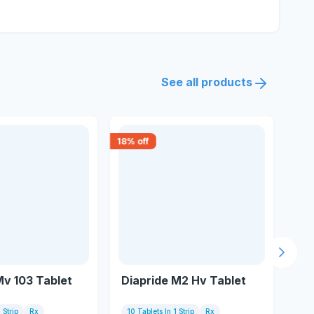
See all products
18
% off
15
% 
Next s
Mv 103 Tablet
Diapride M2 Hv Tablet
Di
 Strip
Rx
10 Tablets In 1 Strip
Rx
1 S