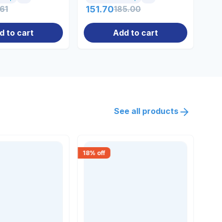
.61
151.70
185.00
10
d to cart
Add to cart
See all products
18
% off
18
% 