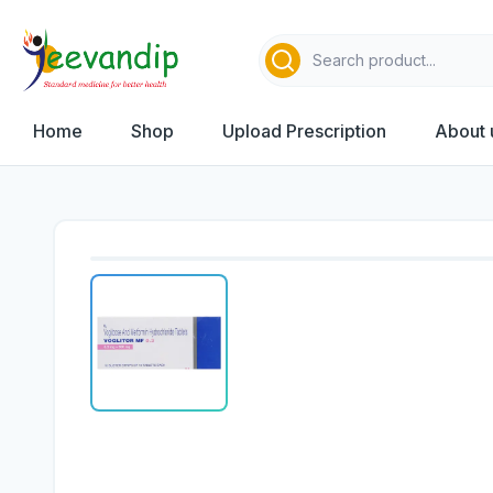
Home
Shop
Upload Prescription
About 