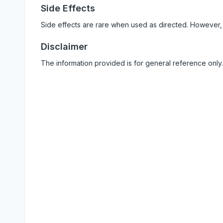
Side Effects
Side effects are rare when used as directed. However,
Disclaimer
The information provided is for general reference only.