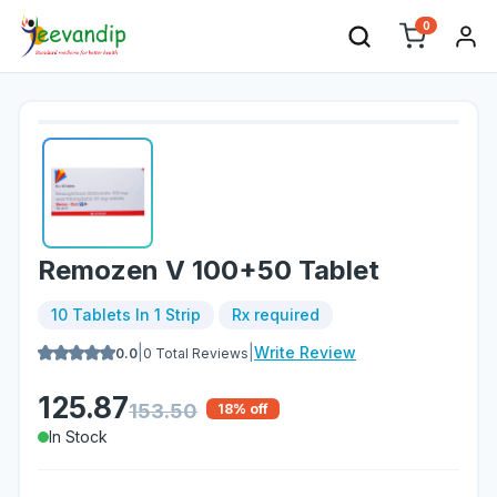
0
Remozen V 100+50 Tablet
10 Tablets In 1 Strip
Rx required
|
|
Write Review
0.0
0
Total Reviews
125.87
153.50
18
% off
In Stock