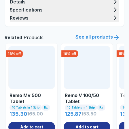
Details
Specifications
Reviews
See all products
Related
Products
18
% off
18
% off
15
% o
Remo Mv 500
Remo V 100/50
Tor
Tablet
Tablet
10 Tablets In 1 Strip
Rx
10 Tablets In 1 Strip
Rx
10 Ta
135.30
165.00
125.87
153.50
139
Add to cart
Add to cart