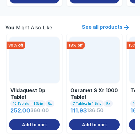
See all products
You
Might Also Like
30
% off
18
% off
15
% o
Vildaquest Dp
Oxramet S Xr 1000
Tor
Tablet
Tablet
10 Tablets In 1 Strip
Rx
7 Tablets In 1 Strip
Rx
10 Ta
252.00
360.00
111.93
136.50
160
Add to cart
Add to cart