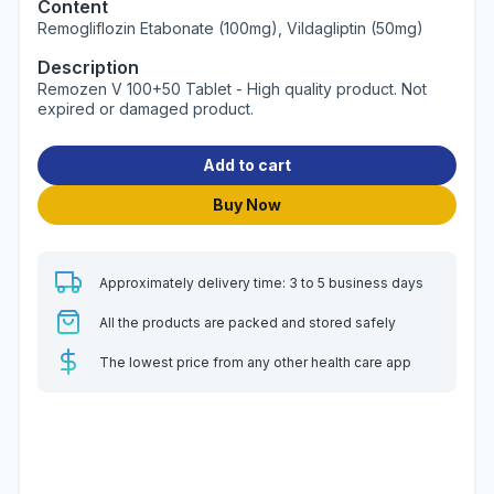
Content
Remogliflozin Etabonate (100mg), Vildagliptin (50mg)
Description
Remozen V 100+50 Tablet - High quality product. Not
expired or damaged product.
Add to cart
Buy Now
Approximately delivery time: 3 to 5 business days
All the products are packed and stored safely
The lowest price from any other health care app