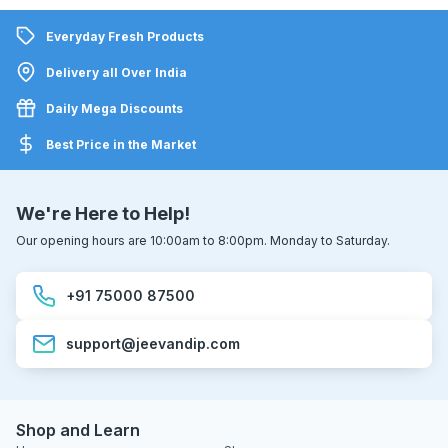
Everyday Fresh Products
Delivery all Over India
Daily Mega Discounts
Best Price in the Market
We're Here to Help!
Our opening hours are 10:00am to 8:00pm. Monday to Saturday.
+91 75000 87500
support@jeevandip.com
Shop and Learn