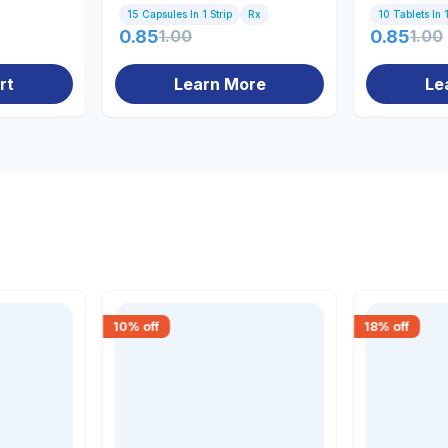
15 Capsules In 1 Strip
Rx
10 Tablets In 1
0.85
1.00
0.85
1.00
rt
Learn More
Le
10
% off
18
% off