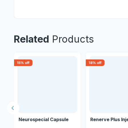
Related
Products
15
% off
18
% off
Previous slide
Neurospecial Capsule
Renerve Plus Inj