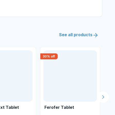
See all products
30
% off
30
% 
Next s
xt Tablet
Ferofer Tablet
Fe