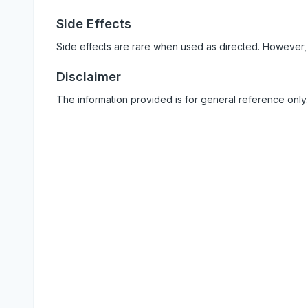
Side Effects
Side effects are rare when used as directed. However,
Disclaimer
The information provided is for general reference only.