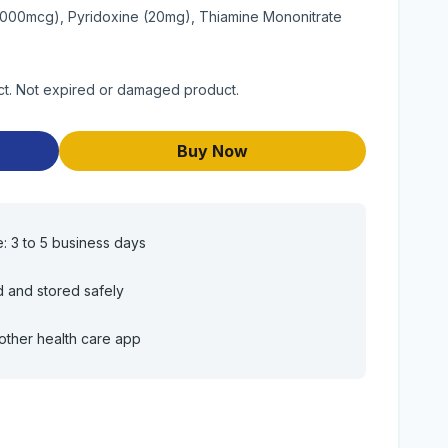
(1000mcg), Pyridoxine (20mg), Thiamine Mononitrate
uct. Not expired or damaged product.
Buy Now
e: 3 to 5 business days
d and stored safely
other health care app