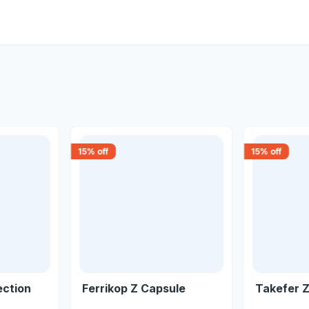
15
% off
15
% off
ection
Ferrikop Z Capsule
Takefer Z