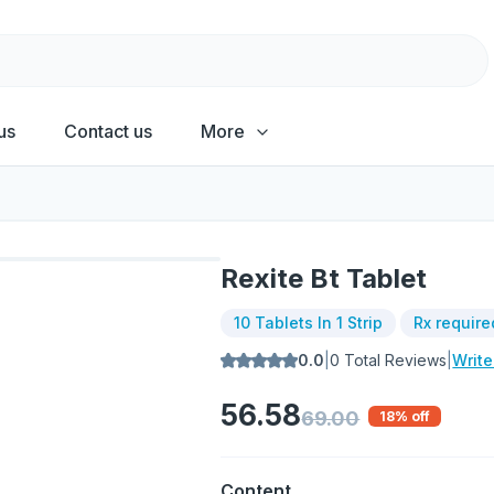
us
Contact us
More
Rexite Bt Tablet
10 Tablets In 1 Strip
Rx require
0.0
|
0
Total Reviews
|
Writ
56.58
69.00
18
% off
Content