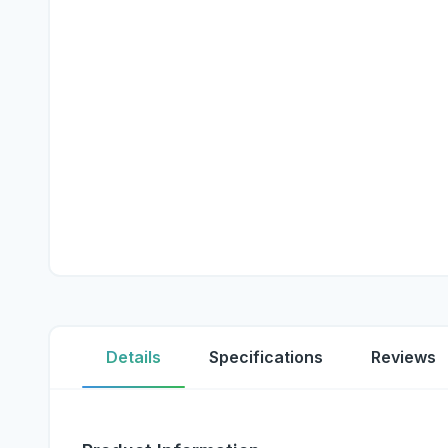
Details
Specifications
Reviews