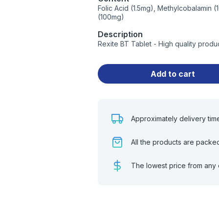
Folic Acid (1.5mg), Methylcobalamin 
(100mg)
Description
Rexite BT Tablet - High quality prod
Add to cart
Approximately delivery tim
All the products are packe
The lowest price from any 