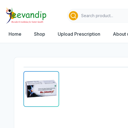
Home
Shop
Upload Prescription
About 