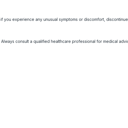
 if you experience any unusual symptoms or discomfort, discontinue
 Always consult a qualified healthcare professional for medical adv