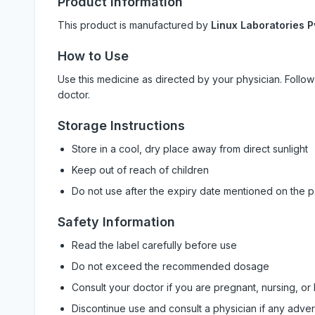
Product Information
This product is manufactured by
Linux Laboratories P
How to Use
Use this medicine as directed by your physician. Foll
doctor.
Storage Instructions
Store in a cool, dry place away from direct sunlight
Keep out of reach of children
Do not use after the expiry date mentioned on the 
Safety Information
Read the label carefully before use
Do not exceed the recommended dosage
Consult your doctor if you are pregnant, nursing, or
Discontinue use and consult a physician if any adve