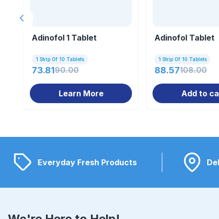
Previous slide
Adinofol 1 Tablet
Adinofol Tablet
1 Strip Of 10 Tablets
1 Strip Of 10 Tablets
73.81
90.00
88.57
108.00
Learn More
Add to ca
Everyday Fresh Products
Del
We're Here to Help!