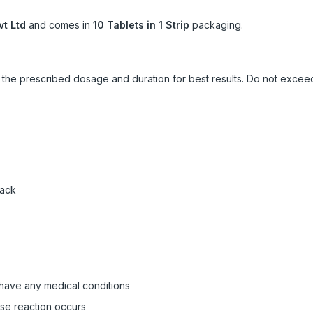
vt Ltd
and comes in
10 Tablets in 1 Strip
packaging.
ow the prescribed dosage and duration for best results. Do not exc
pack
 have any medical conditions
rse reaction occurs