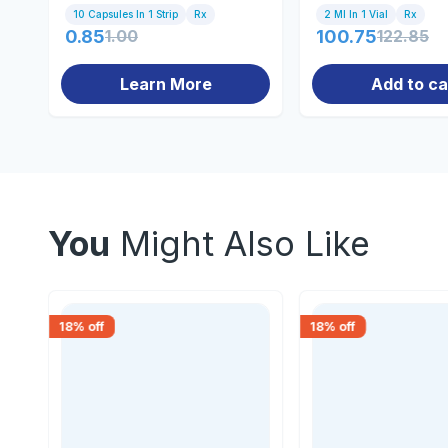
10 Capsules In 1 Strip
Rx
2 Ml In 1 Vial
Rx
0.85
1.00
100.75
122.85
Learn More
Add to ca
You
Might Also Like
18
% off
18
% off