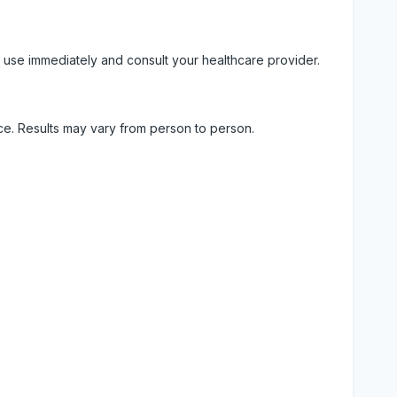
 use immediately and consult your healthcare provider.
ice. Results may vary from person to person.