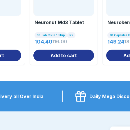
Neuronut Md3 Tablet
Neurokem
10 Tablets In 1 Strip
Rx
10 Capsules In
104.40
116.00
149.24
18
rt
Add to cart
Ad
ivery all Over India
Daily Mega Disco