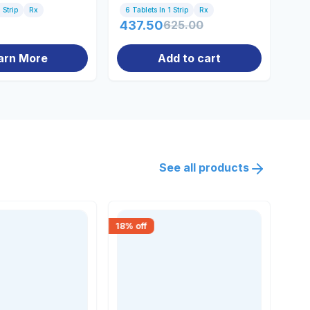
 Strip
Rx
6 Tablets In 1 Strip
Rx
10 
437.50
625.00
94
arn More
Add to cart
See all products
18
% off
18
% 