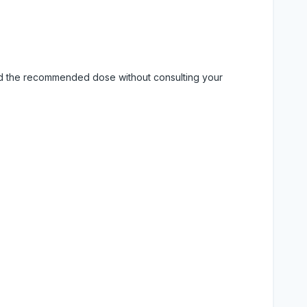
eed the recommended dose without consulting your