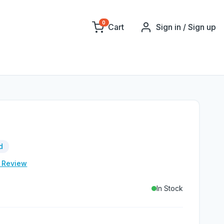
0
Cart
Sign in / Sign up
d
e Review
In Stock