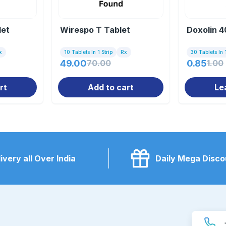
let
Wirespo T Tablet
Doxolin 4
x
10 Tablets In 1 Strip
Rx
30 Tablets In 1
49.00
70.00
0.85
1.00
rt
Add to cart
Le
ivery all Over India
Daily Mega Disco