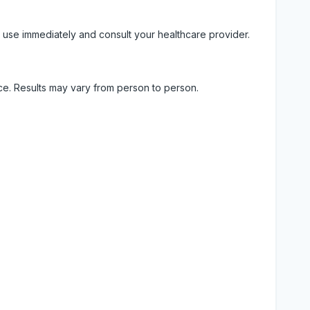
 use immediately and consult your healthcare provider.
ice. Results may vary from person to person.