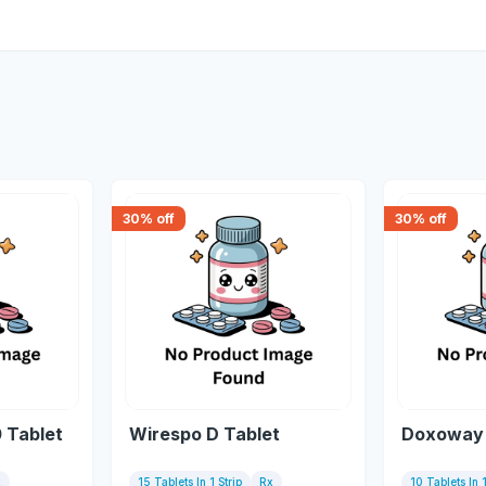
30
% off
30
% off
 Tablet
Wirespo D Tablet
Doxoway 
x
15 Tablets In 1 Strip
Rx
10 Tablets In 1