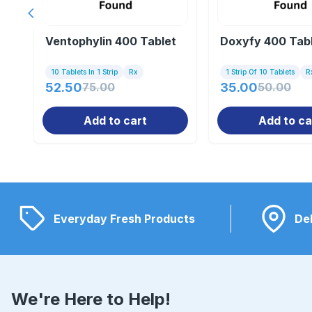
Previous slide
Ventophylin 400 Tablet
Doxyfy 400 Tab
10 Tablets In 1 Strip
Rx
1 Strip Of 10 Tablets
R
52.50
75.00
35.00
50.00
Add to cart
Add to ca
Everyday Fresh Products
Del
We're Here to Help!