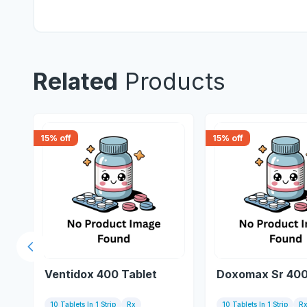
Related
Products
15
% off
15
% off
Previous slide
Ventidox 400 Tablet
Doxomax Sr 400
10 Tablets In 1 Strip
Rx
10 Tablets In 1 Strip
R