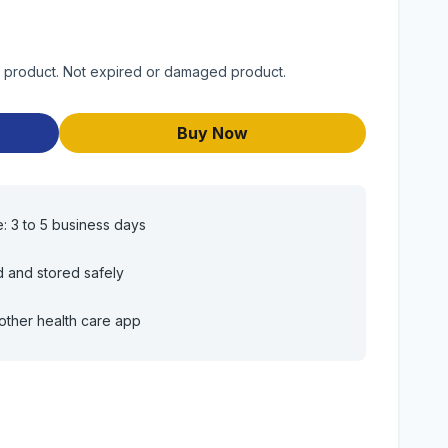
 product. Not expired or damaged product.
Buy Now
e: 3 to 5 business days
d and stored safely
other health care app