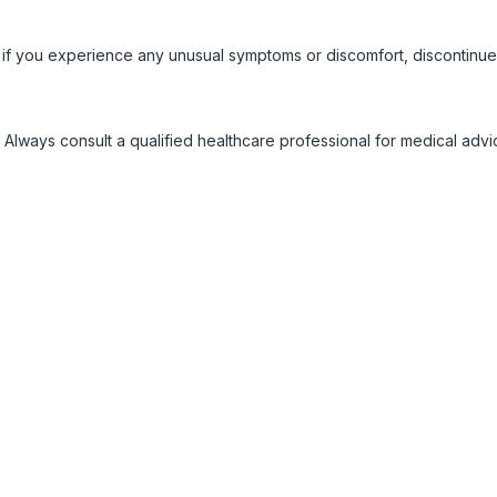
 if you experience any unusual symptoms or discomfort, discontinue
 Always consult a qualified healthcare professional for medical adv