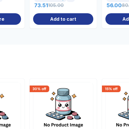
73.51
105.00
56.00
80
re
Add to cart
Ad
30
% off
15
% off