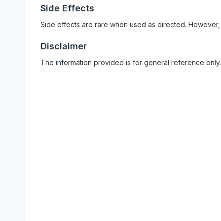
Side Effects
Side effects are rare when used as directed. However,
Disclaimer
The information provided is for general reference only.