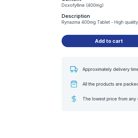
Doxofylline (400mg)
Description
Rynazma 400mg Tablet - High quality
Add to cart
Approximately delivery tim
All the products are packe
The lowest price from any 