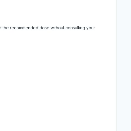
eed the recommended dose without consulting your