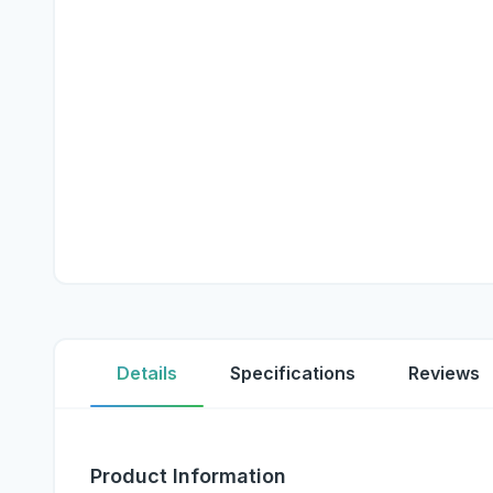
Details
Specifications
Reviews
Product Information