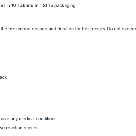
es in
10 Tablets in 1 Strip
packaging.
ow the prescribed dosage and duration for best results. Do not exc
pack
 have any medical conditions
rse reaction occurs