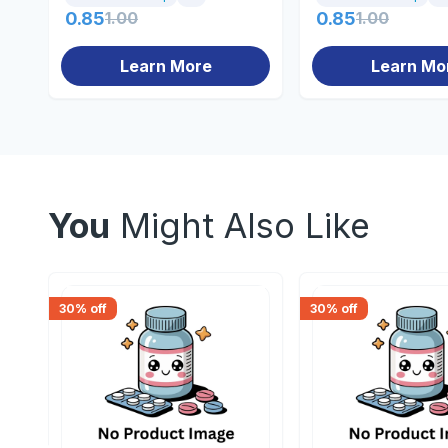
0.85
1.00
0.85
1.00
Learn More
Learn Mo
You
Might Also Like
30
% off
30
% off