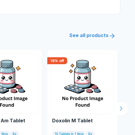
See all products
18
% off
18
% 
Next s
Am Tablet
Doxolin M Tablet
Do
 Strip
Rx
10 Tablets In 1 Strip
Rx
10 