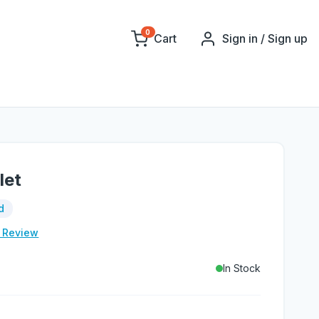
0
Cart
Sign in / Sign up
let
d
e Review
In Stock