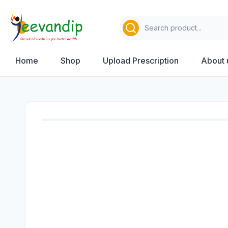
Home
Shop
Upload Prescription
About 