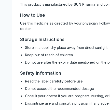
This product is manufactured by
SUN Pharma
and com
How to Use
Use this medicine as directed by your physician. Foll
doctor.
Storage Instructions
Store in a cool, dry place away from direct sunlight
Keep out of reach of children
Do not use after the expiry date mentioned on the 
Safety Information
Read the label carefully before use
Do not exceed the recommended dosage
Consult your doctor if you are pregnant, nursing, or
Discontinue use and consult a physician if any adve