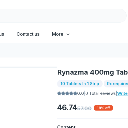
us
Contact us
More
Rynazma 400mg Tab
10 Tablets In 1 Strip
Rx require
0.0
|
0
Total Reviews
|
Writ
46.74
57.00
18
% off
Content