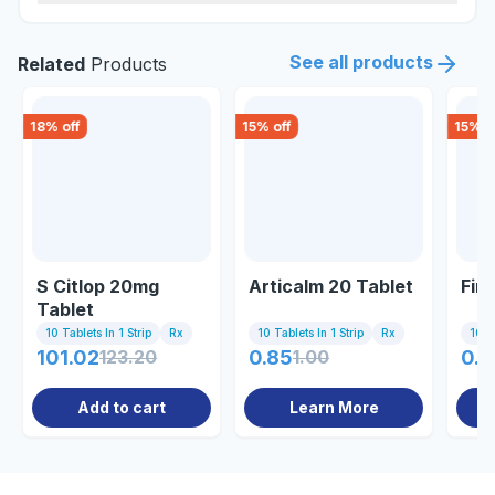
See all products
Related
Products
18
% off
15
% off
15
% o
S Citlop 20mg
Articalm 20 Tablet
Firs
Tablet
10 Tablets In 1 Strip
Rx
10 Tablets In 1 Strip
Rx
10 Ta
101.02
123.20
0.85
1.00
0.8
Add to cart
Learn More