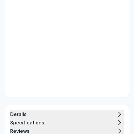
Details
Specifications
Reviews