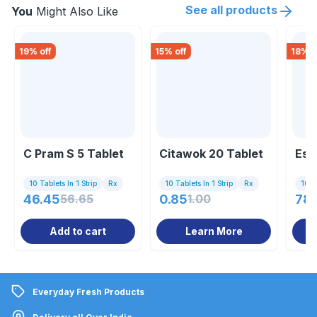
See all products
You
Might Also Like
19
% off
15
% off
18
% o
C Pram S 5 Tablet
Citawok 20 Tablet
Est
10 Tablets In 1 Strip
Rx
10 Tablets In 1 Strip
Rx
10 Ta
46.45
56.65
0.85
1.00
78.
Add to cart
Learn More
Everyday Fresh Products