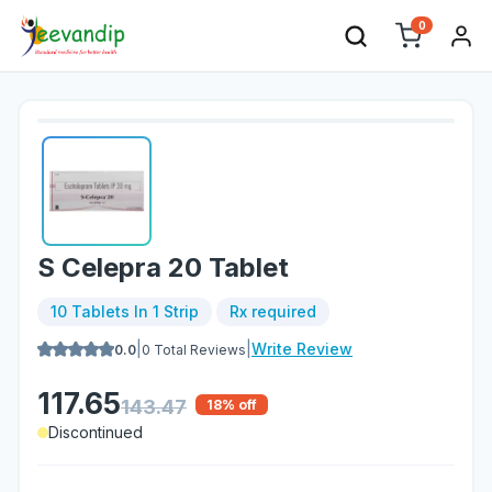
0
S Celepra 20 Tablet
10 Tablets In 1 Strip
Rx required
|
|
Write Review
0.0
0
Total Reviews
117.65
143.47
18
% off
Discontinued