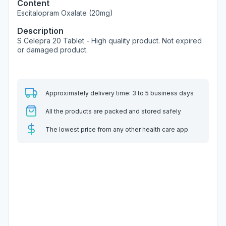
Content
Escitalopram Oxalate (20mg)
Description
S Celepra 20 Tablet - High quality product. Not expired
or damaged product.
Approximately delivery time: 3 to 5 business days
All the products are packed and stored safely
The lowest price from any other health care app