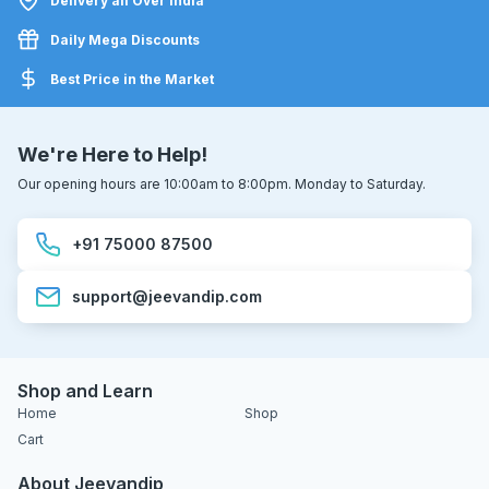
Delivery all Over India
Daily Mega Discounts
Best Price in the Market
We're Here to Help!
Our opening hours are 10:00am to 8:00pm. Monday to Saturday.
+91 75000 87500
support@jeevandip.com
Shop and Learn
Home
Shop
Cart
About Jeevandip