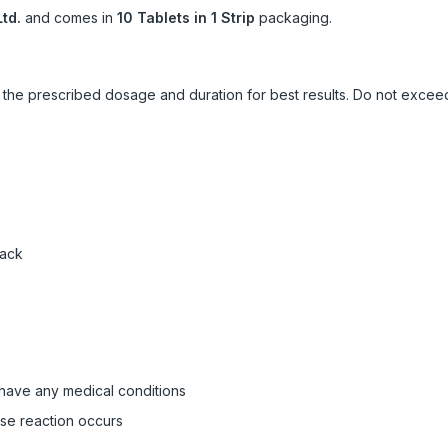
td.
and comes in
10 Tablets in 1 Strip
packaging.
ow the prescribed dosage and duration for best results. Do not exc
pack
 have any medical conditions
rse reaction occurs