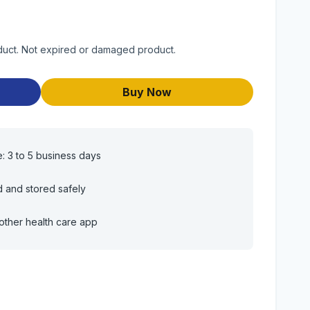
roduct. Not expired or damaged product.
Buy Now
e: 3 to 5 business days
d and stored safely
other health care app