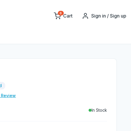
0
Cart
Sign in / Sign up
d
e Review
In Stock