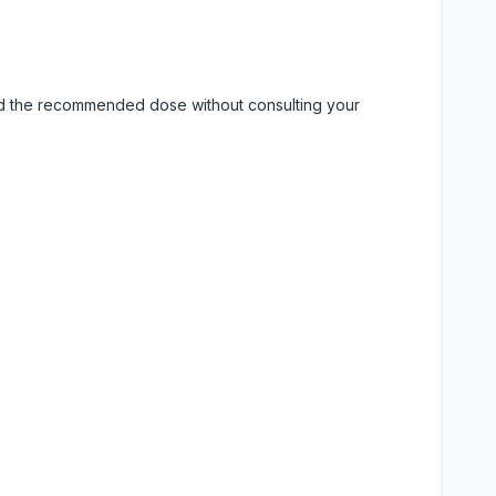
eed the recommended dose without consulting your