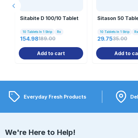
Previous slide
Sitabite D 100/10 Tablet
Sitason 50 Tabl
10 Tablets In 1 Strip
Rx
10 Tablets In 1 Strip
R
154.98
189.00
29.75
35.00
Add to cart
Add to ca
Everyday Fresh Products
Del
We're Here to Help!