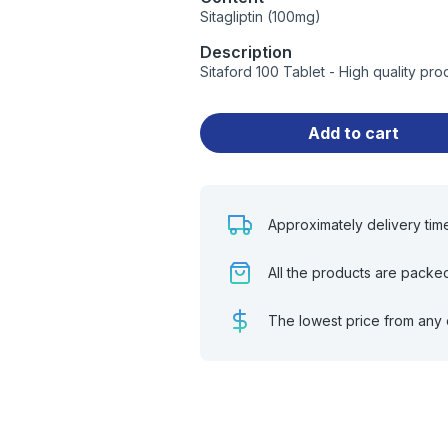
Sitagliptin (100mg)
Description
Sitaford 100 Tablet - High quality p
Add to cart
Approximately delivery tim
All the products are packe
The lowest price from any 