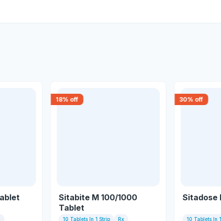
18
% off
30
% off
ablet
Sitabite M 100/1000
Sitadose
Tablet
x
10 Tablets In 1 Strip
Rx
10 Tablets In 1