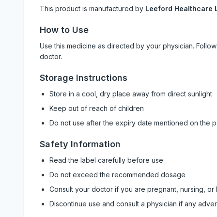
This product is manufactured by
Leeford Healthcare L
How to Use
Use this medicine as directed by your physician. Foll
doctor.
Storage Instructions
Store in a cool, dry place away from direct sunlight
Keep out of reach of children
Do not use after the expiry date mentioned on the 
Safety Information
Read the label carefully before use
Do not exceed the recommended dosage
Consult your doctor if you are pregnant, nursing, or
Discontinue use and consult a physician if any adve