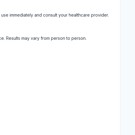
 use immediately and consult your healthcare provider.
ice. Results may vary from person to person.