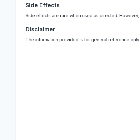
Side Effects
Side effects are rare when used as directed. However,
Disclaimer
The information provided is for general reference only.