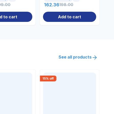
09.00
162.36
198.00
14
d to cart
Add to cart
See all products
15
% off
30
% 