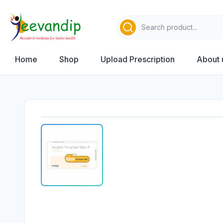
Home
Shop
Upload Prescription
About 