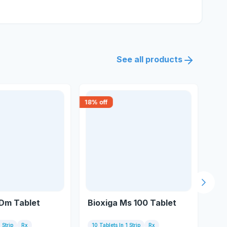
See all products
18
% off
30
% 
Next s
 Dm Tablet
Bioxiga Ms 100 Tablet
Si
Ta
 Strip
Rx
10 Tablets In 1 Strip
Rx
15 