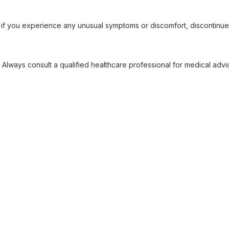
 if you experience any unusual symptoms or discomfort, discontinue
 Always consult a qualified healthcare professional for medical adv