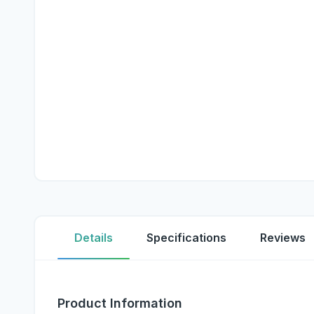
Details
Specifications
Reviews
Product Information