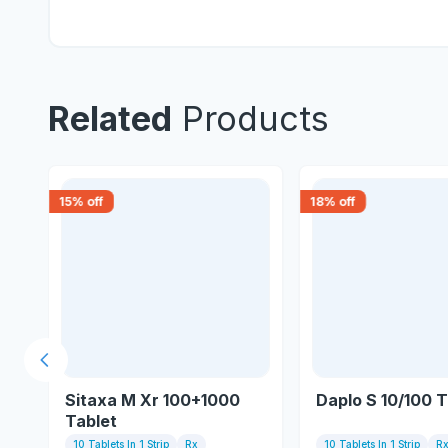
Related
Products
15
% off
18
% off
Previous slide
Sitaxa M Xr 100+1000
Daplo S 10/100 T
Tablet
10 Tablets In 1 Strip
Rx
10 Tablets In 1 Strip
R