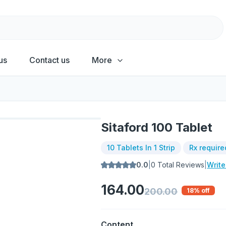
us
Contact us
More
Sitaford 100 Tablet
10 Tablets In 1 Strip
Rx require
0.0
|
0
Total Reviews
|
Writ
164.00
200.00
18
% off
Content