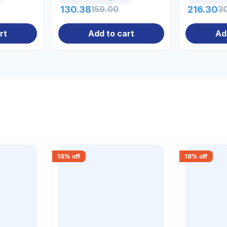
130.38
159.00
216.30
3
rt
Add to cart
Ad
18
% off
18
% off