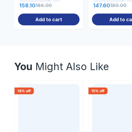
158.10
186.00
147.60
180.00
Add to cart
Add to ca
You
Might Also Like
18
% off
15
% off