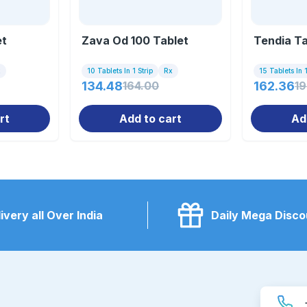
et
Zava Od 100 Tablet
Tendia Ta
x
10 Tablets In 1 Strip
Rx
15 Tablets In 1
134.48
164.00
162.36
1
rt
Add to cart
Ad
ivery all Over India
Daily Mega Disco